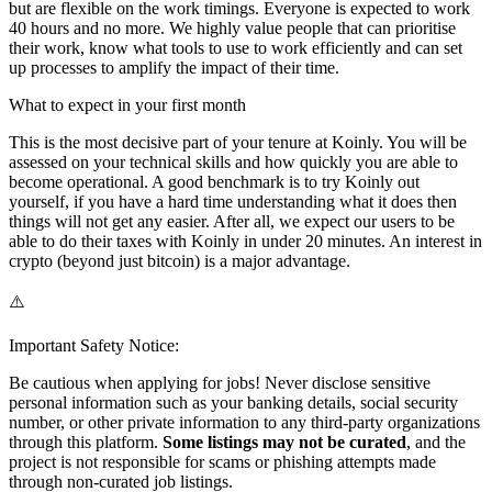
but are flexible on the work timings. Everyone is expected to work
40 hours and no more. We highly value people that can prioritise
their work, know what tools to use to work efficiently and can set
up processes to amplify the impact of their time.
What to expect in your first month
This is the most decisive part of your tenure at Koinly. You will be
assessed on your technical skills and how quickly you are able to
become operational. A good benchmark is to try Koinly out
yourself, if you have a hard time understanding what it does then
things will not get any easier. After all, we expect our users to be
able to do their taxes with Koinly in under 20 minutes. An interest in
crypto (beyond just bitcoin) is a major advantage.
⚠️
Important Safety Notice:
Be cautious when applying for jobs! Never disclose sensitive
personal information such as your banking details, social security
number, or other private information to any third-party organizations
through this platform.
Some listings may not be curated
, and the
project is not responsible for scams or phishing attempts made
through non-curated job listings.