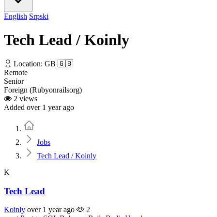
English
Srpski
Tech Lead / Koinly
Location: GB 🇬🇧
Remote
Senior
Foreign (Rubyonrailsorg)
2 views
Added over 1 year ago
Home
Jobs
Tech Lead / Koinly
K
Tech Lead
Koinly
over 1 year ago
2