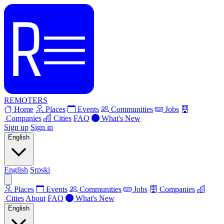
REMOTERS
Home
Places
Events
Communities
Jobs
Companies
Cities
FAQ
What's New
Sign up
Sign in
English
English
Srpski
Places
Events
Communities
Jobs
Companies
Cities
About
FAQ
What's New
English