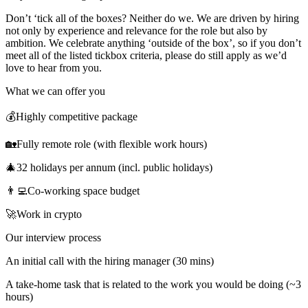
Don’t ‘tick all of the boxes? Neither do we. We are driven by hiring
not only by experience and relevance for the role but also by
ambition. We celebrate anything ‘outside of the box’, so if you don’t
meet all of the listed tickbox criteria, please do still apply as we’d
love to hear from you.
What we can offer you
💰Highly competitive package
🏡Fully remote role (with flexible work hours)
🎄32 holidays per annum (incl. public holidays)
👨‍💻Co-working space budget
🚀Work in crypto
Our interview process
An initial call with the hiring manager (30 mins)
A take-home task that is related to the work you would be doing (~3
hours)