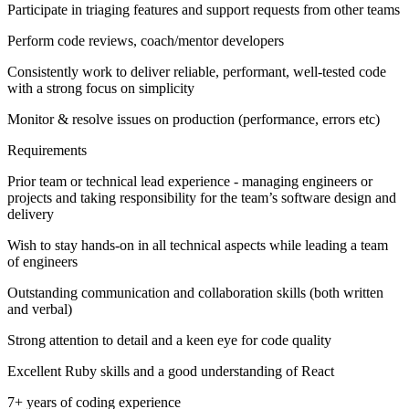
Participate in triaging features and support requests from other teams
Perform code reviews, coach/mentor developers
Consistently work to deliver reliable, performant, well-tested code
with a strong focus on simplicity
Monitor & resolve issues on production (performance, errors etc)
Requirements
Prior team or technical lead experience - managing engineers or
projects and taking responsibility for the team’s software design and
delivery
Wish to stay hands-on in all technical aspects while leading a team
of engineers
Outstanding communication and collaboration skills (both written
and verbal)
Strong attention to detail and a keen eye for code quality
Excellent Ruby skills and a good understanding of React
7+ years of coding experience