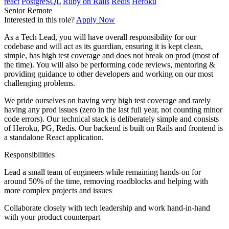
react
PostgreSQL
Ruby on Rails
Redis
Heroku
Senior
Remote
Interested in this role?
Apply Now
As a Tech Lead, you will have overall responsibility for our
codebase and will act as its guardian, ensuring it is kept clean,
simple, has high test coverage and does not break on prod (most of
the time). You will also be performing code reviews, mentoring &
providing guidance to other developers and working on our most
challenging problems.
We pride ourselves on having very high test coverage and rarely
having any prod issues (zero in the last full year, not counting minor
code errors). Our technical stack is deliberately simple and consists
of Heroku, PG, Redis. Our backend is built on Rails and frontend is
a standalone React application.
Responsibilities
Lead a small team of engineers while remaining hands-on for
around 50% of the time, removing roadblocks and helping with
more complex projects and issues
Collaborate closely with tech leadership and work hand-in-hand
with your product counterpart