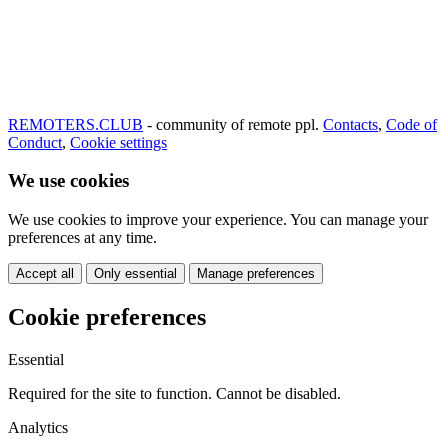
REMOTERS.CLUB
- community of remote ppl.
Contacts
,
Code of
Conduct
,
Cookie settings
We use cookies
We use cookies to improve your experience. You can manage your
preferences at any time.
Accept all
Only essential
Manage preferences
Cookie preferences
Essential
Required for the site to function. Cannot be disabled.
Analytics