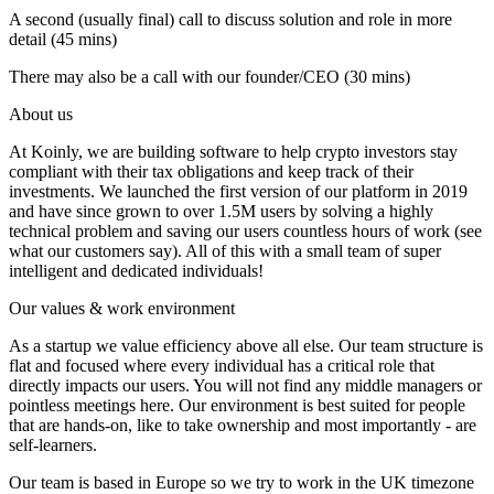
A second (usually final) call to discuss solution and role in more
detail (45 mins)
There may also be a call with our founder/CEO (30 mins)
About us
At Koinly, we are building software to help crypto investors stay
compliant with their tax obligations and keep track of their
investments. We launched the first version of our platform in 2019
and have since grown to over 1.5M users by solving a highly
technical problem and saving our users countless hours of work (see
what our customers say). All of this with a small team of super
intelligent and dedicated individuals!
Our values & work environment
As a startup we value efficiency above all else. Our team structure is
flat and focused where every individual has a critical role that
directly impacts our users. You will not find any middle managers or
pointless meetings here. Our environment is best suited for people
that are hands-on, like to take ownership and most importantly - are
self-learners.
Our team is based in Europe so we try to work in the UK timezone