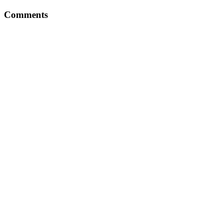
Comments