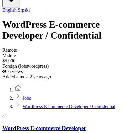
English
Srpski
WordPress E-commerce
Developer / Confidential
Remote
Middle
$5,000
Foreign (Jobswordpress)
6 views
Added almost 2 years ago
Home
Jobs
WordPress E-commerce Developer / Confidential
C
WordPress E-commerce Developer