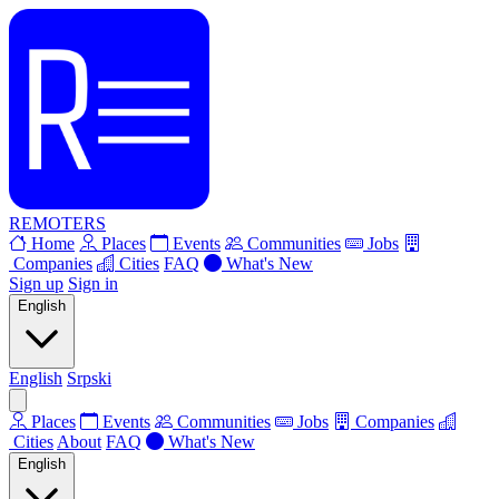
REMOTERS
Home
Places
Events
Communities
Jobs
Companies
Cities
FAQ
What's New
Sign up
Sign in
English
English
Srpski
Places
Events
Communities
Jobs
Companies
Cities
About
FAQ
What's New
English