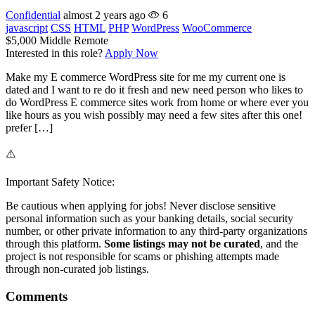
Confidential
almost 2 years ago
6
javascript
CSS
HTML
PHP
WordPress
WooCommerce
$5,000
Middle
Remote
Interested in this role?
Apply Now
Make my E commerce WordPress site for me my current one is
dated and I want to re do it fresh and new need person who likes to
do WordPress E commerce sites work from home or where ever you
like hours as you wish possibly may need a few sites after this one!
prefer […]
⚠️
Important Safety Notice:
Be cautious when applying for jobs! Never disclose sensitive
personal information such as your banking details, social security
number, or other private information to any third-party organizations
through this platform.
Some listings may not be curated
, and the
project is not responsible for scams or phishing attempts made
through non-curated job listings.
Comments