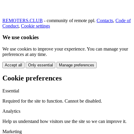
REMOTERS.CLUB
- community of remote ppl.
Contacts
,
Code of
Conduct
,
Cookie settings
We use cookies
We use cookies to improve your experience. You can manage your
preferences at any time.
Accept all
Only essential
Manage preferences
Cookie preferences
Essential
Required for the site to function. Cannot be disabled.
Analytics
Help us understand how visitors use the site so we can improve it.
Marketing