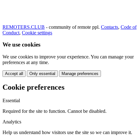
REMOTERS.CLUB
- community of remote ppl.
Contacts
,
Code of
Conduct
,
Cookie settings
We use cookies
We use cookies to improve your experience. You can manage your
preferences at any time.
Accept all
Only essential
Manage preferences
Cookie preferences
Essential
Required for the site to function. Cannot be disabled.
Analytics
Help us understand how visitors use the site so we can improve it.