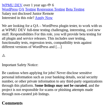
WPMU DEV
over 1 year ago
6
WordPress
QA
Testing
Regression Testing
Beta Testing
Salary not disclosed
Junior
Remote
Interested in this role?
Apply Now
We are looking for a QA – WordPress plugin tester, to work with us
at WPMU DEV full-time testing challenging, interesting, cool new
stuff. Responsibilities For this role, you will provide beta testing for
all plugin and service releases. This includes user testing,
functionality tests, regression tests, compatibility tests against
different versions of WordPress and […]
⚠️
Important Safety Notice:
Be cautious when applying for jobs! Never disclose sensitive
personal information such as your banking details, social security
number, or other private information to any third-party organizations
through this platform.
Some listings may not be curated
, and the
project is not responsible for scams or phishing attempts made
through non-curated job listings.
Comments