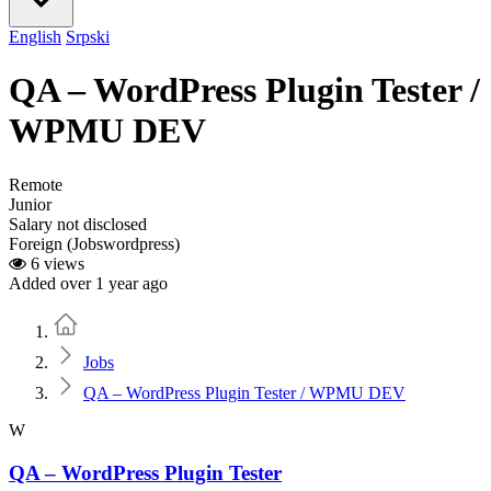
English
Srpski
QA – WordPress Plugin Tester /
WPMU DEV
Remote
Junior
Salary not disclosed
Foreign (Jobswordpress)
6 views
Added over 1 year ago
Home
Jobs
QA – WordPress Plugin Tester / WPMU DEV
W
QA – WordPress Plugin Tester