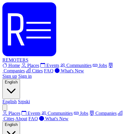
REMOTERS
Home
Places
Events
Communities
Jobs
Companies
Cities
FAQ
What's New
Sign up
Sign in
English
English
Srpski
Places
Events
Communities
Jobs
Companies
Cities
About
FAQ
What's New
English