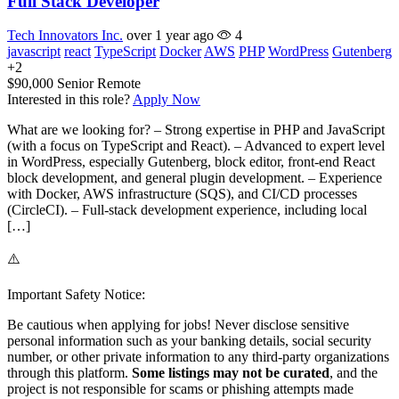
Full Stack Developer
Tech Innovators Inc.
over 1 year ago
4
javascript
react
TypeScript
Docker
AWS
PHP
WordPress
Gutenberg
+2
$90,000
Senior
Remote
Interested in this role?
Apply Now
What are we looking for? – Strong expertise in PHP and JavaScript
(with a focus on TypeScript and React). – Advanced to expert level
in WordPress, especially Gutenberg, block editor, front-end React
block development, and general plugin development. – Experience
with Docker, AWS infrastructure (SQS), and CI/CD processes
(CircleCI). – Full-stack development experience, including local
[…]
⚠️
Important Safety Notice:
Be cautious when applying for jobs! Never disclose sensitive
personal information such as your banking details, social security
number, or other private information to any third-party organizations
through this platform.
Some listings may not be curated
, and the
project is not responsible for scams or phishing attempts made