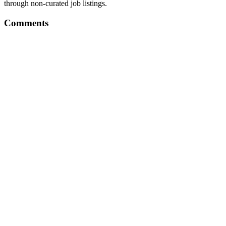
through non-curated job listings.
Comments