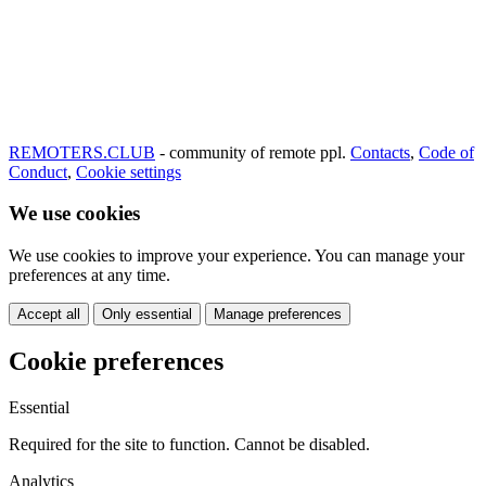
REMOTERS.CLUB
- community of remote ppl.
Contacts
,
Code of
Conduct
,
Cookie settings
We use cookies
We use cookies to improve your experience. You can manage your
preferences at any time.
Accept all
Only essential
Manage preferences
Cookie preferences
Essential
Required for the site to function. Cannot be disabled.
Analytics