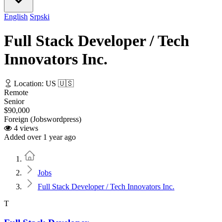
English
Srpski
Full Stack Developer / Tech
Innovators Inc.
Location: US 🇺🇸
Remote
Senior
$90,000
Foreign (Jobswordpress)
4 views
Added over 1 year ago
Home
Jobs
Full Stack Developer / Tech Innovators Inc.
T