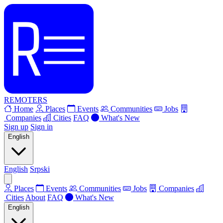
REMOTERS
Home
Places
Events
Communities
Jobs
Companies
Cities
FAQ
What's New
Sign up
Sign in
English
English
Srpski
Places
Events
Communities
Jobs
Companies
Cities
About
FAQ
What's New
English