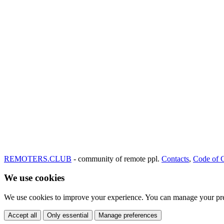
REMOTERS.CLUB
- community of remote ppl.
Contacts
,
Code of 
We use cookies
We use cookies to improve your experience. You can manage your pre
Accept all
Only essential
Manage preferences