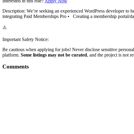
Interested in this role?
Apply Now
Description: We’re seeking an experienced WordPress developer to he
integrating Paid Memberships Pro • Creating a membership portal/dash
⚠️
Important Safety Notice:
Be cautious when applying for jobs! Never disclose sensitive personal 
platform.
Some listings may not be curated
, and the project is not 
Comments