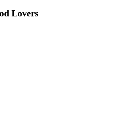
ood Lovers