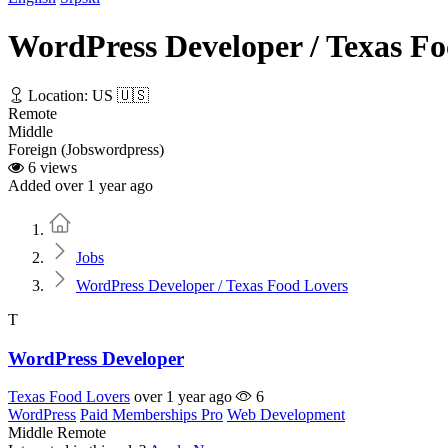
WordPress Developer / Texas F
Location: US 🇺🇸
Remote
Middle
Foreign (Jobswordpress)
6 views
Added over 1 year ago
Home
Jobs
WordPress Developer / Texas Food Lovers
T
WordPress Developer
Texas Food Lovers
over 1 year ago
6
WordPress
Paid Memberships Pro
Web Development
Middle
Remote