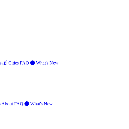
s
Cities
FAQ
What's New
s
About
FAQ
What's New