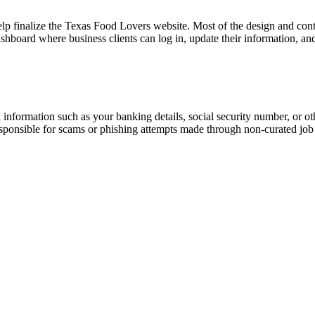
lp finalize the Texas Food Lovers website. Most of the design and con
board where business clients can log in, update their information, and
information such as your banking details, social security number, or oth
responsible for scams or phishing attempts made through non-curated job 