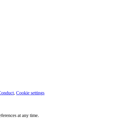
Conduct
,
Cookie settings
ferences at any time.