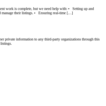
tent work is complete, but we need help with: • Setting up and
 manage their listings. • Ensuring real-time […]
er private information to any third-party organizations through this
listings.