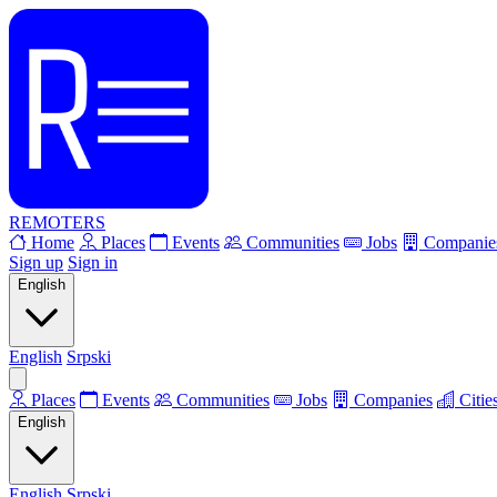
REMOTERS
Home
Places
Events
Communities
Jobs
Companie
Sign up
Sign in
English
English
Srpski
Places
Events
Communities
Jobs
Companies
Citie
English
English
Srpski