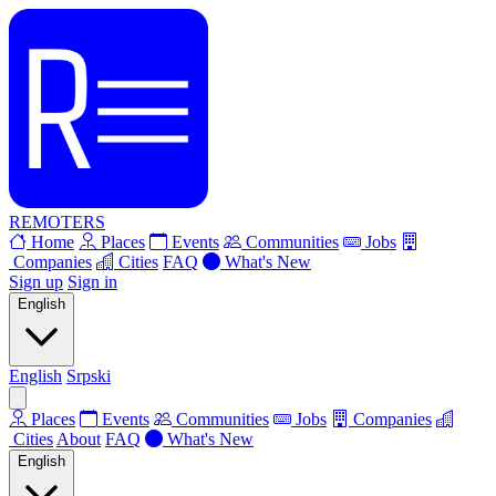
REMOTERS
Home
Places
Events
Communities
Jobs
Companies
Cities
FAQ
What's New
Sign up
Sign in
English
English
Srpski
Places
Events
Communities
Jobs
Companies
Cities
About
FAQ
What's New
English