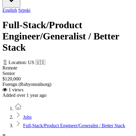
English
Srpski
Full-Stack/Product
Engineer/Generalist / Better
Stack
Location: US 🇺🇸
Remote
Senior
$120,000
Foreign (Rubyonrailsorg)
1 views
Added over 1 year ago
Home
Jobs
Full-Stack/Product Engineer/Generalist / Better Stack
B