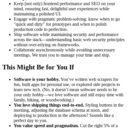
Keep (not only) frontend performance and SEO on your
mind, ensuring fast, delightful user experiences while
maintaining a polished UI.
Engage with pragmatic problem-solving: know when to go
"quick and dirty" for prototypes and when to polish
production code to perfection.
Ship software while maintaining security and performance
across the stack—understanding basic web security principles
without over-relying on frameworks.
Collaborate asynchronously while avoiding unnecessary
meetings. We trust you to manage your time and ship.
This Might Be for You If
Software is your hobby.
You’ve written web scrapers for
fun, built apps for personal use, or explored side projects to
learn new tech. (No, it doesn’t mean software needs to be
your only hobby—we love software and still enjoy time with
family, hiking, or woodworking.)
You love shipping things end-to-end.
Styling buttons in the
morning, adjusting the database schema at noon, and
deploying to production in the afternoon? Sounds like a
perfect day to you.
You value speed and pragmatism.
Cut the right 5% of a