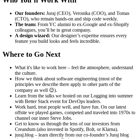
Our founders:
Juraj (CEO), Veronika (COO), and Tomas
(CTO), who remain hands-on and ship code weekly.
The team:
From YC alumni to ex-Google and ex-Shopify
colleagues, you’ll be in great company.
A design wizard:
Our designer’s expertise ensures every
feature you build looks and feels incredible.
Where to Go Next
What it's like to work here – feel the atmosphere, understand
the culture.
How we think about software engineering (most of the
principles we describe there apply to other parts of the
company as well 😉).
Learn from the talks we hosted on our Logging into summer
with Better Stack event for DevOps leaders.
Work hard, treat people well, and have fun. On our latest
offsite we played games, competed and traveled into 1970s to
channel our inner Steve Jobs.
Get to know us through the lens of our investors from
Creandum (also invested in Spotify, Bolt, or Klarna).
juraj.blog – learn directly from our co-founder’s Juraj blog