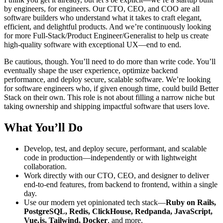
by engineers, for engineers. Our CTO, CEO, and COO are all
software builders who understand what it takes to craft elegant,
efficient, and delightful products. And we’re continuously looking
for more Full-Stack/Product Engineer/Generalist to help us create
high-quality software with exceptional UX—end to end.
Be cautious, though. You’ll need to do more than write code. You’ll
eventually shape the user experience, optimize backend
performance, and deploy secure, scalable software. We’re looking
for software engineers who, if given enough time, could build Better
Stack on their own. This role is not about filling a narrow niche but
taking ownership and shipping impactful software that users love.
What You’ll Do
Develop, test, and deploy secure, performant, and scalable
code in production—independently or with lightweight
collaboration.
Work directly with our CTO, CEO, and designer to deliver
end-to-end features, from backend to frontend, within a single
day.
Use our modern yet opinionated tech stack—
Ruby on Rails,
PostgreSQL, Redis, ClickHouse, Redpanda, JavaScript,
Vue.js, Tailwind, Docker
, and more.