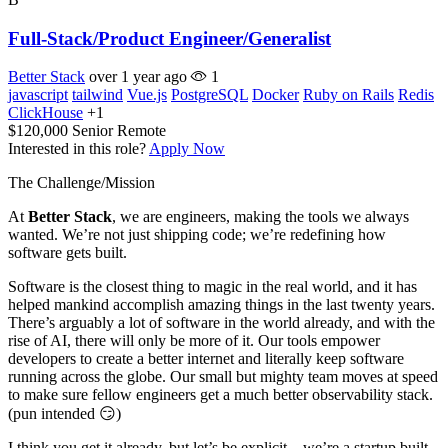
Full-Stack/Product Engineer/Generalist
Better Stack
over 1 year ago
1
javascript
tailwind
Vue.js
PostgreSQL
Docker
Ruby on Rails
Redis
ClickHouse
+1
$120,000
Senior
Remote
Interested in this role?
Apply Now
The Challenge/Mission
At
Better Stack
, we are engineers, making the tools we always
wanted. We’re not just shipping code; we’re redefining how
software gets built.
Software is the closest thing to magic in the real world, and it has
helped mankind accomplish amazing things in the last twenty years.
There’s arguably a lot of software in the world already, and with the
rise of AI, there will only be more of it. Our tools empower
developers to create a better internet and literally keep software
running across the globe. Our small but mighty team moves at speed
to make sure fellow engineers get a much better observability stack.
(pun intended 😏)
I think you get it already, but let’s be explicit—we’re a startup built