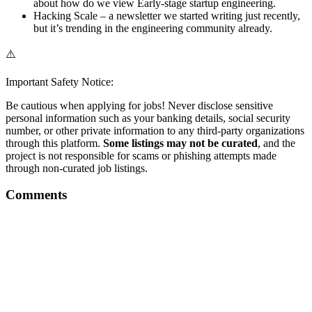
about how do we view Early-stage startup engineering.
Hacking Scale – a newsletter we started writing just recently,
but it’s trending in the engineering community already.
⚠️
Important Safety Notice:
Be cautious when applying for jobs! Never disclose sensitive
personal information such as your banking details, social security
number, or other private information to any third-party organizations
through this platform.
Some listings may not be curated
, and the
project is not responsible for scams or phishing attempts made
through non-curated job listings.
Comments