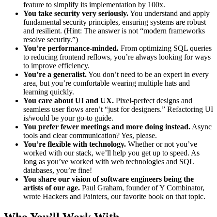
feature to simplify its implementation by 100x.
You take security very seriously.
You understand and apply
fundamental security principles, ensuring systems are robust
and resilient. (Hint: The answer is not “modern frameworks
resolve security.”)
You’re performance-minded.
From optimizing SQL queries
to reducing frontend reflows, you’re always looking for ways
to improve efficiency.
You’re a generalist.
You don’t need to be an expert in every
area, but you’re comfortable wearing multiple hats and
learning quickly.
You care about UI and UX.
Pixel-perfect designs and
seamless user flows aren’t “just for designers.” Refactoring UI
is/would be your go-to guide.
You prefer fewer meetings and more doing instead.
Async
tools and clear communication? Yes, please.
You’re flexible with technology.
Whether or not you’ve
worked with our stack, we’ll help you get up to speed. As
long as you’ve worked with web technologies and SQL
databases, you’re fine!
You share our vision of software engineers being the
artists of our age.
Paul Graham, founder of Y Combinator,
wrote Hackers and Painters, our favorite book on that topic.
Who You’ll Work With