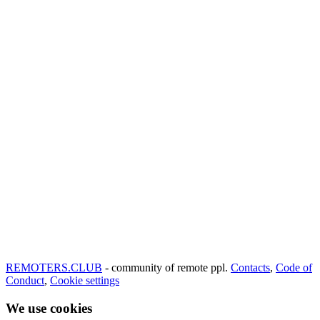
REMOTERS.CLUB
- community of remote ppl.
Contacts
,
Code of
Conduct
,
Cookie settings
We use cookies