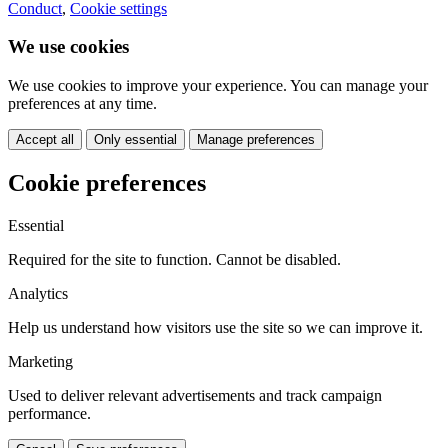
Conduct
,
Cookie settings
We use cookies
We use cookies to improve your experience. You can manage your
preferences at any time.
Accept all
Only essential
Manage preferences
Cookie preferences
Essential
Required for the site to function. Cannot be disabled.
Analytics
Help us understand how visitors use the site so we can improve it.
Marketing
Used to deliver relevant advertisements and track campaign
performance.