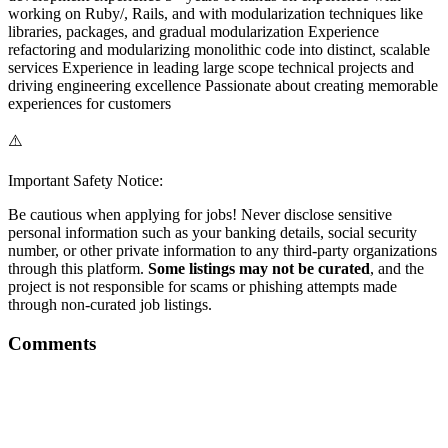
working on Ruby/, Rails, and with modularization techniques like
libraries, packages, and gradual modularization Experience
refactoring and modularizing monolithic code into distinct, scalable
services Experience in leading large scope technical projects and
driving engineering excellence Passionate about creating memorable
experiences for customers
⚠️
Important Safety Notice:
Be cautious when applying for jobs! Never disclose sensitive
personal information such as your banking details, social security
number, or other private information to any third-party organizations
through this platform.
Some listings may not be curated
, and the
project is not responsible for scams or phishing attempts made
through non-curated job listings.
Comments