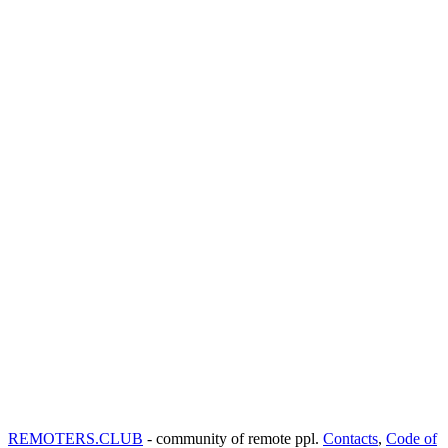
REMOTERS.CLUB
- community of remote ppl.
Contacts
,
Code of