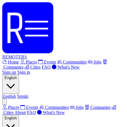
REMOTERS
Home
Places
Events
Communities
Jobs
Companies
Cities
FAQ
What's New
Sign up
Sign in
English
English
Srpski
Places
Events
Communities
Jobs
Companies
Cities
About
FAQ
What's New
English