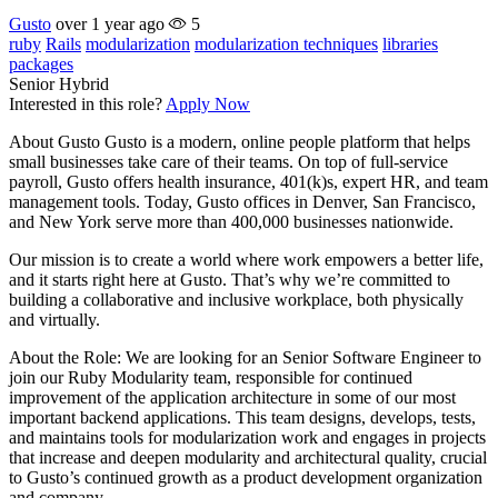
Gusto
over 1 year ago
5
ruby
Rails
modularization
modularization techniques
libraries
packages
Senior
Hybrid
Interested in this role?
Apply Now
About Gusto Gusto is a modern, online people platform that helps
small businesses take care of their teams. On top of full-service
payroll, Gusto offers health insurance, 401(k)s, expert HR, and team
management tools. Today, Gusto offices in Denver, San Francisco,
and New York serve more than 400,000 businesses nationwide.
Our mission is to create a world where work empowers a better life,
and it starts right here at Gusto. That’s why we’re committed to
building a collaborative and inclusive workplace, both physically
and virtually.
About the Role: We are looking for an Senior Software Engineer to
join our Ruby Modularity team, responsible for continued
improvement of the application architecture in some of our most
important backend applications. This team designs, develops, tests,
and maintains tools for modularization work and engages in projects
that increase and deepen modularity and architectural quality, crucial
to Gusto’s continued growth as a product development organization
and company.