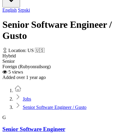
English
Srpski
Senior Software Engineer /
Gusto
Location: US 🇺🇸
Hybrid
Senior
Foreign (Rubyonrailsorg)
5 views
Added over 1 year ago
Home
Jobs
Senior Software Engineer / Gusto
G
Senior Software Engineer