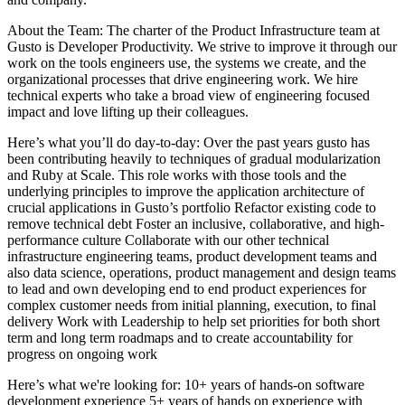
About the Team: The charter of the Product Infrastructure team at
Gusto is Developer Productivity. We strive to improve it through our
work on the tools engineers use, the systems we create, and the
organizational processes that drive engineering work. We hire
technical experts who take a broad view of engineering focused
impact and love lifting up their colleagues.
Here’s what you’ll do day-to-day: Over the past years gusto has
been contributing heavily to techniques of gradual modularization
and Ruby at Scale. This role works with those tools and the
underlying principles to improve the application architecture of
crucial applications in Gusto’s portfolio Refactor existing code to
remove technical debt Foster an inclusive, collaborative, and high-
performance culture Collaborate with our other technical
infrastructure engineering teams, product development teams and
also data science, operations, product management and design teams
to lead and own developing end to end product experiences for
complex customer needs from initial planning, execution, to final
delivery Work with Leadership to help set priorities for both short
term and long term roadmaps and to create accountability for
progress on ongoing work
Here’s what we're looking for: 10+ years of hands-on software
development experience 5+ years of hands on experience with