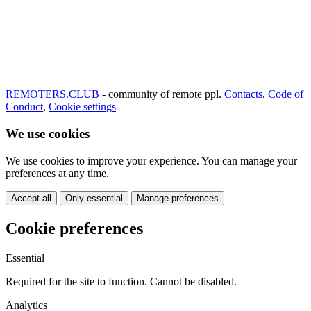
REMOTERS.CLUB
- community of remote ppl.
Contacts
,
Code of
Conduct
,
Cookie settings
We use cookies
We use cookies to improve your experience. You can manage your
preferences at any time.
Accept all
Only essential
Manage preferences
Cookie preferences
Essential
Required for the site to function. Cannot be disabled.
Analytics