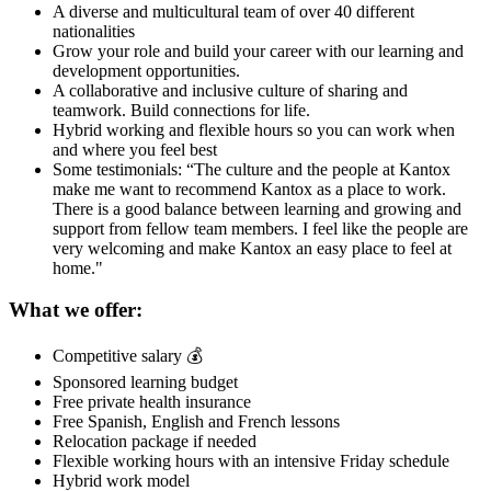
A diverse and multicultural team of over 40 different
nationalities
Grow your role and build your career with our learning and
development opportunities.
A collaborative and inclusive culture of sharing and
teamwork. Build connections for life.
Hybrid working and flexible hours so you can work when
and where you feel best
Some testimonials: “The culture and the people at Kantox
make me want to recommend Kantox as a place to work.
There is a good balance between learning and growing and
support from fellow team members. I feel like the people are
very welcoming and make Kantox an easy place to feel at
home."
What we offer:
Competitive salary 💰
Sponsored learning budget
Free private health insurance
Free Spanish, English and French lessons
Relocation package if needed
Flexible working hours with an intensive Friday schedule
Hybrid work model