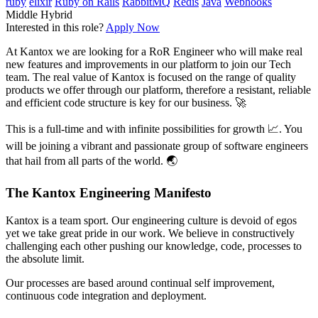
ruby
elixir
Ruby on Rails
RabbitMQ
Redis
Java
Webhooks
Middle
Hybrid
Interested in this role?
Apply Now
At Kantox we are looking for a RoR Engineer who will make real
new features and improvements in our platform to join our Tech
team. The real value of Kantox is focused on the range of quality
products we offer through our platform, therefore a resistant, reliable
and efficient code structure is key for our business. 🚀
This is a full-time and with infinite possibilities for growth 📈. You
will be joining a vibrant and passionate group of software engineers
that hail from all parts of the world. 🌏
The Kantox Engineering Manifesto
Kantox is a team sport. Our engineering culture is devoid of egos
yet we take great pride in our work. We believe in constructively
challenging each other pushing our knowledge, code, processes to
the absolute limit.
Our processes are based around continual self improvement,
continuous code integration and deployment.