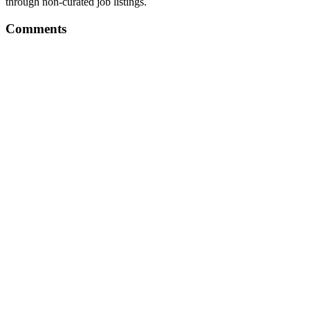
through non-curated job listings.
Comments