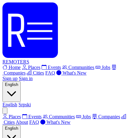
REMOTERS
Home
Places
Events
Communities
Jobs
Companies
Cities
FAQ
What's New
Sign up
Sign in
English
English
Srpski
Places
Events
Communities
Jobs
Companies
Cities
About
FAQ
What's New
English