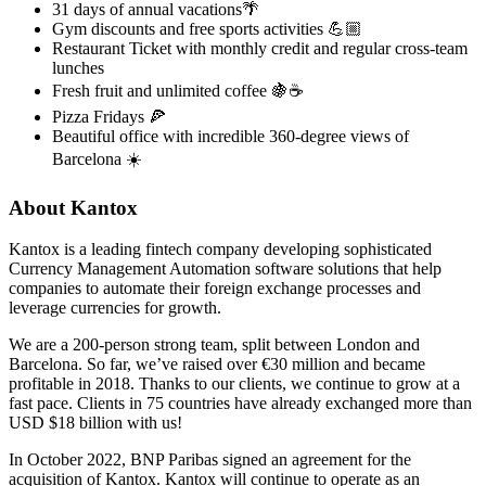
31 days of annual vacations🌴
Gym discounts and free sports activities 💪🏼
Restaurant Ticket with monthly credit and regular cross-team
lunches
Fresh fruit and unlimited coffee 🍇☕️
Pizza Fridays 🍕
Beautiful office with incredible 360-degree views of
Barcelona ☀️
About Kantox
Kantox is a leading fintech company developing sophisticated
Currency Management Automation software solutions that help
companies to automate their foreign exchange processes and
leverage currencies for growth.
We are a 200-person strong team, split between London and
Barcelona. So far, we’ve raised over €30 million and became
profitable in 2018. Thanks to our clients, we continue to grow at a
fast pace. Clients in 75 countries have already exchanged more than
USD $18 billion with us!
In October 2022, BNP Paribas signed an agreement for the
acquisition of Kantox. Kantox will continue to operate as an