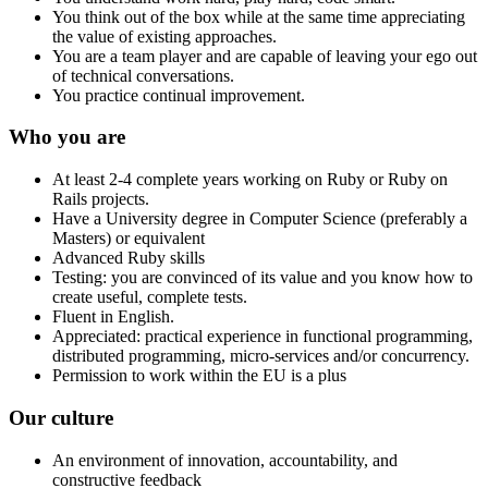
You think out of the box while at the same time appreciating
the value of existing approaches.
You are a team player and are capable of leaving your ego out
of technical conversations.
You practice continual improvement.
Who you are
At least 2-4 complete years working on Ruby or Ruby on
Rails projects.
Have a University degree in Computer Science (preferably a
Masters) or equivalent
Advanced Ruby skills
Testing: you are convinced of its value and you know how to
create useful, complete tests.
Fluent in English.
Appreciated: practical experience in functional programming,
distributed programming, micro-services and/or concurrency.
Permission to work within the EU is a plus
Our culture
An environment of innovation, accountability, and
constructive feedback