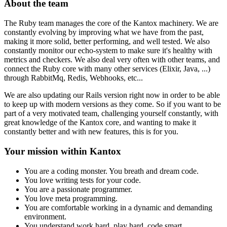
About the team
The Ruby team manages the core of the Kantox machinery. We are
constantly evolving by improving what we have from the past,
making it more solid, better performing, and well tested. We also
constantly monitor our echo-system to make sure it's healthy with
metrics and checkers. We also deal very often with other teams, and
connect the Ruby core with many other services (Elixir, Java, ...)
through RabbitMq, Redis, Webhooks, etc...
We are also updating our Rails version right now in order to be able
to keep up with modern versions as they come. So if you want to be
part of a very motivated team, challenging yourself constantly, with
great knowledge of the Kantox core, and wanting to make it
constantly better and with new features, this is for you.
Your mission within Kantox
You are a coding monster. You breath and dream code.
You love writing tests for your code.
You are a passionate programmer.
You love meta programming.
You are comfortable working in a dynamic and demanding
environment.
You understand work hard, play hard, code smart.