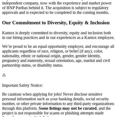
independent company, now with the experience and market power
of BNP Paribas behind it. The acquisition is subject to regulatory
approvals and is expected to be completed in the coming months.
Our Commitment to Diversity, Equity & Inclusion
Kantox is deeply committed to diversity, equity and inclusion both
in our hiring practices and in our experiences as a Kantox employee.
We’re proud to be an equal opportunity employer, and encourage all
applicants regardless of race, religion, or belief (if any), color,
nationality, ethnic or national origin, gender, gender identity,
pregnancy and maternity, sexual orientation, age, marital and civil
partnership status, or disability status.
⚠️
Important Safety Notice:
Be cautious when applying for jobs! Never disclose sensitive
personal information such as your banking details, social security
number, or other private information to any third-party organizations
through this platform.
Some listings may not be curated
, and the
project is not responsible for scams or phishing attempts made