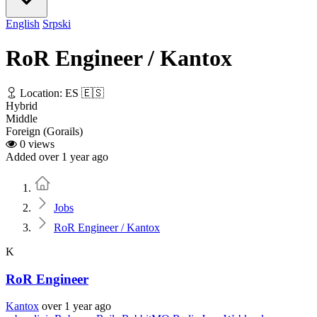
English
Srpski
RoR Engineer / Kantox
Location: ES 🇪🇸
Hybrid
Middle
Foreign (Gorails)
0 views
Added over 1 year ago
Home
Jobs
RoR Engineer / Kantox
K
RoR Engineer
Kantox
over 1 year ago