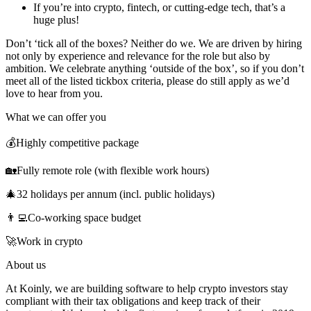
If you’re into crypto, fintech, or cutting-edge tech, that’s a
huge plus!
Don’t ‘tick all of the boxes? Neither do we. We are driven by hiring
not only by experience and relevance for the role but also by
ambition. We celebrate anything ‘outside of the box’, so if you don’t
meet all of the listed tickbox criteria, please do still apply as we’d
love to hear from you.
What we can offer you
💰Highly competitive package
🏡Fully remote role (with flexible work hours)
🎄32 holidays per annum (incl. public holidays)
👨‍💻Co-working space budget
🚀Work in crypto
About us
At Koinly, we are building software to help crypto investors stay
compliant with their tax obligations and keep track of their