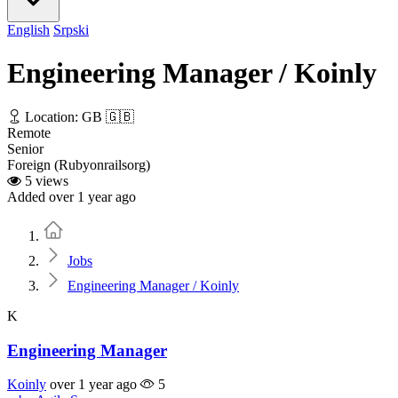
English
Srpski
Engineering Manager / Koinly
Location: GB 🇬🇧
Remote
Senior
Foreign (Rubyonrailsorg)
5 views
Added over 1 year ago
Home
Jobs
Engineering Manager / Koinly
K
Engineering Manager
Koinly
over 1 year ago
5