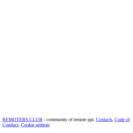
REMOTERS.CLUB
- community of remote ppl.
Contacts
,
Code of
Conduct
,
Cookie settings