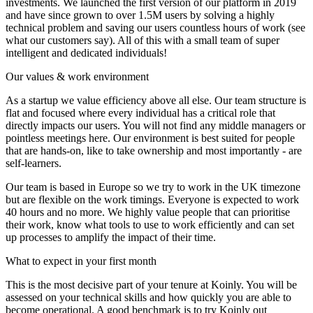
investments. We launched the first version of our platform in 2019
and have since grown to over 1.5M users by solving a highly
technical problem and saving our users countless hours of work (see
what our customers say). All of this with a small team of super
intelligent and dedicated individuals!
Our values & work environment
As a startup we value efficiency above all else. Our team structure is
flat and focused where every individual has a critical role that
directly impacts our users. You will not find any middle managers or
pointless meetings here. Our environment is best suited for people
that are hands-on, like to take ownership and most importantly - are
self-learners.
Our team is based in Europe so we try to work in the UK timezone
but are flexible on the work timings. Everyone is expected to work
40 hours and no more. We highly value people that can prioritise
their work, know what tools to use to work efficiently and can set
up processes to amplify the impact of their time.
What to expect in your first month
This is the most decisive part of your tenure at Koinly. You will be
assessed on your technical skills and how quickly you are able to
become operational. A good benchmark is to try Koinly out