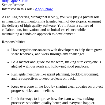
ruby
Agile
Scrum
Senior
Remote
Interested in this role?
Apply Now
As an Engineering Manager at Koinly, you will play a pivotal role
in managing and mentoring a talented team of developers, ensuring
the delivery of high-quality software. You’ll foster a culture of
collaboration, innovation, and technical excellence while
maintaining a hands-on approach to development.
Responsibilities
Have regular one-on-ones with developers to help them grow,
share feedback, and work through any challenges.
Be a mentor and guide for the team, making sure everyone is
aligned with our goals and following good practices.
Run agile meetings like sprint planning, backlog grooming,
and retrospectives to keep projects on track.
Keep everyone in the loop by sharing clear updates on project
progress, risks, and timelines.
Look for ways to improve how the team works, making
processes smoother, quality better, and everyone happier.