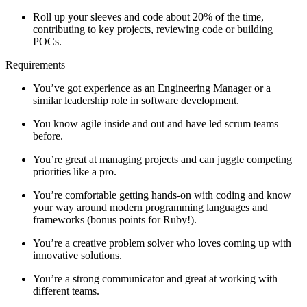
Roll up your sleeves and code about 20% of the time,
contributing to key projects, reviewing code or building
POCs.
Requirements
You’ve got experience as an Engineering Manager or a
similar leadership role in software development.
You know agile inside and out and have led scrum teams
before.
You’re great at managing projects and can juggle competing
priorities like a pro.
You’re comfortable getting hands-on with coding and know
your way around modern programming languages and
frameworks (bonus points for Ruby!).
You’re a creative problem solver who loves coming up with
innovative solutions.
You’re a strong communicator and great at working with
different teams.