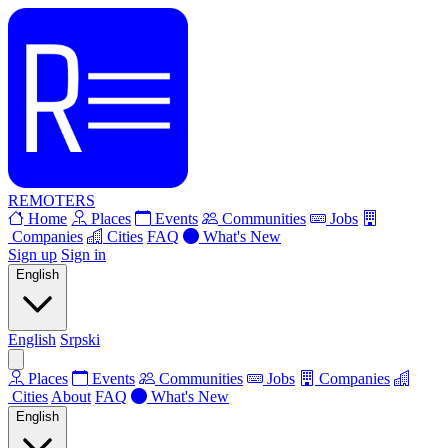
REMOTERS
Home
Places
Events
Communities
Jobs
Companies
Cities
FAQ
What's New
Sign up
Sign in
English
English
Srpski
Places
Events
Communities
Jobs
Companies
Cities
About
FAQ
What's New
English