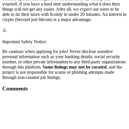
yourself, if you have a hard time understanding what it does then
things will not get any easier. After all, we expect our users to be
able to do their taxes with Koinly in under 20 minutes. An interest in
crypto (beyond just bitcoin) is a major advantage.
⚠️
Important Safety Notice:
Be cautious when applying for jobs! Never disclose sensitive
personal information such as your banking details, social security
number, or other private information to any third-party organizations
through this platform.
Some listings may not be curated
, and the
project is not responsible for scams or phishing attempts made
through non-curated job listings.
Comments