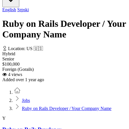
English
Srpski
Ruby on Rails Developer / Your
Company Name
Location: US 🇺🇸
Hybrid
Senior
$100,000
Foreign (Gorails)
4 views
Added over 1 year ago
Home
Jobs
Ruby on Rails Developer / Your Company Name
Y