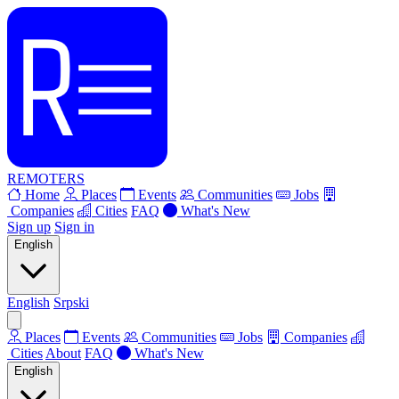
REMOTERS
Home
Places
Events
Communities
Jobs
Companies
Cities
FAQ
What's New
Sign up
Sign in
English
English
Srpski
Places
Events
Communities
Jobs
Companies
Cities
About
FAQ
What's New
English