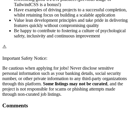
TailwindCSS is a bonus!)
Have examples of driving projects to a successful completion,
whilst retaining focus on building a scalable application
Value lean development principles and take pride in delivering
features quickly without compromising quality
Be happy to contribute to fostering a culture of psychological
safety, inclusivity and continuous improvement
⚠️
Important Safety Notice:
Be cautious when applying for jobs! Never disclose sensitive
personal information such as your banking details, social security
number, or other private information to any third-party organizations
through this platform.
Some listings may not be curated
, and the
project is not responsible for scams or phishing attempts made
through non-curated job listings.
Comments