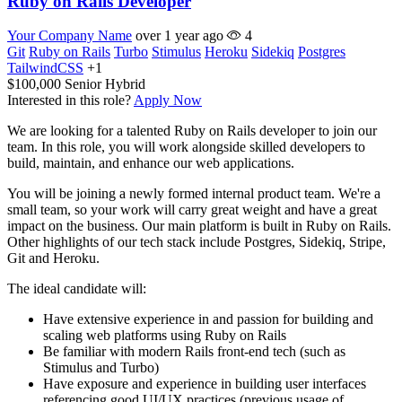
Ruby on Rails Developer
Your Company Name
over 1 year ago
4
Git
Ruby on Rails
Turbo
Stimulus
Heroku
Sidekiq
Postgres
TailwindCSS
+1
$100,000
Senior
Hybrid
Interested in this role?
Apply Now
We are looking for a talented Ruby on Rails developer to join our
team. In this role, you will work alongside skilled developers to
build, maintain, and enhance our web applications.
You will be joining a newly formed internal product team. We're a
small team, so your work will carry great weight and have a great
impact on the business. Our main platform is built in Ruby on Rails.
Other highlights of our tech stack include Postgres, Sidekiq, Stripe,
Git and Heroku.
The ideal candidate will:
Have extensive experience in and passion for building and
scaling web platforms using Ruby on Rails
Be familiar with modern Rails front-end tech (such as
Stimulus and Turbo)
Have exposure and experience in building user interfaces
referencing good UI/UX practices (previous usage of