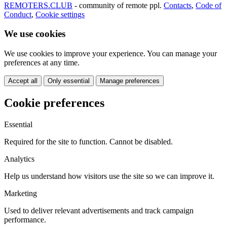
REMOTERS.CLUB
- community of remote ppl.
Contacts
,
Code of
Conduct
,
Cookie settings
We use cookies
We use cookies to improve your experience. You can manage your
preferences at any time.
Accept all
Only essential
Manage preferences
Cookie preferences
Essential
Required for the site to function. Cannot be disabled.
Analytics
Help us understand how visitors use the site so we can improve it.
Marketing
Used to deliver relevant advertisements and track campaign
performance.