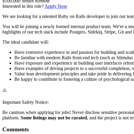
$100,000
Senior
Remote
Interested in this role?
Apply Now
We are looking for a talented Ruby on Rails developer to join our team
You will be joining a newly formed internal product team. We're a sma
highlights of our tech stack include Postgres, Sidekiq, Stripe, Git and
The ideal candidate will:
Have extensive experience in and passion for building and sca
Be familiar with modern Rails front-end tech (such as Stimulus
Have exposure and experience in building user interfaces refe
Have examples of driving projects to a successful completion, wh
Value lean development principles and take pride in delivering
Be happy to contribute to fostering a culture of psychological 
⚠️
Important Safety Notice:
Be cautious when applying for jobs! Never disclose sensitive personal 
platform.
Some listings may not be curated
, and the project is not 
Comments