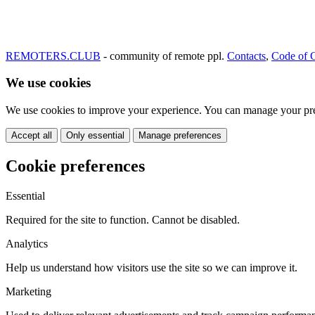
REMOTERS.CLUB
- community of remote ppl.
Contacts
,
Code of 
We use cookies
We use cookies to improve your experience. You can manage your pre
Accept all
Only essential
Manage preferences
Cookie preferences
Essential
Required for the site to function. Cannot be disabled.
Analytics
Help us understand how visitors use the site so we can improve it.
Marketing