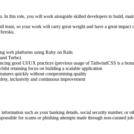
. In this role, you will work alongside skilled developers to build, ma
ll team, so your work will carry great weight and have a great impact o
 Heroku.
ling web platforms using Ruby on Rails
 and Turbo)
rencing good UI/UX practices (previous usage of TailwindCSS is a bonu
ilst retaining focus on building a scalable application
 features quickly without compromising quality
safety, inclusivity and continuous improvement
information such as your banking details, social security number, or oth
responsible for scams or phishing attempts made through non-curated job 