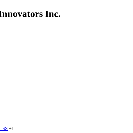
Innovators Inc.
dCSS
+1