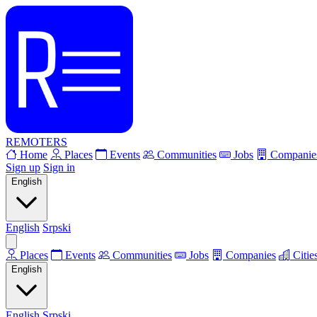
REMOTERS
Home
Places
Events
Communities
Jobs
Companie
Sign up
Sign in
English
English
Srpski
Places
Events
Communities
Jobs
Companies
Citie
English
English
Srpski