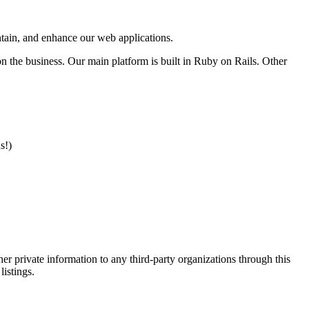
intain, and enhance our web applications.
n the business. Our main platform is built in Ruby on Rails. Other
s!)
er private information to any third-party organizations through this
listings.