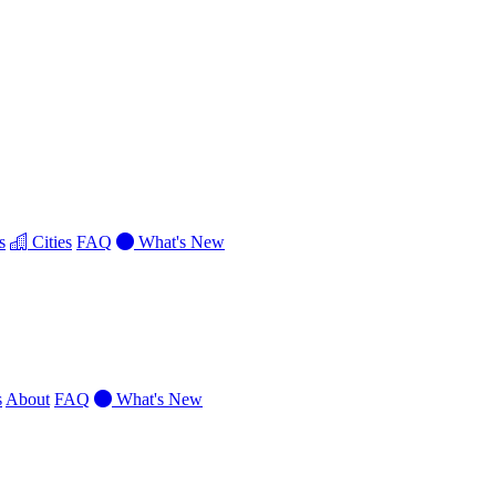
s
Cities
FAQ
What's New
s
About
FAQ
What's New