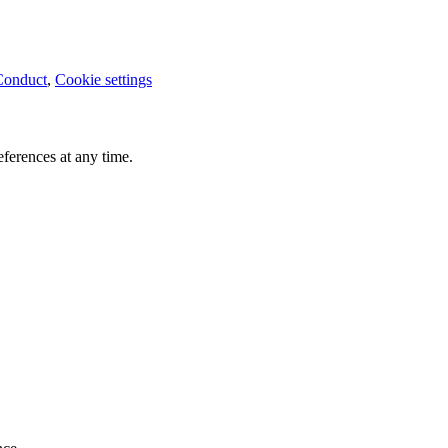
Conduct
,
Cookie settings
ferences at any time.