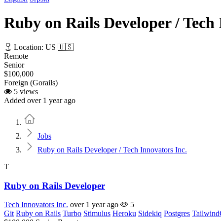
Ruby on Rails Developer / Tech 
Location: US 🇺🇸
Remote
Senior
$100,000
Foreign (Gorails)
5 views
Added over 1 year ago
Home
Jobs
Ruby on Rails Developer / Tech Innovators Inc.
T
Ruby on Rails Developer
Tech Innovators Inc.
over 1 year ago
5
Git
Ruby on Rails
Turbo
Stimulus
Heroku
Sidekiq
Postgres
Tailwin