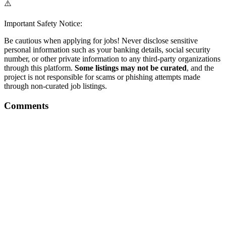
⚠️
Important Safety Notice:
Be cautious when applying for jobs! Never disclose sensitive
personal information such as your banking details, social security
number, or other private information to any third-party organizations
through this platform.
Some listings may not be curated
, and the
project is not responsible for scams or phishing attempts made
through non-curated job listings.
Comments