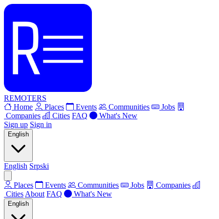
REMOTERS
Home
Places
Events
Communities
Jobs
Companies
Cities
FAQ
What's New
Sign up
Sign in
English
English
Srpski
Places
Events
Communities
Jobs
Companies
Cities
About
FAQ
What's New
English