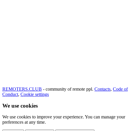
REMOTERS.CLUB
- community of remote ppl.
Contacts
,
Code of
Conduct
,
Cookie settings
We use cookies
We use cookies to improve your experience. You can manage your
preferences at any time.