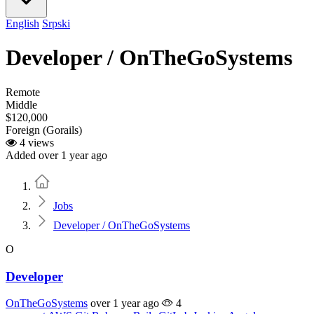
English
Srpski
Developer / OnTheGoSystems
Remote
Middle
$120,000
Foreign (Gorails)
4 views
Added over 1 year ago
Home
Jobs
Developer / OnTheGoSystems
O
Developer
OnTheGoSystems
over 1 year ago
4