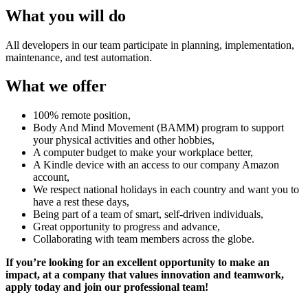
What you will do
All developers in our team participate in planning, implementation,
maintenance, and test automation.
What we offer
100% remote position,
Body And Mind Movement (BAMM) program to support
your physical activities and other hobbies,
A computer budget to make your workplace better,
A Kindle device with an access to our company Amazon
account,
We respect national holidays in each country and want you to
have a rest these days,
Being part of a team of smart, self-driven individuals,
Great opportunity to progress and advance,
Collaborating with team members across the globe.
If you’re looking for an excellent opportunity to make an
impact, at a company that values innovation and teamwork,
apply today and join our professional team!