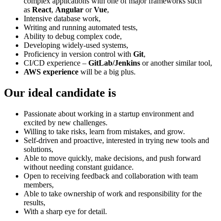
complex applications with one of major frameworks such
as
React
,
Angular
or
Vue
,
Intensive database work,
Writing and running automated tests,
Ability to debug complex code,
Developing widely-used systems,
Proficiency in version control with
Git
,
CI/CD experience –
GitLab/Jenkins
or another similar tool,
AWS experience
will be a big plus.
Our ideal candidate is
Passionate about working in a startup environment and
excited by new challenges.
Willing to take risks, learn from mistakes, and grow.
Self-driven and proactive, interested in trying new tools and
solutions,
Able to move quickly, make decisions, and push forward
without needing constant guidance.
Open to receiving feedback and collaboration with team
members,
Able to take ownership of work and responsibility for the
results,
With a sharp eye for detail.