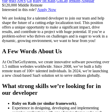
vue
react
AWS
Git
Ruby on Rails
GitLab
Jenkins
Angular
$120,000
Middle
Remote
Interested in this role?
Apply Now
We are looking for a talented developer to join our team and help
shape the future of a cutting-edge localization tool. This position
offers a unique opportunity to make a significant impact, drive
results, and contribute to a project with huge potential. If you’re a
problem-solver who thrives on challenges and is eager to work in a
dynamic, growing environment, we want to hear from you!
A Few Words About Us
At OnTheGoSystems, we create innovative software powering over
1.5 million websites worldwide. Since 2008, we’ve built a fully
remote team of 100+ talented individuals. In 2024, we’re launching
a new cloud-based SaaS solution set to serve millions globally.
What strong skills we’re looking for in
our developer
Ruby on Rails (or similar framework)
,
Experience in designing, developing and implementing