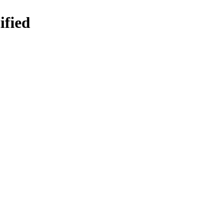
ified