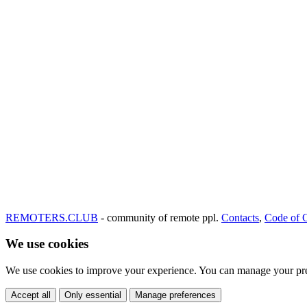
REMOTERS.CLUB
- community of remote ppl.
Contacts
,
Code of 
We use cookies
We use cookies to improve your experience. You can manage your pre
Accept all
Only essential
Manage preferences