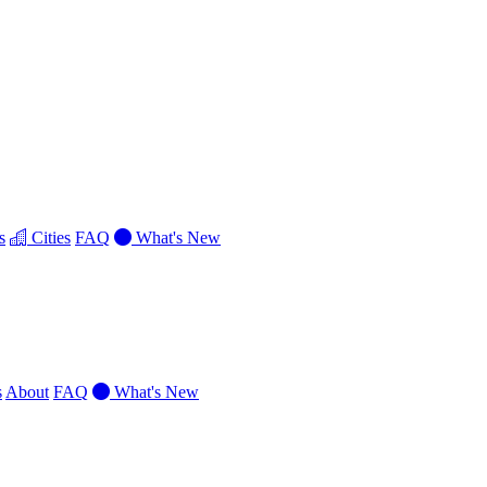
s
Cities
FAQ
What's New
s
About
FAQ
What's New