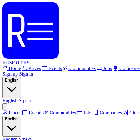
REMOTERS
Home
Places
Events
Communities
Jobs
Companie
Sign up
Sign in
English
English
Srpski
Places
Events
Communities
Jobs
Companies
Citie
English
English
Srpski