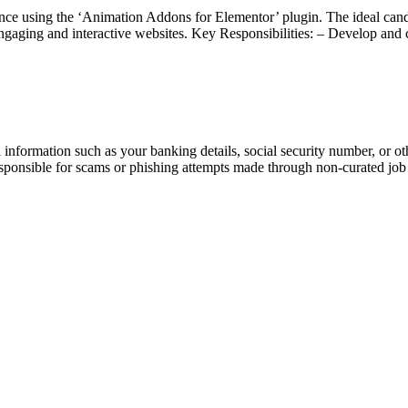
ce using the ‘Animation Addons for Elementor’ plugin. The ideal cand
 engaging and interactive websites. Key Responsibilities: – Develop a
information such as your banking details, social security number, or oth
responsible for scams or phishing attempts made through non-curated job 