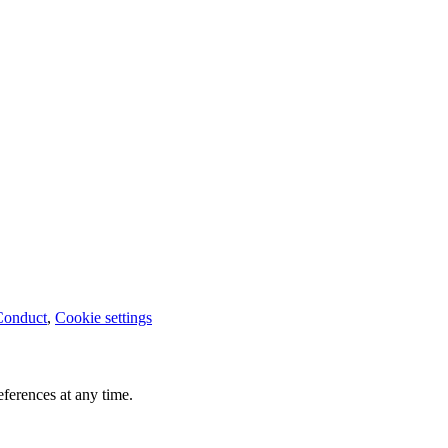
Conduct
,
Cookie settings
ferences at any time.