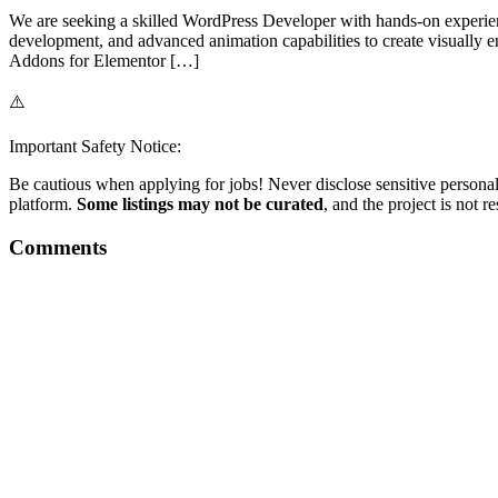
We are seeking a skilled WordPress Developer with hands-on experien
development, and advanced animation capabilities to create visually
Addons for Elementor […]
⚠️
Important Safety Notice:
Be cautious when applying for jobs! Never disclose sensitive personal 
platform.
Some listings may not be curated
, and the project is not 
Comments