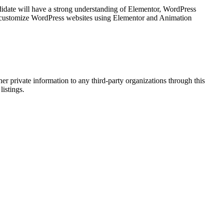
idate will have a strong understanding of Elementor, WordPress
nd customize WordPress websites using Elementor and Animation
er private information to any third-party organizations through this
listings.