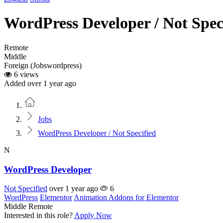
WordPress Developer / Not Spec
Remote
Middle
Foreign (Jobswordpress)
6 views
Added over 1 year ago
Home
Jobs
WordPress Developer / Not Specified
N
WordPress Developer
Not Specified
over 1 year ago
6
WordPress
Elementor
Animation Addons for Elementor
Middle
Remote
Interested in this role?
Apply Now