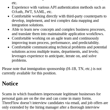
etc.
Experience with various API authentication methods such as
OAuth, JWT, SAML, etc.
Comfortable working directly with third-party counterparts to
develop, implement, and test complex data mapping and
integration solutions.
Able to learn new concepts and complex business processes,
and translate them into maintainable application workflows.
Comfortable working on an agile team and continuously
improving team process, performance, and predictability.
Comfortable communicating technical problems and potential
solutions across multiple teams, departments, and levels;
leverages experience to anticipate, iterate on, and solve
problems.
Please note that immigration sponsorship (H-1B, TN, etc.) is not
currently available for this position.
Notice
Scams in which fraudsters impersonate legitimate businesses for
personal gain are on the rise and can come in many forms.
ThreeFlow doesn’t interview candidates via email, and job offers are
only extended by the hiring manager after a thorough interview