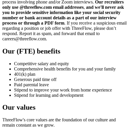
process involving phone and/or Zoom interviews.
Our recruiters
only use @threeflow.com email addresses
,
and we'll never ask
you to provide sensitive information like your social security
number or bank account details as a part of our interview
process or through a PDF form
. If you receive a suspicious email
regarding a position or job offer with ThreeFlow, please don’t
respond. Report it as spam, and forward that email to
careers@threeflow.com.
Our (FTE) benefits
Competitive salary and equity
Comprehensive health benefits for you and your family
401(k) plan
Generous paid time off
Paid parental leave
Stipend to improve your work from home experience
Stipend for learning and development
Our values
ThreeFlow's core values are the foundation of our culture and
remain constant as we grow.