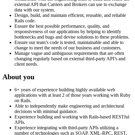
external API that Carriers and Brokers can use to exchange
data with our system.
Design, build, and maintain efficient, reusable, and reliable
Rails code.
Ensure the best possible performance, quality, and
responsiveness of our applications by helping to identify
bottlenecks and bugs and devise solutions to these problems.
Ensure our team’s code is tested, maintainable and able to
change to meet the needs of our business and customers.
Manage vague and ambiguous requirements that are often
changing regularly based on external third-party API’s and
client needs.
About you
6+ years of experience building highly available web
applications with at least 2 of those years working with Ruby
on Rails.
Able to independently make engineering and architectural
decisions with minimal guidance.
Experience building and working with Rails-based RESTful
APIs.
Experience integrating with third-party APIs utilizing a
number of technologies such as SOAP, XML-RPC, REST,