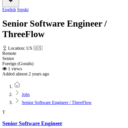
English
Srpski
Senior Software Engineer /
ThreeFlow
Location: US 🇺🇸
Remote
Senior
Foreign (Gorails)
1 views
Added almost 2 years ago
Home
Jobs
Senior Software Engineer / ThreeFlow
T
Senior Software Engineer