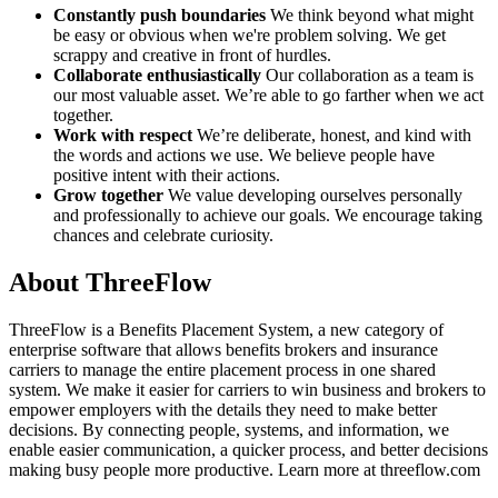
Constantly push boundaries
We think beyond what might
be easy or obvious when we're problem solving. We get
scrappy and creative in front of hurdles.
Collaborate enthusiastically
Our collaboration as a team is
our most valuable asset. We’re able to go farther when we act
together.
Work with respect
We’re deliberate, honest, and kind with
the words and actions we use. We believe people have
positive intent with their actions.
Grow together
We value developing ourselves personally
and professionally to achieve our goals. We encourage taking
chances and celebrate curiosity.
About ThreeFlow
ThreeFlow is a Benefits Placement System, a new category of
enterprise software that allows benefits brokers and insurance
carriers to manage the entire placement process in one shared
system. We make it easier for carriers to win business and brokers to
empower employers with the details they need to make better
decisions. By connecting people, systems, and information, we
enable easier communication, a quicker process, and better decisions
making busy people more productive. Learn more at threeflow.com