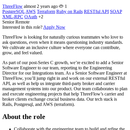
ThreeFlow
almost 2 years ago
1
PostgreSQL
AWS
Terraform
Ruby on Rails
RESTful API
SOAP
XML-RPC
OAuth
+2
Senior
Remote
Interested in this role?
Apply Now
ThreeFlow is looking for naturally curious teammates who love to
ask questions, even when it means questioning industry standards.
We cultivate an inclusive culture where everyone can contribute,
grow, and feel valued.
As part of our post-Series C growth, we’re excited to add a Senior
Software Engineer to our team, reporting to the Engineering
Director for our Integrations team. As a Senior Software Engineer at
ThreeFlow, you’ll jump right in and work on our external RESTful
API, as well as help us integrate third-party broker and carrier
management systems into our product. Our team collaborates to plan
and execute engineering projects that help ThreeFlow’s carrier and
broker clients exchange crucial business data. Our tech stack is
Rails, Postgresql, and AWS (terraform).
About the role
Collaborate with the engineering team to build and refine the