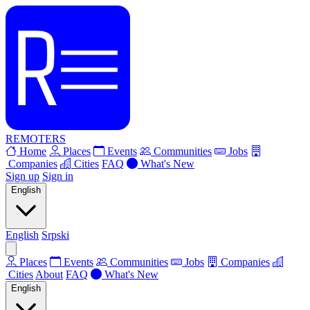
REMOTERS
Home
Places
Events
Communities
Jobs
Companies
Cities
FAQ
What's New
Sign up
Sign in
English
English
Srpski
Places
Events
Communities
Jobs
Companies
Cities
About
FAQ
What's New
English