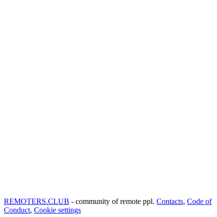
REMOTERS.CLUB
- community of remote ppl.
Contacts
,
Code of
Conduct
,
Cookie settings