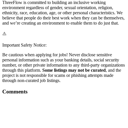
ThreeFlow is committed to building an inclusive working
environment regardless of gender, sexual orientation, religion,
ethnicity, race, education, age, or other personal characteristics. We
believe that people do their best work when they can be themselves,
and we’re creating an environment to enable them to do just that.
⚠️
Important Safety Notice:
Be cautious when applying for jobs! Never disclose sensitive
personal information such as your banking details, social security
number, or other private information to any third-party organizations
through this platform.
Some listings may not be curated
, and the
project is not responsible for scams or phishing attempts made
through non-curated job listings.
Comments