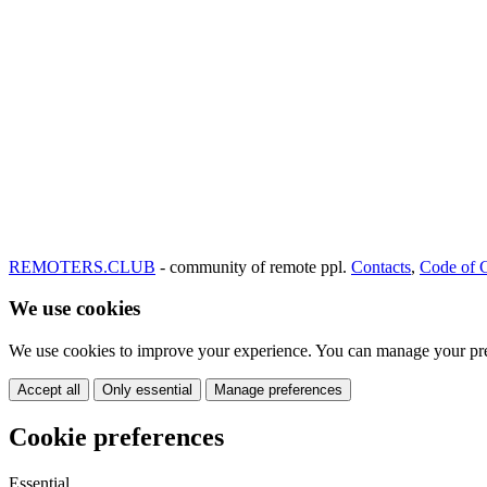
REMOTERS.CLUB
- community of remote ppl.
Contacts
,
Code of 
We use cookies
We use cookies to improve your experience. You can manage your pre
Accept all
Only essential
Manage preferences
Cookie preferences
Essential