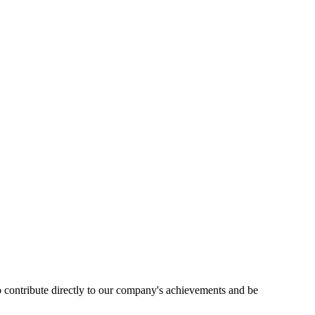
 contribute directly to our company's achievements and be