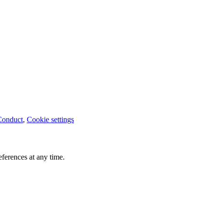
Conduct
,
Cookie settings
ferences at any time.