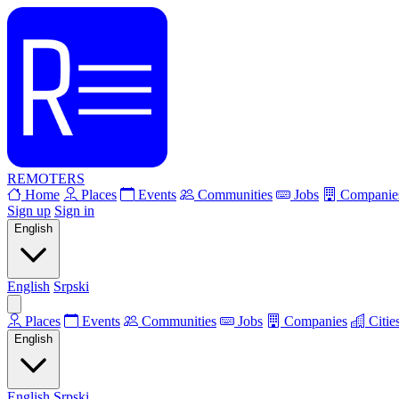
REMOTERS
Home
Places
Events
Communities
Jobs
Companie
Sign up
Sign in
English
English
Srpski
Places
Events
Communities
Jobs
Companies
Citie
English
English
Srpski