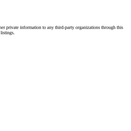
er private information to any third-party organizations through this
listings.