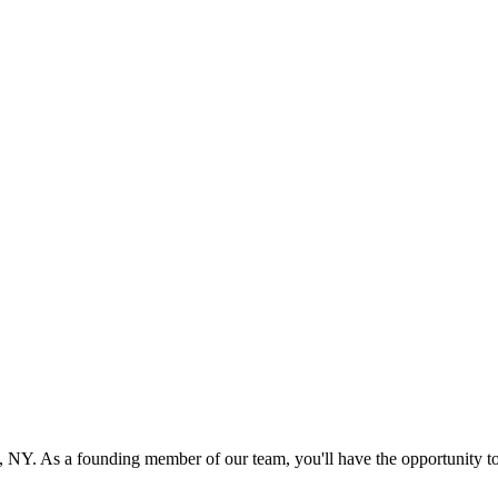
 NY. As a founding member of our team, you'll have the opportunity to