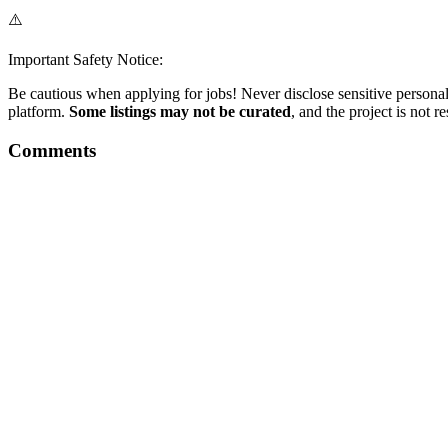
⚠️
Important Safety Notice:
Be cautious when applying for jobs! Never disclose sensitive personal 
platform.
Some listings may not be curated
, and the project is not 
Comments