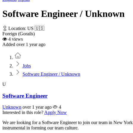
Software Engineer / Unknown
Location: US 🇺🇸
Foreign (Gorails)
4 views
Added over 1 year ago
Home
Jobs
Software Engineer / Unknown
U
Software Engineer
Unknown
over 1 year ago
4
Interested in this role?
Apply Now
We are looking for a Software Engineer to join our team in New York,
instrumental in forming our team culture.