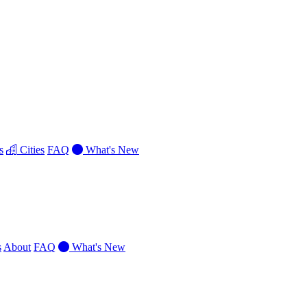
s
Cities
FAQ
What's New
s
About
FAQ
What's New