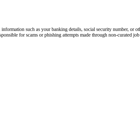
information such as your banking details, social security number, or oth
responsible for scams or phishing attempts made through non-curated job 