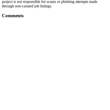
project is not responsible for scams or phishing attempts made
through non-curated job listings.
Comments