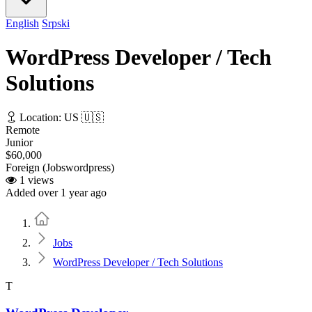
English
Srpski
WordPress Developer / Tech
Solutions
Location: US 🇺🇸
Remote
Junior
$60,000
Foreign (Jobswordpress)
1 views
Added over 1 year ago
Home
Jobs
WordPress Developer / Tech Solutions
T