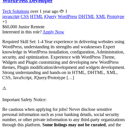
WordPress Developer
Tech Solutions
over 1 year ago
1
javascript
CSS
HTML
jQuery
WordPress
DHTML
XML
Prototype
+1
$60,000
Junior
Remote
Interested in this role?
Apply Now
Required Skill Set: 1-4 Year experience in delivering websites using
WordPress, understanding its strengths and weaknesses Expert
knowledge in WordPress installation, configuration, Administration,
security, and optimization. Experience with WordPress Theme,
Widgets and Plugin customizing and developing new WordPress
themes, Plugin modification/development and widgets development.
Strong understanding and hands-on in HTML, DHTML, XML,
CSS, JavaScript, JQuery/Prototype […]
⚠️
Important Safety Notice:
Be cautious when applying for jobs! Never disclose sensitive
personal information such as your banking details, social security
number, or other private information to any third-party organizations
through this platform.
Some listings may not be curated
, and the