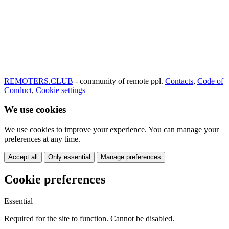
REMOTERS.CLUB
- community of remote ppl.
Contacts
,
Code of
Conduct
,
Cookie settings
We use cookies
We use cookies to improve your experience. You can manage your
preferences at any time.
Accept all
Only essential
Manage preferences
Cookie preferences
Essential
Required for the site to function. Cannot be disabled.