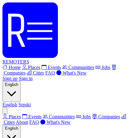
REMOTERS
Home
Places
Events
Communities
Jobs
Companies
Cities
FAQ
What's New
Sign up
Sign in
English
English
Srpski
Places
Events
Communities
Jobs
Companies
Cities
About
FAQ
What's New
English