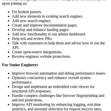
upon joining us:
Fix broken parsers.
Add new elements to existing search engines.
Add new search engines.
Create and improve documentation pages.
Develop and enhance landing pages.
Add new functionality to our admin dashboard.
Help test and review PRs.
Talk with customers to help them and advise how to use the
API.
Create open-source integrations.
Reverse engineer website protections.
For Senior Engineers
Improve browser automation and debug performance issues.
Optimize concurrency and enhance overall system
performance.
Design and implement an embedded code viewer for
structured API responses.
Handle complex challenges like browser fingerprinting and
anti-bot protections.
Improve API monitoring by enhancing logging, real-time
analytics, and anomaly detection for request success rates,