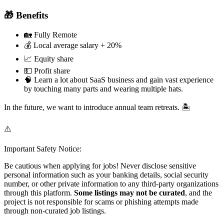
🎁 Benefits
🏡 Fully Remote
💰 Local average salary + 20%
📈 Equity share
💵 Profit share
🧠 Learn a lot about SaaS business and gain vast experience
by touching many parts and wearing multiple hats.
In the future, we want to introduce annual team retreats. 🏝️
⚠️
Important Safety Notice:
Be cautious when applying for jobs! Never disclose sensitive
personal information such as your banking details, social security
number, or other private information to any third-party organizations
through this platform.
Some listings may not be curated
, and the
project is not responsible for scams or phishing attempts made
through non-curated job listings.