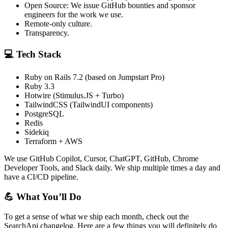
Open Source: We issue GitHub bounties and sponsor
engineers for the work we use.
Remote-only culture.
Transparency.
💻 Tech Stack
Ruby on Rails 7.2 (based on Jumpstart Pro)
Ruby 3.3
Hotwire (Stimulus.JS + Turbo)
TailwindCSS (TailwindUI components)
PostgreSQL
Redis
Sidekiq
Terraform + AWS
We use GitHub Copilot, Cursor, ChatGPT, GitHub, Chrome
Developer Tools, and Slack daily. We ship multiple times a day and
have a CI/CD pipeline.
💪 What You’ll Do
To get a sense of what we ship each month, check out the
SearchApi changelog. Here are a few things you will definitely do