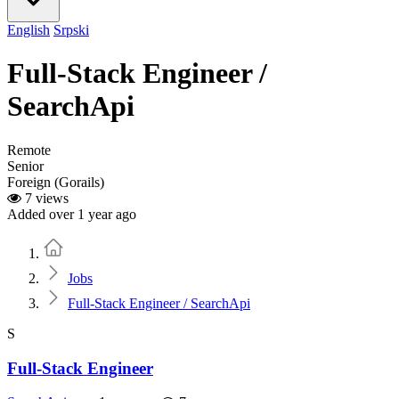
English
Srpski
Full-Stack Engineer /
SearchApi
Remote
Senior
Foreign (Gorails)
7 views
Added over 1 year ago
Home
Jobs
Full-Stack Engineer / SearchApi
S
Full-Stack Engineer