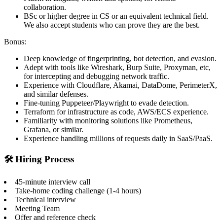
collaboration.
BSc or higher degree in CS or an equivalent technical field.
We also accept students who can prove they are the best.
Bonus:
Deep knowledge of fingerprinting, bot detection, and evasion.
Adept with tools like Wireshark, Burp Suite, Proxyman, etc,
for intercepting and debugging network traffic.
Experience with Cloudflare, Akamai, DataDome, PerimeterX,
and similar defenses.
Fine-tuning Puppeteer/Playwright to evade detection.
Terraform for infrastructure as code, AWS/ECS experience.
Familiarity with monitoring solutions like Prometheus,
Grafana, or similar.
Experience handling millions of requests daily in SaaS/PaaS.
🛠️ Hiring Process
45-minute interview call
Take-home coding challenge (1-4 hours)
Technical interview
Meeting Team
Offer and reference check