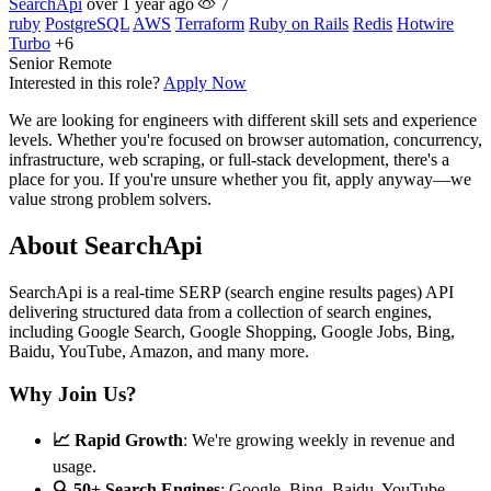
SearchApi
over 1 year ago
7
ruby
PostgreSQL
AWS
Terraform
Ruby on Rails
Redis
Hotwire
Turbo
+6
Senior
Remote
Interested in this role?
Apply Now
We are looking for engineers with different skill sets and experience
levels. Whether you're focused on browser automation, concurrency,
infrastructure, web scraping, or full-stack development, there's a
place for you. If you're unsure whether you fit, apply anyway—we
value strong problem solvers.
About SearchApi
SearchApi is a real-time SERP (search engine results pages) API
delivering structured data from a collection of search engines,
including Google Search, Google Shopping, Google Jobs, Bing,
Baidu, YouTube, Amazon, and many more.
Why Join Us?
📈 Rapid Growth
: We're growing weekly in revenue and
usage.
🔍 50+ Search Engines
: Google, Bing, Baidu, YouTube,