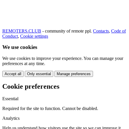
REMOTERS.CLUB
- community of remote ppl.
Contacts
,
Code of
Conduct
,
Cookie settings
We use cookies
We use cookies to improve your experience. You can manage your
preferences at any time.
Accept all
Only essential
Manage preferences
Cookie preferences
Essential
Required for the site to function. Cannot be disabled.
Analytics
Help us understand how visitors use the site so we can improve it.