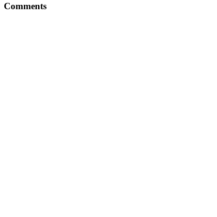
Comments