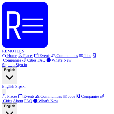
REMOTERS
Home
Places
Events
Communities
Jobs
Companies
Cities
FAQ
What's New
Sign up
Sign in
English
English
Srpski
Places
Events
Communities
Jobs
Companies
Cities
About
FAQ
What's New
English