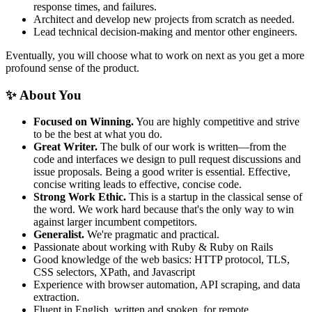
response times, and failures.
Architect and develop new projects from scratch as needed.
Lead technical decision-making and mentor other engineers.
Eventually, you will choose what to work on next as you get a more
profound sense of the product.
✨ About You
Focused on Winning.
You are highly competitive and strive
to be the best at what you do.
Great Writer.
The bulk of our work is written—from the
code and interfaces we design to pull request discussions and
issue proposals. Being a good writer is essential. Effective,
concise writing leads to effective, concise code.
Strong Work Ethic.
This is a startup in the classical sense of
the word. We work hard because that's the only way to win
against larger incumbent competitors.
Generalist.
We're pragmatic and practical.
Passionate about working with Ruby & Ruby on Rails
Good knowledge of the web basics: HTTP protocol, TLS,
CSS selectors, XPath, and Javascript
Experience with browser automation, API scraping, and data
extraction.
Fluent in English, written and spoken, for remote