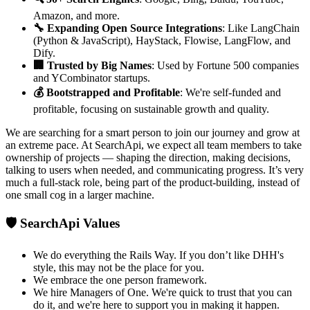
Amazon, and more.
🔧 Expanding Open Source Integrations
: Like LangChain
(Python & JavaScript), HayStack, Flowise, LangFlow, and
Dify.
🏢 Trusted by Big Names
: Used by Fortune 500 companies
and YCombinator startups.
💰 Bootstrapped and Profitable
: We're self-funded and
profitable, focusing on sustainable growth and quality.
We are searching for a smart person to join our journey and grow at
an extreme pace. At SearchApi, we expect all team members to take
ownership of projects — shaping the direction, making decisions,
talking to users when needed, and communicating progress. It’s very
much a full-stack role, being part of the product-building, instead of
one small cog in a larger machine.
🛡️ SearchApi Values
We do everything the Rails Way. If you don’t like DHH's
style, this may not be the place for you.
We embrace the one person framework.
We hire Managers of One. We're quick to trust that you can
do it, and we're here to support you in making it happen.