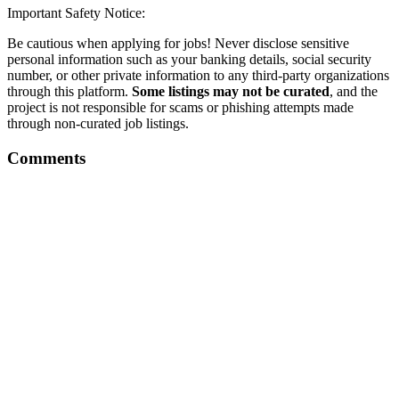
Important Safety Notice:
Be cautious when applying for jobs! Never disclose sensitive
personal information such as your banking details, social security
number, or other private information to any third-party organizations
through this platform.
Some listings may not be curated
, and the
project is not responsible for scams or phishing attempts made
through non-curated job listings.
Comments