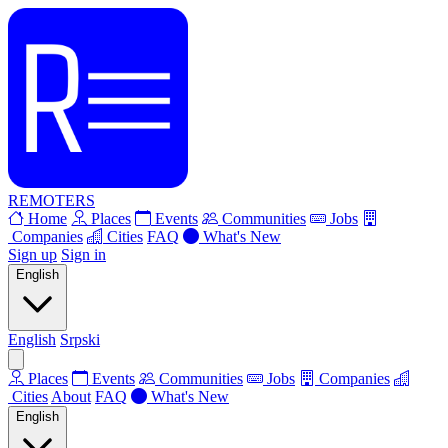
REMOTERS
Home
Places
Events
Communities
Jobs
Companies
Cities
FAQ
What's New
Sign up
Sign in
English
English
Srpski
Places
Events
Communities
Jobs
Companies
Cities
About
FAQ
What's New
English