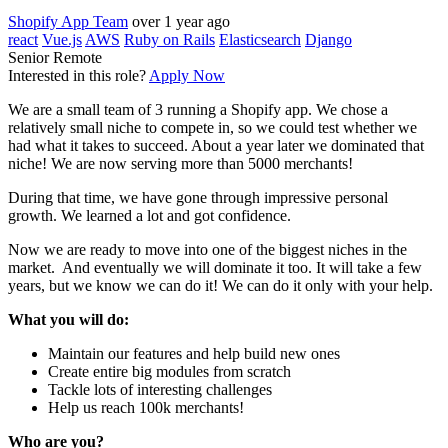
Shopify App Team
over 1 year ago
react
Vue.js
AWS
Ruby on Rails
Elasticsearch
Django
Senior
Remote
Interested in this role?
Apply Now
We are a small team of 3 running a Shopify app. We chose a
relatively small niche to compete in, so we could test whether we
had what it takes to succeed. About a year later we dominated that
niche! We are now serving more than 5000 merchants!
During that time, we have gone through impressive personal
growth. We learned a lot and got confidence.
Now we are ready to move into one of the biggest niches in the
market. And eventually we will dominate it too. It will take a few
years, but we know we can do it! We can do it only with your help.
What you will do:
Maintain our features and help build new ones
Create entire big modules from scratch
Tackle lots of interesting challenges
Help us reach 100k merchants!
Who are you?