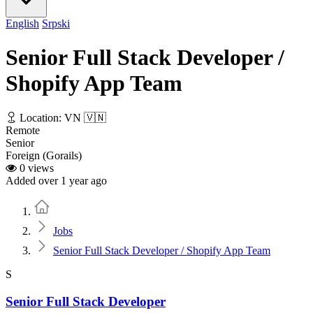
English
Srpski
Senior Full Stack Developer /
Shopify App Team
Location: VN 🇻🇳
Remote
Senior
Foreign (Gorails)
0 views
Added over 1 year ago
Home
Jobs
Senior Full Stack Developer / Shopify App Team
S
Senior Full Stack Developer