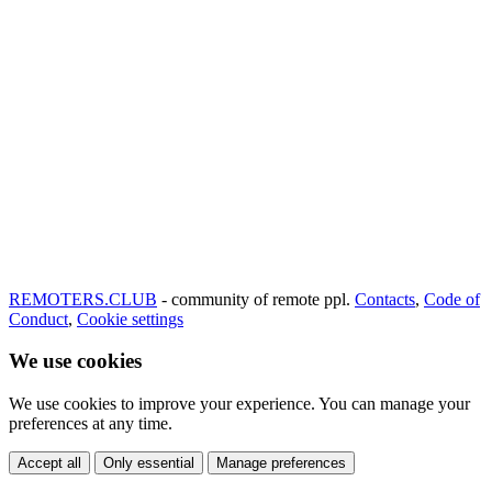
REMOTERS.CLUB
- community of remote ppl.
Contacts
,
Code of
Conduct
,
Cookie settings
We use cookies
We use cookies to improve your experience. You can manage your
preferences at any time.
Accept all
Only essential
Manage preferences