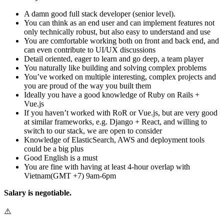
A damn good full stack developer (senior level).
You can think as an end user and can implement features not
only technically robust, but also easy to understand and use
You are comfortable working both on front and back end, and
can even contribute to UI/UX discussions
Detail oriented, eager to learn and go deep, a team player
You naturally like building and solving complex problems
You’ve worked on multiple interesting, complex projects and
you are proud of the way you built them
Ideally you have a good knowledge of Ruby on Rails +
Vue.js
If you haven’t worked with RoR or Vue.js, but are very good
at similar frameworks, e.g. Django + React, and willing to
switch to our stack, we are open to consider
Knowledge of ElasticSearch, AWS and deployment tools
could be a big plus
Good English is a must
You are fine with having at least 4-hour overlap with
Vietnam(GMT +7) 9am-6pm
Salary is negotiable.
⚠️