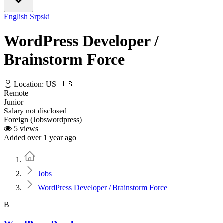
English
Srpski
WordPress Developer /
Brainstorm Force
Location: US 🇺🇸
Remote
Junior
Salary not disclosed
Foreign (Jobswordpress)
5 views
Added over 1 year ago
Home
Jobs
WordPress Developer / Brainstorm Force
B