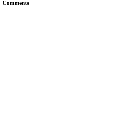
Comments