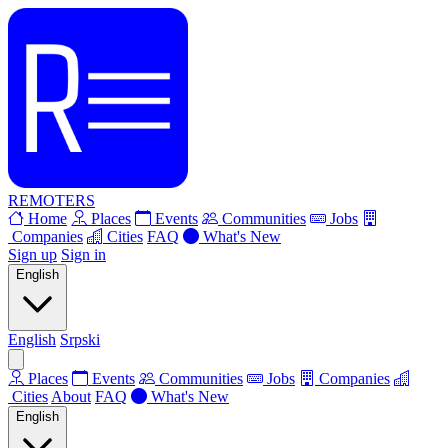
REMOTERS
Home
Places
Events
Communities
Jobs
Companies
Cities
FAQ
What's New
Sign up
Sign in
English
English
Srpski
Places
Events
Communities
Jobs
Companies
Cities
About
FAQ
What's New
English