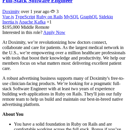
Full-Stack Software Engineer
Doximity
over 1 year ago
3
Vue.js
TypeScript
Ruby on Rails
MySQL
GraphQL
Sidekiq
Inertia.js
Apache Kafka
+1
$195,000
Middle
Remote
Interested in this role?
Apply Now
At Doximity, we’re revolutionizing how doctors connect,
collaborate and care for patients. As the largest medical network in
the U.S., we’re empowering over a million healthcare professionals
with tools that boost their knowledge and productivity. We help our
members focus on what matters most: delivering excellent patient
care.
A robust advertising business supports many of Doximity's free-to-
use clinician-facing products. We’re looking for a pragmatic full-
stack Software Engineer with at least two years of experience
building web applications in Ruby on Rails. They'll join our fully
remote team to help us build and maintain our best-in-breed native
advertising platform.
About You
You have a solid foundation in Ruby on Rails and are
comfortable working across the full stack. Bonus if you’ve