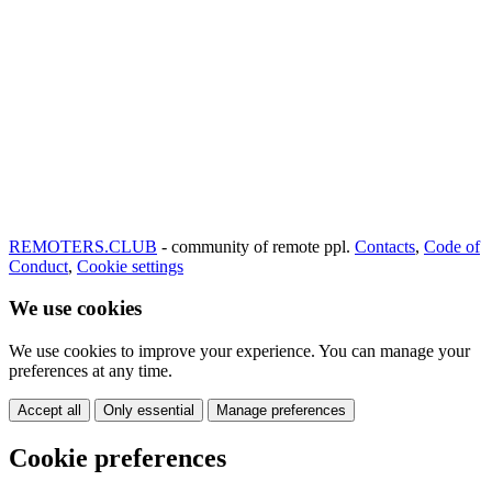
REMOTERS.CLUB
- community of remote ppl.
Contacts
,
Code of
Conduct
,
Cookie settings
We use cookies
We use cookies to improve your experience. You can manage your
preferences at any time.
Accept all
Only essential
Manage preferences
Cookie preferences