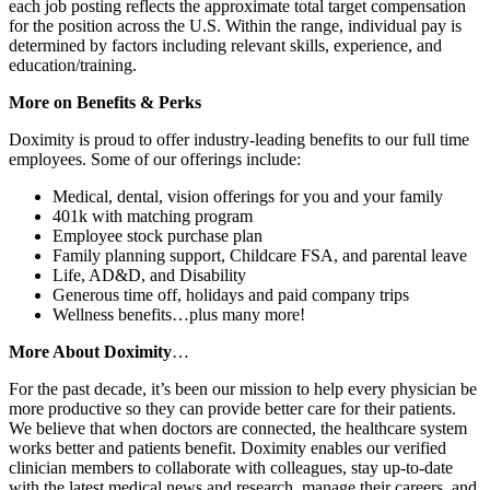
each job posting reflects the approximate total target compensation
for the position across the U.S. Within the range, individual pay is
determined by factors including relevant skills, experience, and
education/training.
More on Benefits & Perks
Doximity is proud to offer industry-leading benefits to our full time
employees. Some of our offerings include:
Medical, dental, vision offerings for you and your family
401k with matching program
Employee stock purchase plan
Family planning support, Childcare FSA, and parental leave
Life, AD&D, and Disability
Generous time off, holidays and paid company trips
Wellness benefits…plus many more!
More About Doximity
…
For the past decade, it’s been our mission to help every physician be
more productive so they can provide better care for their patients.
We believe that when doctors are connected, the healthcare system
works better and patients benefit. Doximity enables our verified
clinician members to collaborate with colleagues, stay up-to-date
with the latest medical news and research, manage their careers, and