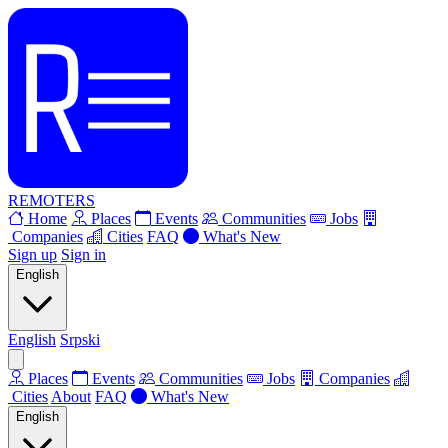
REMOTERS
Home
Places
Events
Communities
Jobs
Companies
Cities
FAQ
What's New
Sign up
Sign in
English
English
Srpski
Places
Events
Communities
Jobs
Companies
Cities
About
FAQ
What's New
English