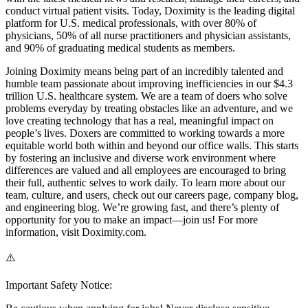
conduct virtual patient visits. Today, Doximity is the leading digital
platform for U.S. medical professionals, with over 80% of
physicians, 50% of all nurse practitioners and physician assistants,
and 90% of graduating medical students as members.
Joining Doximity means being part of an incredibly talented and
humble team passionate about improving inefficiencies in our $4.3
trillion U.S. healthcare system. We are a team of doers who solve
problems everyday by treating obstacles like an adventure, and we
love creating technology that has a real, meaningful impact on
people’s lives. Doxers are committed to working towards a more
equitable world both within and beyond our office walls. This starts
by fostering an inclusive and diverse work environment where
differences are valued and all employees are encouraged to bring
their full, authentic selves to work daily. To learn more about our
team, culture, and users, check out our careers page, company blog,
and engineering blog. We’re growing fast, and there’s plenty of
opportunity for you to make an impact—join us! For more
information, visit Doximity.com.
⚠️
Important Safety Notice: