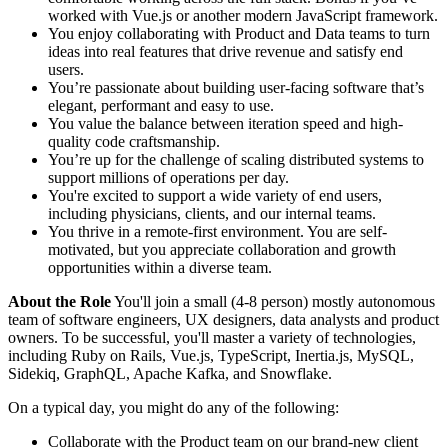
worked with Vue.js or another modern JavaScript framework.
You enjoy collaborating with Product and Data teams to turn
ideas into real features that drive revenue and satisfy end
users.
You’re passionate about building user-facing software that’s
elegant, performant and easy to use.
You value the balance between iteration speed and high-
quality code craftsmanship.
You’re up for the challenge of scaling distributed systems to
support millions of operations per day.
You're excited to support a wide variety of end users,
including physicians, clients, and our internal teams.
You thrive in a remote-first environment. You are self-
motivated, but you appreciate collaboration and growth
opportunities within a diverse team.
About the Role
You'll join a small (4-8 person) mostly autonomous
team of software engineers, UX designers, data analysts and product
owners. To be successful, you'll master a variety of technologies,
including Ruby on Rails, Vue.js, TypeScript, Inertia.js, MySQL,
Sidekiq, GraphQL, Apache Kafka, and Snowflake.
On a typical day, you might do any of the following:
Collaborate with the Product team on our brand-new client