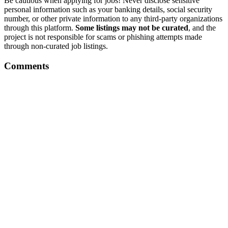
Be cautious when applying for jobs! Never disclose sensitive
personal information such as your banking details, social security
number, or other private information to any third-party organizations
through this platform.
Some listings may not be curated
, and the
project is not responsible for scams or phishing attempts made
through non-curated job listings.
Comments