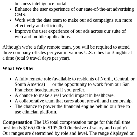
business intelligence portal.
Enhance the user experience of our state-of-the-art advertising
CMS.
Work with the data team to make our ad campaigns run more
effectively and efficiently.
Improve the user experience of our ads across our suite of
web and mobile applications.
Although we're a fully remote team, you will be required to attend
three company offsites per year in various U.S. cities for 3 nights at
a time (total 9 travel days per year).
What We Offer
A fully remote role (available to residents of North, Central, or
South America) — or the opportunity to work from our San
Francisco headquarters if you prefer.
A chance to make a real-world impact in healthcare.
A collaborative team that cares about growth and mentorship.
The chance to power the financial engine behind our free-to-
use clinician platform.
Compensation
The US total compensation range for this full-time
position is $165,000 to $195,000 (inclusive of salary and equity).
Our ranges are determined by role and level. The range displayed on