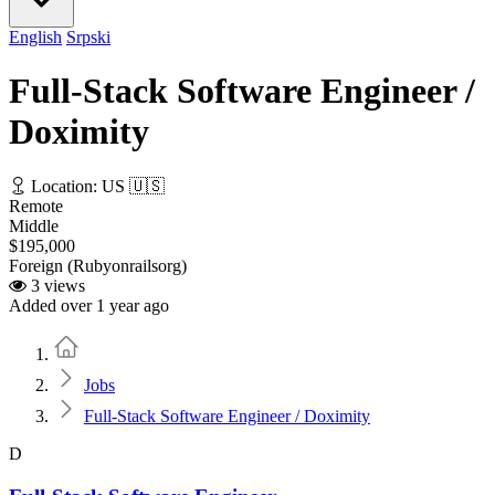
English
Srpski
Full-Stack Software Engineer /
Doximity
Location: US 🇺🇸
Remote
Middle
$195,000
Foreign (Rubyonrailsorg)
3 views
Added over 1 year ago
Home
Jobs
Full-Stack Software Engineer / Doximity
D