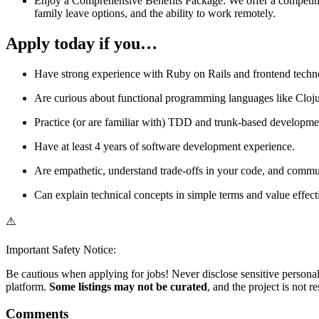
Enjoy a Comprehensive Benefits Package: We offer a competitiv
family leave options, and the ability to work remotely.
Apply today if you…
Have strong experience with Ruby on Rails and frontend techno
Are curious about functional programming languages like Cloju
Practice (or are familiar with) TDD and trunk-based developm
Have at least 4 years of software development experience.
Are empathetic, understand trade-offs in your code, and commu
Can explain technical concepts in simple terms and value effe
⚠️
Important Safety Notice:
Be cautious when applying for jobs! Never disclose sensitive personal 
platform.
Some listings may not be curated
, and the project is not 
Comments