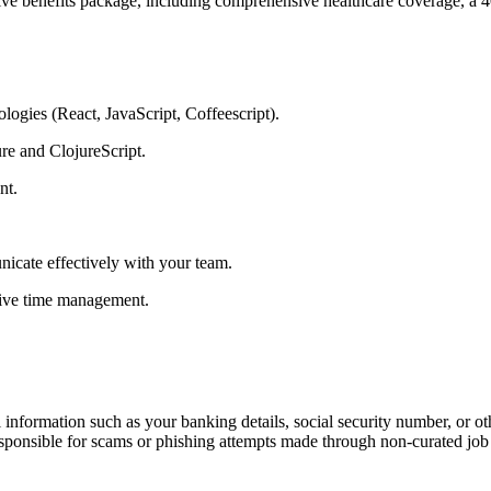
e benefits package, including comprehensive healthcare coverage, a 40
logies (React, JavaScript, Coffeescript).
re and ClojureScript.
ent.
nicate effectively with your team.
ctive time management.
information such as your banking details, social security number, or oth
responsible for scams or phishing attempts made through non-curated job 