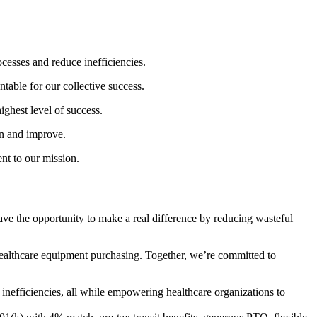
cesses and reduce inefficiencies.
able for our collective success.
ighest level of success.
rn and improve.
nt to our mission.
ave the opportunity to make a real difference by reducing wasteful
healthcare equipment purchasing. Together, we’re committed to
inefficiencies, all while empowering healthcare organizations to