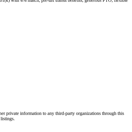
1(k) with 4% match, pre-tax transit benefits, generous PTO, flexible
er private information to any third-party organizations through this
listings.