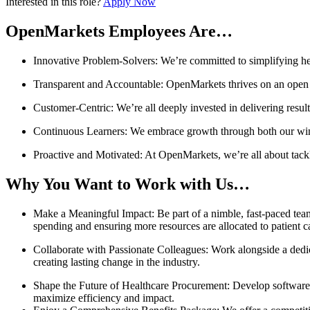
Interested in this role?
Apply Now
OpenMarkets Employees Are…
Innovative Problem-Solvers: We’re committed to simplifying hea
Transparent and Accountable: OpenMarkets thrives on an open c
Customer-Centric: We’re all deeply invested in delivering resul
Continuous Learners: We embrace growth through both our win
Proactive and Motivated: At OpenMarkets, we’re all about tack
Why You Want to Work with Us…
Make a Meaningful Impact: Be part of a nimble, fast-paced team 
spending and ensuring more resources are allocated to patient c
Collaborate with Passionate Colleagues: Work alongside a dedic
creating lasting change in the industry.
Shape the Future of Healthcare Procurement: Develop software t
maximize efficiency and impact.