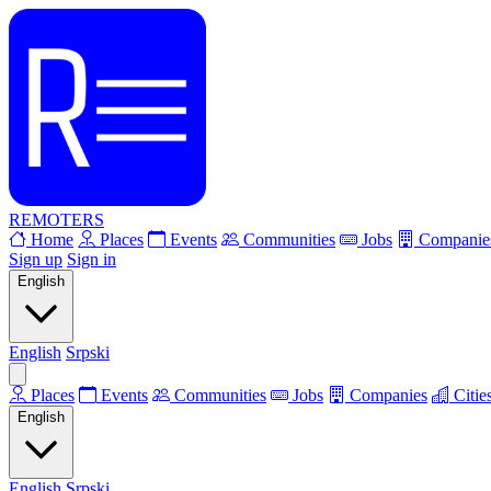
REMOTERS
Home
Places
Events
Communities
Jobs
Companie
Sign up
Sign in
English
English
Srpski
Places
Events
Communities
Jobs
Companies
Citie
English
English
Srpski