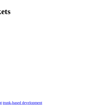
ets
pt
trunk-based development