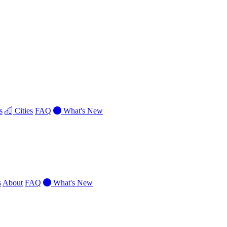
s
Cities
FAQ
What's New
s
About
FAQ
What's New