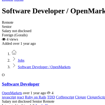
Software Developer / OpenMark
Remote
Senior
Salary not disclosed
Foreign (Gorails)
4 views
Added over 1 year ago
Home
Jobs
Software Developer / OpenMarkets
O
Software Developer
OpenMarkets
over 1 year ago
4
javascript
react
Ruby on Rails
TDD
Coffeescript
Clojure
ClojureScri
Salary not disclosed
Senior
Remote