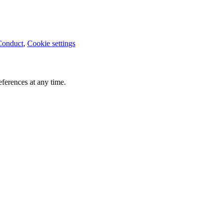
Conduct
,
Cookie settings
ferences at any time.