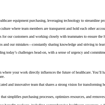
lthcare equipment purchasing, leveraging technology to streamline pro
ulture where team members are transparent and hold each other account
ts for our customers and working closely with teammates to ensure the h
s and our mistakes—constantly sharing knowledge and striving to lea
ling today’s challenges head-on, with a sense of urgency and commitme
where your work directly influences the future of healthcare. You’ll h
are.
ated and innovative team that shares a strong vision for transforming 
hat simplifies purchasing processes, optimizes resources, and removes 