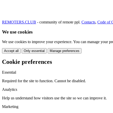
REMOTERS.CLUB
- community of remote ppl.
Contacts
,
Code of 
We use cookies
We use cookies to improve your experience. You can manage your pre
Accept all
Only essential
Manage preferences
Cookie preferences
Essential
Required for the site to function. Cannot be disabled.
Analytics
Help us understand how visitors use the site so we can improve it.
Marketing