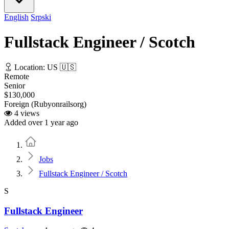
English
Srpski
Fullstack Engineer / Scotch
Location: US 🇺🇸
Remote
Senior
$130,000
Foreign (Rubyonrailsorg)
4 views
Added over 1 year ago
Home
Jobs
Fullstack Engineer / Scotch
S
Fullstack Engineer