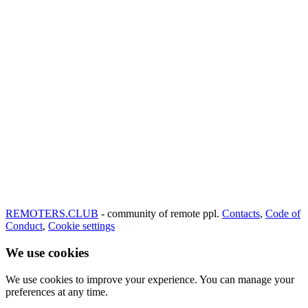
REMOTERS.CLUB
- community of remote ppl.
Contacts
,
Code of
Conduct
,
Cookie settings
We use cookies
We use cookies to improve your experience. You can manage your
preferences at any time.