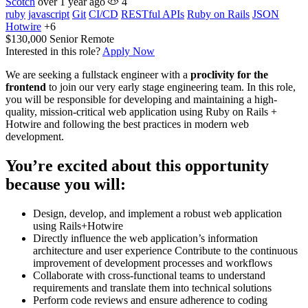
Scotch
over 1 year ago
4
ruby
javascript
Git
CI/CD
RESTful APIs
Ruby on Rails
JSON
Hotwire
+6
$130,000
Senior
Remote
Interested in this role?
Apply Now
We are seeking a fullstack engineer with a
proclivity for the
frontend
to join our very early stage engineering team. In this role,
you will be responsible for developing and maintaining a high-
quality, mission-critical web application using Ruby on Rails +
Hotwire and following the best practices in modern web
development.
You’re excited about this opportunity
because you will:
Design, develop, and implement a robust web application
using Rails+Hotwire
Directly influence the web application’s information
architecture and user experience Contribute to the continuous
improvement of development processes and workflows
Collaborate with cross-functional teams to understand
requirements and translate them into technical solutions
Perform code reviews and ensure adherence to coding