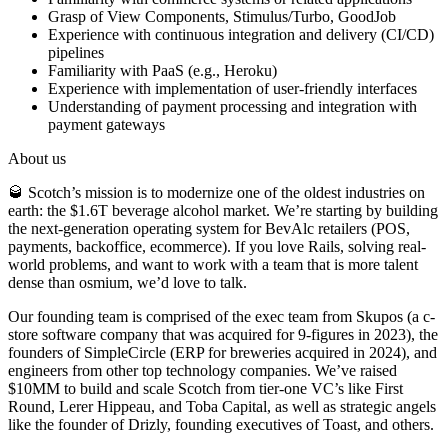
Grasp of View Components, Stimulus/Turbo, GoodJob
Experience with continuous integration and delivery (CI/CD)
pipelines
Familiarity with PaaS (e.g., Heroku)
Experience with implementation of user-friendly interfaces
Understanding of payment processing and integration with
payment gateways
About us
🥃 Scotch’s mission is to modernize one of the oldest industries on
earth: the $1.6T beverage alcohol market. We’re starting by building
the next-generation operating system for BevAlc retailers (POS,
payments, backoffice, ecommerce). If you love Rails, solving real-
world problems, and want to work with a team that is more talent
dense than osmium, we’d love to talk.
Our founding team is comprised of the exec team from Skupos (a c-
store software company that was acquired for 9-figures in 2023), the
founders of SimpleCircle (ERP for breweries acquired in 2024), and
engineers from other top technology companies. We’ve raised
$10MM to build and scale Scotch from tier-one VC’s like First
Round, Lerer Hippeau, and Toba Capital, as well as strategic angels
like the founder of Drizly, founding executives of Toast, and others.