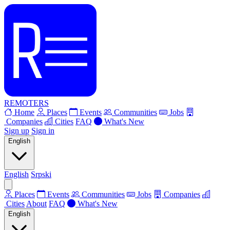
REMOTERS
Home
Places
Events
Communities
Jobs
Companies
Cities
FAQ
What's New
Sign up
Sign in
English
English
Srpski
Places
Events
Communities
Jobs
Companies
Cities
About
FAQ
What's New
English