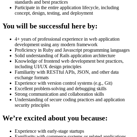
standards and best practices
Participate in the entire application lifecycle, including
concept, design, testing, and deployment
You will be successful here by:
4+ years of professional experience in web application
development using any modern framework
Proficiency in Ruby and Javascript programming languages
Solid understanding of Rails application architecture
Knowledge of frontend web development best practices,
including UI/UX design principles
Familiarity with RESTful APIs, JSON, and other data
exchange formats
Experience with version control systems (e.g., Git)
Excellent problem-solving and debugging skills
Strong communication and collaboration skills
Understanding of secure coding practices and application
security principles
We’re excited about you because:
Experience with early-stage startups
Familiarity with commerce systems or related applications