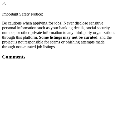
⚠️
Important Safety Notice:
Be cautious when applying for jobs! Never disclose sensitive
personal information such as your banking details, social security
number, or other private information to any third-party organizations
through this platform.
Some listings may not be curated
, and the
project is not responsible for scams or phishing attempts made
through non-curated job listings.
Comments