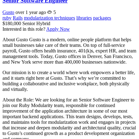
Senior Software Engineer
Gusto
over 1 year ago
5
ruby
Rails
modularization techniques
libraries
packages
$180,000
Senior
Hybrid
Interested in this role?
Apply Now
About Gusto Gusto is a modern, online people platform that helps
small businesses take care of their teams. On top of full-service
payroll, Gusto offers health insurance, 401(k)s, expert HR, and team
management tools. Today, Gusto offices in Denver, San Francisco,
and New York serve more than 400,000 businesses nationwide.
Our mission is to create a world where work empowers a better life,
and it starts right here at Gusto. That’s why we’re committed to
building a collaborative and inclusive workplace, both physically
and virtually.
About the Role: We are looking for an Senior Software Engineer to
join our Ruby Modularity team, responsible for continued
improvement of the application architecture in some of our most
important backend applications. This team designs, develops, tests,
and maintains tools for modularization work and engages in projects
that increase and deepen modularity and architectural quality, crucial
to Gusto’s continued growth as a product development organization
and company.