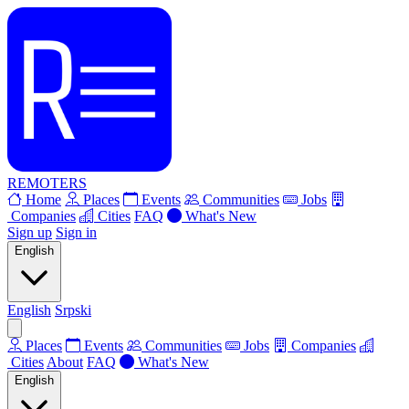
REMOTERS
Home
Places
Events
Communities
Jobs
Companies
Cities
FAQ
What's New
Sign up
Sign in
English
English
Srpski
Places
Events
Communities
Jobs
Companies
Cities
About
FAQ
What's New
English