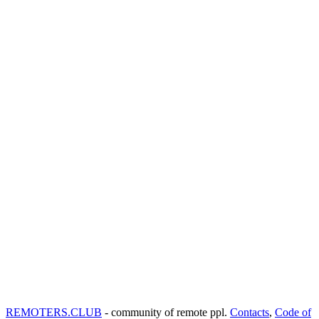
REMOTERS.CLUB
- community of remote ppl.
Contacts
,
Code of