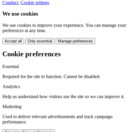
Conduct
,
Cookie settings
We use cookies
We use cookies to improve your experience. You can manage your
preferences at any time.
Accept all
Only essential
Manage preferences
Cookie preferences
Essential
Required for the site to function. Cannot be disabled.
Analytics
Help us understand how visitors use the site so we can improve it.
Marketing
Used to deliver relevant advertisements and track campaign
performance.