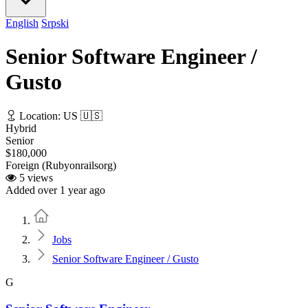
English
Srpski
Senior Software Engineer /
Gusto
Location: US 🇺🇸
Hybrid
Senior
$180,000
Foreign (Rubyonrailsorg)
5 views
Added over 1 year ago
Home
Jobs
Senior Software Engineer / Gusto
G