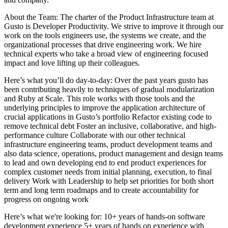
About the Team: The charter of the Product Infrastructure team at
Gusto is Developer Productivity. We strive to improve it through our
work on the tools engineers use, the systems we create, and the
organizational processes that drive engineering work. We hire
technical experts who take a broad view of engineering focused
impact and love lifting up their colleagues.
Here’s what you’ll do day-to-day: Over the past years gusto has
been contributing heavily to techniques of gradual modularization
and Ruby at Scale. This role works with those tools and the
underlying principles to improve the application architecture of
crucial applications in Gusto’s portfolio Refactor existing code to
remove technical debt Foster an inclusive, collaborative, and high-
performance culture Collaborate with our other technical
infrastructure engineering teams, product development teams and
also data science, operations, product management and design teams
to lead and own developing end to end product experiences for
complex customer needs from initial planning, execution, to final
delivery Work with Leadership to help set priorities for both short
term and long term roadmaps and to create accountability for
progress on ongoing work
Here’s what we're looking for: 10+ years of hands-on software
development experience 5+ years of hands on experience with