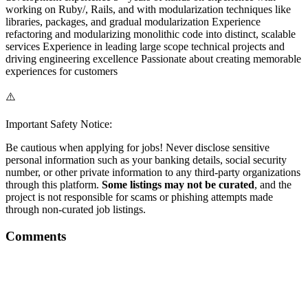
working on Ruby/, Rails, and with modularization techniques like
libraries, packages, and gradual modularization Experience
refactoring and modularizing monolithic code into distinct, scalable
services Experience in leading large scope technical projects and
driving engineering excellence Passionate about creating memorable
experiences for customers
⚠️
Important Safety Notice:
Be cautious when applying for jobs! Never disclose sensitive
personal information such as your banking details, social security
number, or other private information to any third-party organizations
through this platform.
Some listings may not be curated
, and the
project is not responsible for scams or phishing attempts made
through non-curated job listings.
Comments