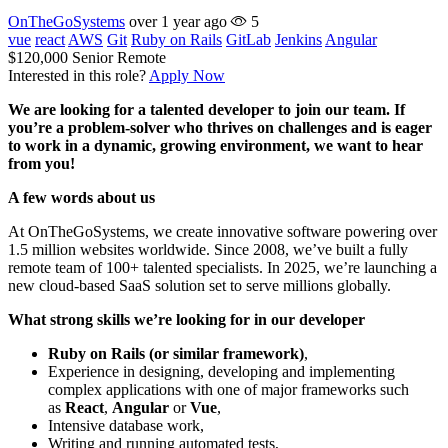
OnTheGoSystems
over 1 year ago
5
vue
react
AWS
Git
Ruby on Rails
GitLab
Jenkins
Angular
$120,000
Senior
Remote
Interested in this role?
Apply Now
We are looking for a talented developer to join our team. If
you’re a problem-solver who thrives on challenges and is eager
to work in a dynamic, growing environment, we want to hear
from you!
A few words about us
At OnTheGoSystems, we create innovative software powering over
1.5 million websites worldwide. Since 2008, we’ve built a fully
remote team of 100+ talented specialists. In 2025, we’re launching a
new cloud-based SaaS solution set to serve millions globally.
What strong skills we’re looking for in our developer
Ruby on Rails (or similar framework)
,
Experience in designing, developing and implementing
complex applications with one of major frameworks such
as
React
,
Angular
or
Vue
,
Intensive database work,
Writing and running automated tests,