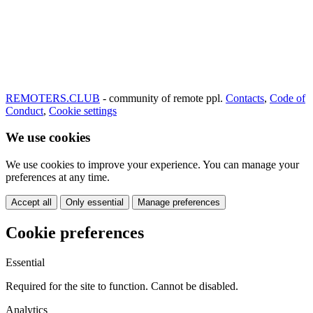
REMOTERS.CLUB
- community of remote ppl.
Contacts
,
Code of
Conduct
,
Cookie settings
We use cookies
We use cookies to improve your experience. You can manage your
preferences at any time.
Accept all
Only essential
Manage preferences
Cookie preferences
Essential
Required for the site to function. Cannot be disabled.
Analytics