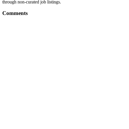
through non-curated job listings.
Comments