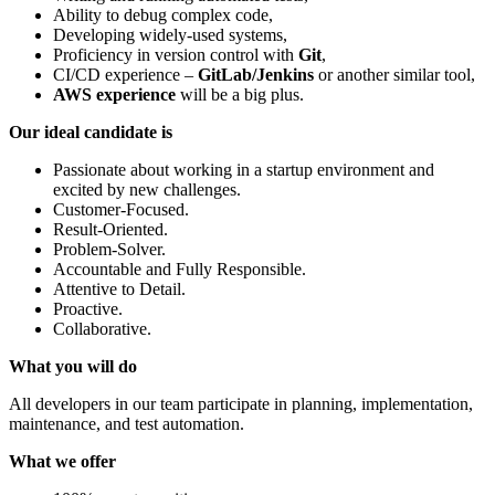
Ability to debug complex code,
Developing widely-used systems,
Proficiency in version control with
Git
,
CI/CD experience –
GitLab/Jenkins
or another similar tool,
AWS experience
will be a big plus.
Our ideal candidate is
Passionate about working in a startup environment and
excited by new challenges.
Customer-Focused.
Result-Oriented.
Problem-Solver.
Accountable and Fully Responsible.
Attentive to Detail.
Proactive.
Collaborative.
What you will do
All developers in our team participate in planning, implementation,
maintenance, and test automation.
What we offer