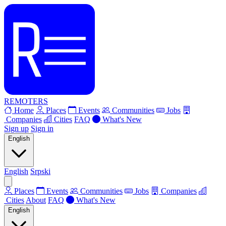
REMOTERS
Home
Places
Events
Communities
Jobs
Companies
Cities
FAQ
What's New
Sign up
Sign in
English
English
Srpski
Places
Events
Communities
Jobs
Companies
Cities
About
FAQ
What's New
English