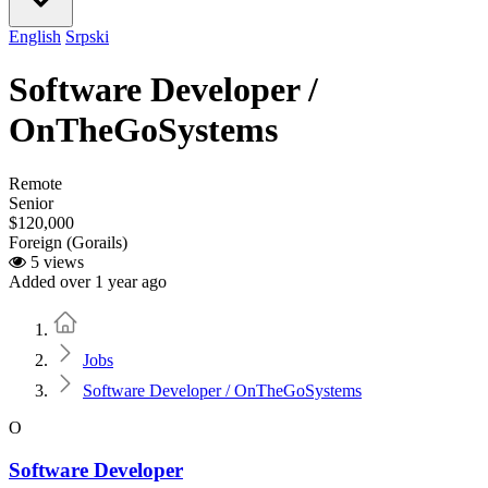
English
Srpski
Software Developer /
OnTheGoSystems
Remote
Senior
$120,000
Foreign (Gorails)
5 views
Added over 1 year ago
Home
Jobs
Software Developer / OnTheGoSystems
O
Software Developer