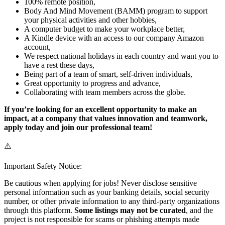
100% remote position,
Body And Mind Movement (BAMM) program to support
your physical activities and other hobbies,
A computer budget to make your workplace better,
A Kindle device with an access to our company Amazon
account,
We respect national holidays in each country and want you to
have a rest these days,
Being part of a team of smart, self-driven individuals,
Great opportunity to progress and advance,
Collaborating with team members across the globe.
If you’re looking for an excellent opportunity to make an
impact, at a company that values innovation and teamwork,
apply today and join our professional team!
⚠️
Important Safety Notice:
Be cautious when applying for jobs! Never disclose sensitive
personal information such as your banking details, social security
number, or other private information to any third-party organizations
through this platform.
Some listings may not be curated
, and the
project is not responsible for scams or phishing attempts made