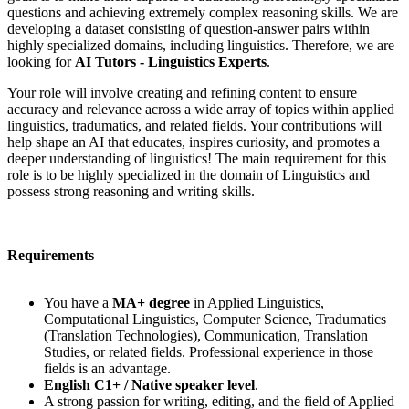
questions and achieving extremely complex reasoning skills. We are
developing a dataset consisting of question-answer pairs within
highly specialized domains, including linguistics. Therefore, we are
looking for
AI Tutors - Linguistics Experts
.
Your role will involve creating and refining content to ensure
accuracy and relevance across a wide array of topics within applied
linguistics, tradumatics, and related fields. Your contributions will
help shape an AI that educates, inspires curiosity, and promotes a
deeper understanding of linguistics! The main requirement for this
role is to be highly specialized in the domain of Linguistics and
possess strong reasoning and writing skills.
Requirements
You have a
MA+ degree
in Applied Linguistics,
Computational Linguistics, Computer Science, Tradumatics
(Translation Technologies), Communication, Translation
Studies, or related fields. Professional experience in those
fields is an advantage.
English C1+ / Native speaker level
.
A strong passion for writing, editing, and the field of Applied