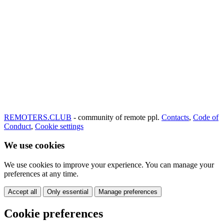
REMOTERS.CLUB
- community of remote ppl.
Contacts
,
Code of
Conduct
,
Cookie settings
We use cookies
We use cookies to improve your experience. You can manage your
preferences at any time.
Accept all
Only essential
Manage preferences
Cookie preferences