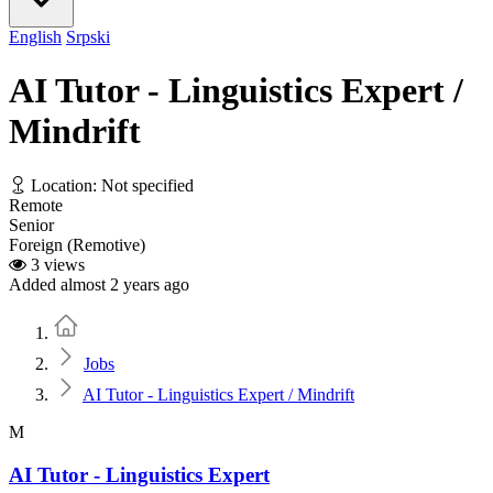
English
Srpski
AI Tutor - Linguistics Expert /
Mindrift
Location: Not specified
Remote
Senior
Foreign (Remotive)
3 views
Added almost 2 years ago
Home
Jobs
AI Tutor - Linguistics Expert / Mindrift
M
AI Tutor - Linguistics Expert