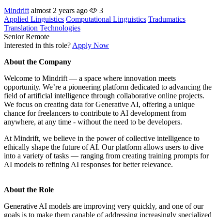
Mindrift
almost 2 years ago
3
Applied Linguistics
Computational Linguistics
Tradumatics
Translation Technologies
Senior
Remote
Interested in this role?
Apply Now
About the Company
Welcome to Mindrift — a space where innovation meets
opportunity. We’re a pioneering platform dedicated to advancing the
field of artificial intelligence through collaborative online projects.
We focus on creating data for Generative AI, offering a unique
chance for freelancers to contribute to AI development from
anywhere, at any time - without the need to be developers.
At Mindrift, we believe in the power of collective intelligence to
ethically shape the future of AI. Our platform allows users to dive
into a variety of tasks — ranging from creating training prompts for
AI models to refining AI responses for better relevance.
About the Role
Generative AI models are improving very quickly, and one of our
goals is to make them capable of addressing increasingly specialized