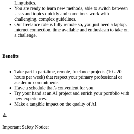
Linguistics.
You are ready to learn new methods, able to switch between
tasks and topics quickly and sometimes work with
challenging, complex guidelines.
Our freelance role is fully remote so, you just need a laptop,
internet connection, time available and enthusiasm to take on
a challenge.
Benefits
Take part in part-time, remote, freelance projects (10 - 20
hours per week) that respect your primary professional or
academic commitments.
Have a schedule that’s convenient for you.
Try your hand at an AI project and enrich your portfolio with
new experiences.
Make a tangible impact on the quality of AI.
⚠️
Important Safety Notice: