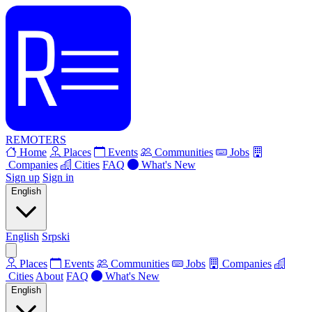
REMOTERS
Home
Places
Events
Communities
Jobs
Companies
Cities
FAQ
What's New
Sign up
Sign in
English
English
Srpski
Places
Events
Communities
Jobs
Companies
Cities
About
FAQ
What's New
English