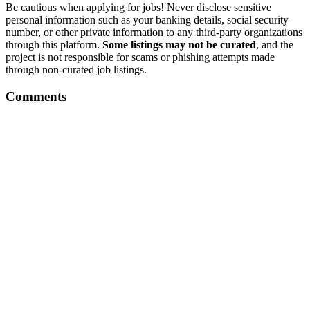
Be cautious when applying for jobs! Never disclose sensitive
personal information such as your banking details, social security
number, or other private information to any third-party organizations
through this platform.
Some listings may not be curated
, and the
project is not responsible for scams or phishing attempts made
through non-curated job listings.
Comments