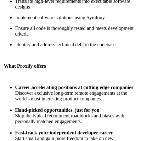
Translate high-level requirements into executable software
designs
Implement software solutions using Symfony
Ensure all code is thoroughly tested and meets development
criteria
Identify and address technical debt in the codebase
What Proxify offers
Career-accelerating positions at cutting-edge companies
Discover exclusive long-term remote engagements at the
world's most interesting product companies.
Hand-picked opportunities, just for you
Skip the typical recruitment roadblocks and biases with
personally matched engagements.
Fast-track your independent developer career
Start small and gain more freedom to take on new