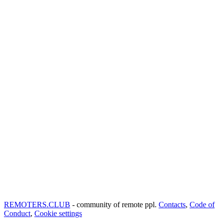
REMOTERS.CLUB
- community of remote ppl.
Contacts
,
Code of
Conduct
,
Cookie settings