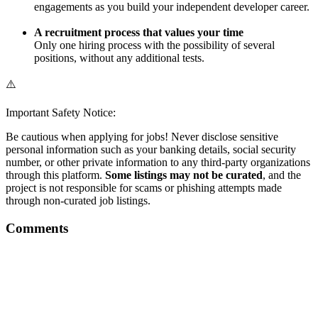
engagements as you build your independent developer career.
A recruitment process that values your time
Only one hiring process with the possibility of several
positions, without any additional tests.
⚠️
Important Safety Notice:
Be cautious when applying for jobs! Never disclose sensitive
personal information such as your banking details, social security
number, or other private information to any third-party organizations
through this platform.
Some listings may not be curated
, and the
project is not responsible for scams or phishing attempts made
through non-curated job listings.
Comments