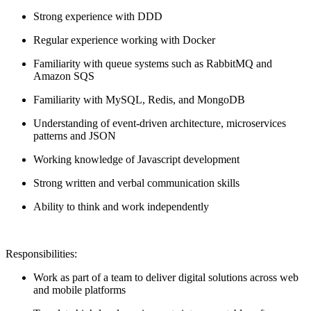
Strong experience with DDD
Regular experience working with Docker
Familiarity with queue systems such as RabbitMQ and
Amazon SQS
Familiarity with MySQL, Redis, and MongoDB
Understanding of event-driven architecture, microservices
patterns and JSON
Working knowledge of Javascript development
Strong written and verbal communication skills
Ability to think and work independently
Responsibilities:
Work as part of a team to deliver digital solutions across web
and mobile platforms