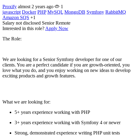
Proxify
almost 2 years ago
1
javascript
Docker
PHP
MySQL
MongoDB
Symfony
RabbitMQ
Amazon SQS
+1
Salary not disclosed
Senior
Remote
Interested in this role?
Apply Now
The Role:
We are looking for a Senior Symfony developer for one of our
clients. You are a perfect candidate if you are growth-oriented, you
love what you do, and you enjoy working on new ideas to develop
exciting products and growth features.
What we are looking for:
5+ years experience working with PHP
3+ years experience working with Symfony 4 or newer
Strong, demonstrated experience writing PHP unit tests