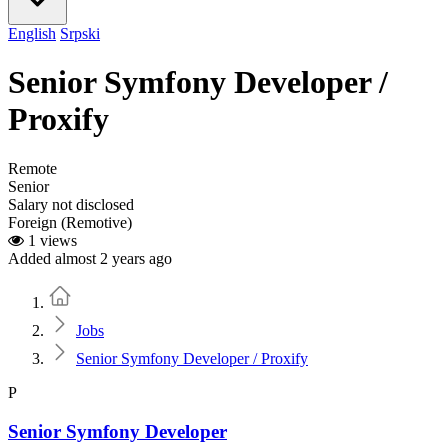
English
Srpski
Senior Symfony Developer /
Proxify
Remote
Senior
Salary not disclosed
Foreign (Remotive)
1 views
Added almost 2 years ago
Home
Jobs
Senior Symfony Developer / Proxify
P
Senior Symfony Developer