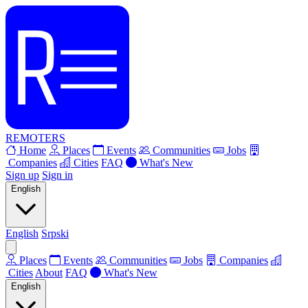
REMOTERS
Home
Places
Events
Communities
Jobs
Companies
Cities
FAQ
What's New
Sign up
Sign in
English
English
Srpski
Places
Events
Communities
Jobs
Companies
Cities
About
FAQ
What's New
English