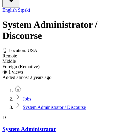
English
Srpski
System Administrator /
Discourse
Location: USA
Remote
Middle
Foreign (Remotive)
1 views
Added almost 2 years ago
Home
Jobs
System Administrator / Discourse
D
System Administrator