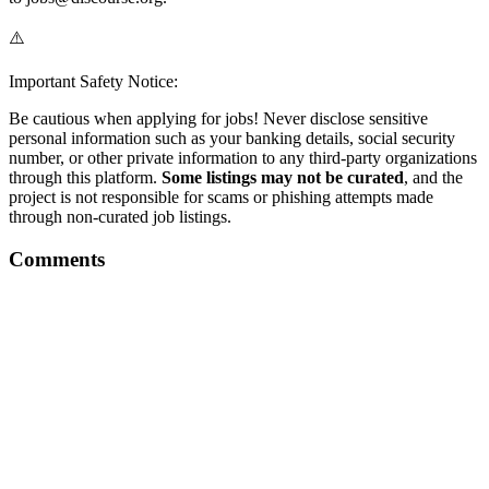
⚠️
Important Safety Notice:
Be cautious when applying for jobs! Never disclose sensitive
personal information such as your banking details, social security
number, or other private information to any third-party organizations
through this platform.
Some listings may not be curated
, and the
project is not responsible for scams or phishing attempts made
through non-curated job listings.
Comments