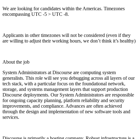
We are looking for candidates within the Americas. Timezones
encompassing UTC -5 > UTC -8.
Applicants in other timezones will not be considered (even if they
are willing to adjust their working hours, we don’t think it’s healthy)
About the job
System Administrators at Discourse are computing system
generalists. This role will see you debugging across all layers of our
tech stack, with a particular focus on the foundational network,
storage, and systems management layers that support production
Discourse deployments. Our System Administrators are responsible
for ongoing capacity planning, platform reliability and security
improvements, and compliance. Advances are often achieved
through the design and implementation of new software tools and
services.
Discourse is primarily a hosting company. Robust infrastructure is a