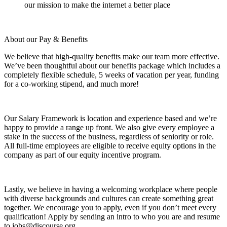
our mission to make the internet a better place
About our Pay & Benefits
We believe that high-quality benefits make our team more effective.
We’ve been thoughtful about our benefits package which includes a
completely flexible schedule, 5 weeks of vacation per year, funding
for a co-working stipend, and much more!
Our Salary Framework is location and experience based and we’re
happy to provide a range up front. We also give every employee a
stake in the success of the business, regardless of seniority or role.
All full-time employees are eligible to receive equity options in the
company as part of our equity incentive program.
Lastly, we believe in having a welcoming workplace where people
with diverse backgrounds and cultures can create something great
together. We encourage you to apply, even if you don’t meet every
qualification! Apply by sending an intro to who you are and resume
to jobs@discourse.org.