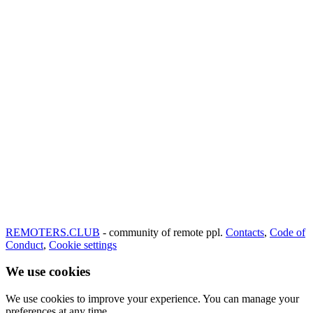
REMOTERS.CLUB
- community of remote ppl.
Contacts
,
Code of
Conduct
,
Cookie settings
We use cookies
We use cookies to improve your experience. You can manage your
preferences at any time.