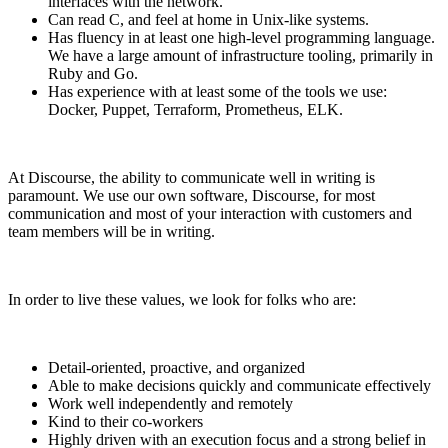
interfaces with the network.
Can read C, and feel at home in Unix-like systems.
Has fluency in at least one high-level programming language.
We have a large amount of infrastructure tooling, primarily in
Ruby and Go.
Has experience with at least some of the tools we use:
Docker, Puppet, Terraform, Prometheus, ELK.
At Discourse, the ability to communicate well in writing is
paramount. We use our own software, Discourse, for most
communication and most of your interaction with customers and
team members will be in writing.
In order to live these values, we look for folks who are:
Detail-oriented, proactive, and organized
Able to make decisions quickly and communicate effectively
Work well independently and remotely
Kind to their co-workers
Highly driven with an execution focus and a strong belief in