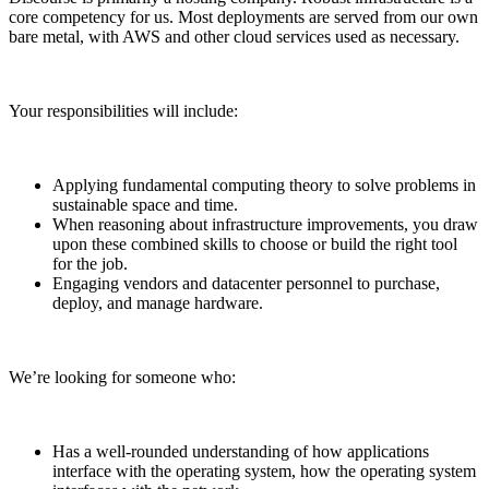
core competency for us. Most deployments are served from our own
bare metal, with AWS and other cloud services used as necessary.
Your responsibilities will include:
Applying fundamental computing theory to solve problems in
sustainable space and time.
When reasoning about infrastructure improvements, you draw
upon these combined skills to choose or build the right tool
for the job.
Engaging vendors and datacenter personnel to purchase,
deploy, and manage hardware.
We’re looking for someone who:
Has a well-rounded understanding of how applications
interface with the operating system, how the operating system