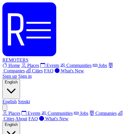
REMOTERS
Home
Places
Events
Communities
Jobs
Companies
Cities
FAQ
What's New
Sign up
Sign in
English
English
Srpski
Places
Events
Communities
Jobs
Companies
Cities
About
FAQ
What's New
English