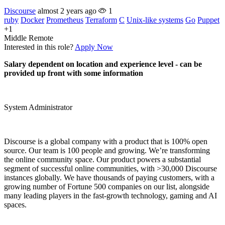
Discourse
almost 2 years ago
1
ruby
Docker
Prometheus
Terraform
C
Unix-like systems
Go
Puppet
+1
Middle
Remote
Interested in this role?
Apply Now
Salary dependent on location and experience level - can be
provided up front with some information
System Administrator
Discourse is a global company with a product that is 100% open
source. Our team is 100 people and growing. We’re transforming
the online community space. Our product powers a substantial
segment of successful online communities, with >30,000 Discourse
instances globally. We have thousands of paying customers, with a
growing number of Fortune 500 companies on our list, alongside
many leading players in the fast-growth technology, gaming and AI
spaces.