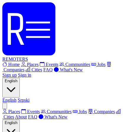
REMOTERS
Home
Places
Events
Communities
Jobs
Companies
Cities
FAQ
What's New
Sign up
Sign in
English
English
Srpski
Places
Events
Communities
Jobs
Companies
Cities
About
FAQ
What's New
English