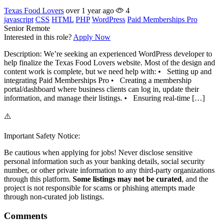
Texas Food Lovers
over 1 year ago
4
javascript
CSS
HTML
PHP
WordPress
Paid Memberships Pro
Senior
Remote
Interested in this role?
Apply Now
Description: We’re seeking an experienced WordPress developer to
help finalize the Texas Food Lovers website. Most of the design and
content work is complete, but we need help with: • Setting up and
integrating Paid Memberships Pro • Creating a membership
portal/dashboard where business clients can log in, update their
information, and manage their listings. • Ensuring real-time […]
⚠️
Important Safety Notice:
Be cautious when applying for jobs! Never disclose sensitive
personal information such as your banking details, social security
number, or other private information to any third-party organizations
through this platform.
Some listings may not be curated
, and the
project is not responsible for scams or phishing attempts made
through non-curated job listings.
Comments