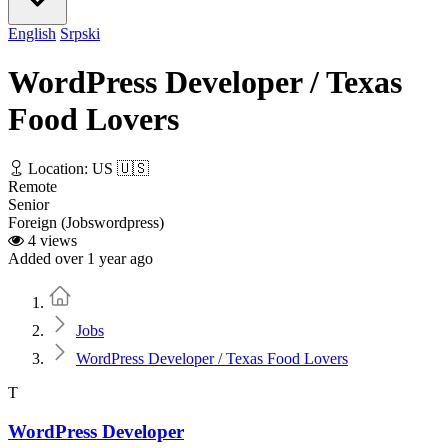
English
Srpski
WordPress Developer / Texas
Food Lovers
Location: US 🇺🇸
Remote
Senior
Foreign (Jobswordpress)
4 views
Added over 1 year ago
Home
Jobs
WordPress Developer / Texas Food Lovers
T
WordPress Developer