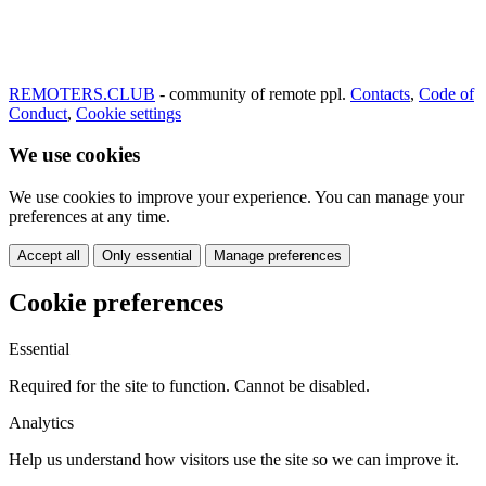
REMOTERS.CLUB
- community of remote ppl.
Contacts
,
Code of
Conduct
,
Cookie settings
We use cookies
We use cookies to improve your experience. You can manage your
preferences at any time.
Accept all
Only essential
Manage preferences
Cookie preferences
Essential
Required for the site to function. Cannot be disabled.
Analytics
Help us understand how visitors use the site so we can improve it.