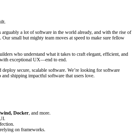
lt.
 arguably a lot of software in the world already, and with the rise of
obe. Our small but mighty team moves at speed to make sure fellow
lders who understand what it takes to craft elegant, efficient, and
re with exceptional UX—end to end.
 deploy secure, scalable software. We’re looking for software
p and shipping impactful software that users love.
ilwind, Docker
, and more.
UI.
fection.
-relying on frameworks.