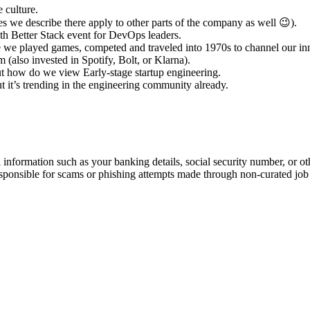
 culture.
s we describe there apply to other parts of the company as well 😉).
h Better Stack event for DevOps leaders.
te we played games, competed and traveled into 1970s to channel our in
(also invested in Spotify, Bolt, or Klarna).
out how do we view Early-stage startup engineering.
ut it’s trending in the engineering community already.
information such as your banking details, social security number, or oth
responsible for scams or phishing attempts made through non-curated job 