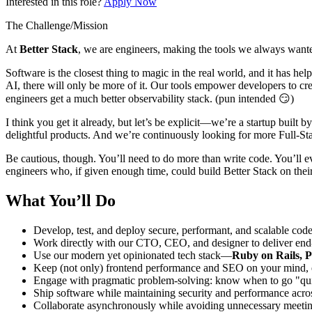
Interested in this role?
Apply Now
The Challenge/Mission
At
Better Stack
, we are engineers, making the tools we always wante
Software is the closest thing to magic in the real world, and it has he
AI, there will only be more of it. Our tools empower developers to cre
engineers get a much better observability stack. (pun intended 😏)
I think you get it already, but let’s be explicit—we’re a startup buil
delightful products. And we’re continuously looking for more Full-St
Be cautious, though. You’ll need to do more than write code. You’ll 
engineers who, if given enough time, could build Better Stack on their
What You’ll Do
Develop, test, and deploy secure, performant, and scalable cod
Work directly with our CTO, CEO, and designer to deliver end-t
Use our modern yet opinionated tech stack—
Ruby on Rails, P
Keep (not only) frontend performance and SEO on your mind, en
Engage with pragmatic problem-solving: know when to go "quick
Ship software while maintaining security and performance acro
Collaborate asynchronously while avoiding unnecessary meetin