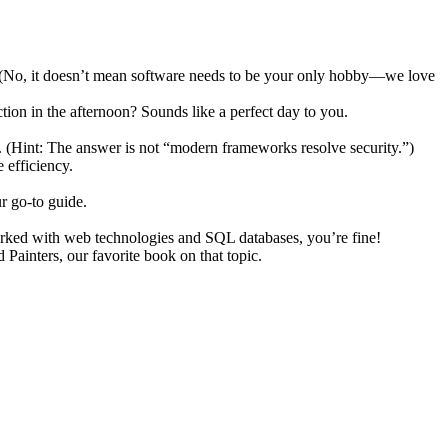
ch. (No, it doesn’t mean software needs to be your only hobby—we love
ion in the afternoon? Sounds like a perfect day to you.
. (Hint: The answer is not “modern frameworks resolve security.”)
 efficiency.
r go-to guide.
orked with web technologies and SQL databases, you’re fine!
ainters, our favorite book on that topic.