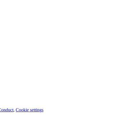
Conduct
,
Cookie settings