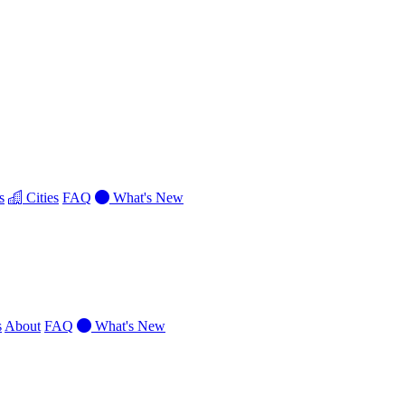
s
Cities
FAQ
What's New
s
About
FAQ
What's New