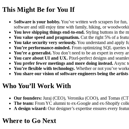
This Might Be for You If
Software is your hobby.
You’ve written web scrapers for fun, 
software and still enjoy time with family, hiking, or woodworki
You love shipping things end-to-end.
Styling buttons in the m
You value speed and pragmatism.
Cut the right 5% of a featu
You take security very seriously.
You understand and apply fun
You’re performance-minded.
From optimizing SQL queries to 
You’re a generalist.
You don’t need to be an expert in every ar
You care about UI and UX.
Pixel-perfect designs and seamles
You prefer fewer meetings and more doing instead.
Async to
You’re flexible with technology.
Whether or not you’ve worked
You share our vision of software engineers being the artists
Who You’ll Work With
Our founders:
Juraj (CEO), Veronika (COO), and Tomas (CTO
The team:
From YC alumni to ex-Google and ex-Shopify collea
A design wizard:
Our designer’s expertise ensures every featur
Where to Go Next