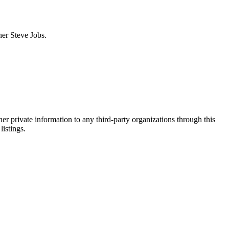
ner Steve Jobs.
er private information to any third-party organizations through this
listings.