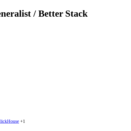
eralist / Better Stack
lickHouse
+1