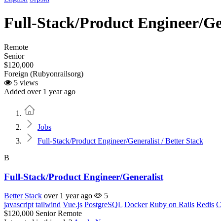
Full-Stack/Product Engineer/Gen
Remote
Senior
$120,000
Foreign (Rubyonrailsorg)
5 views
Added over 1 year ago
Home
Jobs
Full-Stack/Product Engineer/Generalist / Better Stack
B
Full-Stack/Product Engineer/Generalist
Better Stack
over 1 year ago
5
javascript
tailwind
Vue.js
PostgreSQL
Docker
Ruby on Rails
Redis
C
$120,000
Senior
Remote