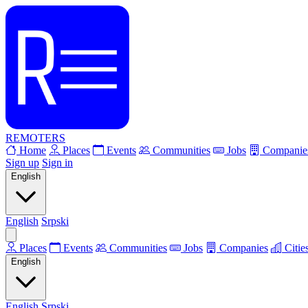
REMOTERS
Home
Places
Events
Communities
Jobs
Companie
Sign up
Sign in
English
English
Srpski
Places
Events
Communities
Jobs
Companies
Citie
English
English
Srpski