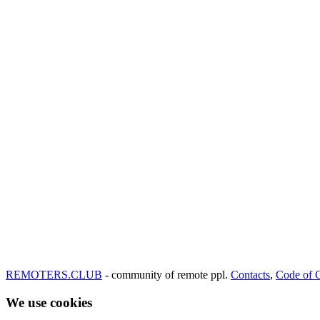
REMOTERS.CLUB
- community of remote ppl.
Contacts
,
Code of 
We use cookies