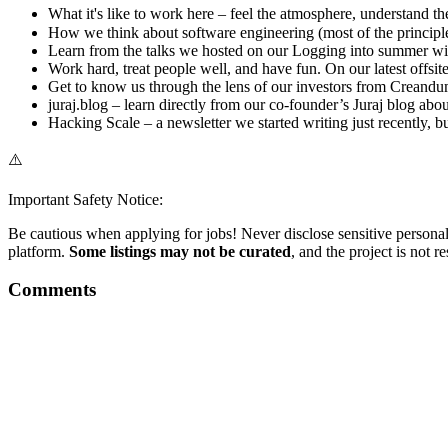
What it's like to work here – feel the atmosphere, understand the
How we think about software engineering (most of the principle
Learn from the talks we hosted on our Logging into summer wit
Work hard, treat people well, and have fun. On our latest offsi
Get to know us through the lens of our investors from Creandum 
juraj.blog – learn directly from our co-founder’s Juraj blog ab
Hacking Scale – a newsletter we started writing just recently, b
⚠️
Important Safety Notice:
Be cautious when applying for jobs! Never disclose sensitive personal 
platform.
Some listings may not be curated
, and the project is not 
Comments