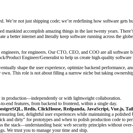
d. We’re not just shipping code; we’re redefining how software gets bui
lped mankind accomplish amazing things in the last twenty years. There’s
ate a better internet and literally keep software running across the gl
t by engineers, for engineers. Our CTO, CEO, and COO are all software bui
ack/Product Engineer/Generalist to help us create high-quality softwa
eventually shape the user experience, optimize backend performance, and
 own. This role is not about filling a narrow niche but taking ownershi
e in production—independently or with lightweight collaboration.
o-end features, from backend to frontend, within a single day.
ostgreSQL, Redis, ClickHouse, Redpanda, JavaScript, Vue.js, Ta
suring fast, delightful user experiences while maintaining a polished 
 and dirty" for prototypes and when to polish production code to per
ss the stack—understanding basic web security principles without over
gs. We trust you to manage your time and ship.