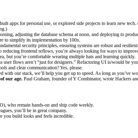
built apps for personal use, or explored side projects to learn new te
ng.)
orning, adjusting the database schema at noon, and deploying to product
re to simplify its implementation by 100x.
damental security principles, ensuring systems are robust and resilient
reducing frontend reflows, you’re always looking for ways to improve
ea, but you’re comfortable wearing multiple hats and learning quickly.
s user flows aren’t “just for designers.” Refactoring UI is/would be you
ols and clear communication? Yes, please.
 with our stack, we’ll help you get up to speed. As long as you’ve w
 of our age.
Paul Graham, founder of Y Combinator, wrote Hackers and P
), who remain hands-on and ship code weekly.
gues, you’ll be in great company.
e you build looks and feels incredible.