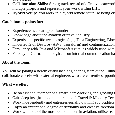
Collaboration Skills:
Strong track record of effective teamwork
multiple projects and represent your work within LIH.
Hybrid Setup:
You work in a hybrid remote setup, so being clos
Catch bonus points for:
Experience as a startup co-founder
Knowledge about the aviation or travel industry
Expertise in specific technologies (e.g., Data Engineering, Bl
Knowledge of DevOps (AWS, Terraform) and containerization
Familiarity with Java and Microsoft Azure, as widely used wit
Fluency in German, although all our internal communication h
About the Team
You will be joining a newly established engineering team at the Lufth
collaborate closely with external engineers who are currently support
What we offer:
Be an essential member of a smart, hard-working and growing t
Gain deep insights into the international Travel & Mobility Tec
Work independently and entrepreneurially owning sub-budgets
Enjoy an exceptional degree of flexibility and creative freedom
Work with one of the most iconic brands in aviation, utilise se