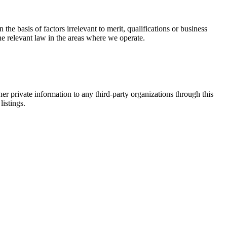
e basis of factors irrelevant to merit, qualifications or business
 the relevant law in the areas where we operate.
er private information to any third-party organizations through this
listings.