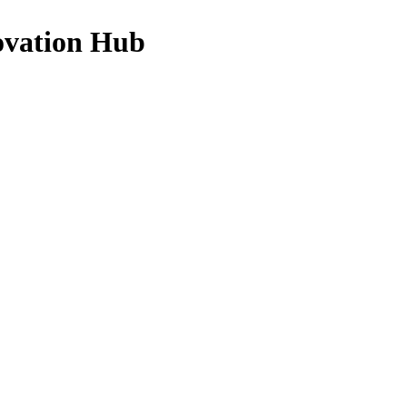
ovation Hub