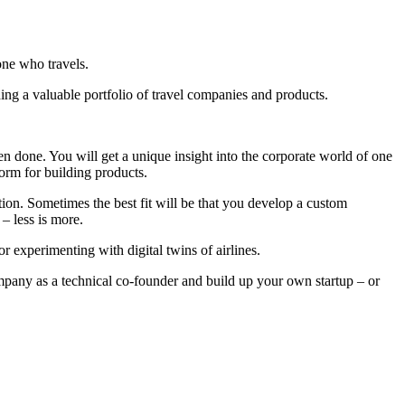
one who travels.
ding a valuable portfolio of travel companies and products.
 done. You will get a unique insight into the corporate world of one
form for building products.
tion. Sometimes the best fit will be that you develop a custom
– less is more.
r experimenting with digital twins of airlines.
ompany as a technical co-founder and build up your own startup – or