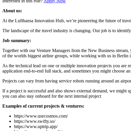
Interested in this role?
Apply Now
About us:
At the Lufthansa Innovation Hub, we’re pioneering the future of trave
The landscape of the travel industry is changing. Our job is to identif
Job summary:
Together with our Venture Managers from the New Business stream, you
of the worlds biggest airline groups, while working with us in Berlin 
As the technical lead on one or multiple innovation projects you are r
application end-to-end full stack, and sometimes you might choose an e
Projects can vary from having service robots running around an airport
If a project is successful and also shows external demand, we might s
you can also stay onboard for the next internal project
Examples of current projects & ventures:
https://www.usecosmos.com/
https://www.swifty.so/
https://www.uptrip.app/