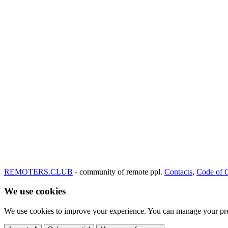
REMOTERS.CLUB
- community of remote ppl.
Contacts
,
Code of 
We use cookies
We use cookies to improve your experience. You can manage your pre