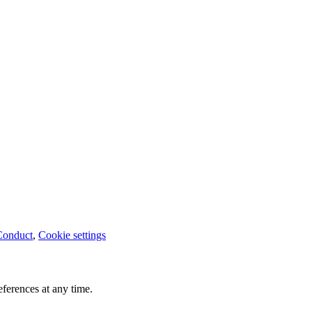
Conduct
,
Cookie settings
ferences at any time.