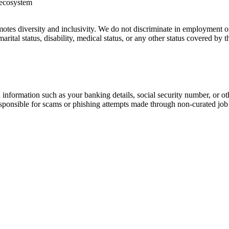
h ecosystem
es diversity and inclusivity. We do not discriminate in employment on th
marital status, disability, medical status, or any other status covered by
information such as your banking details, social security number, or oth
responsible for scams or phishing attempts made through non-curated job 