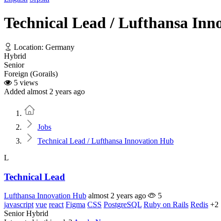
Technical Lead / Lufthansa Inn
Location: Germany
Hybrid
Senior
Foreign (Gorails)
5 views
Added almost 2 years ago
Home
Jobs
Technical Lead / Lufthansa Innovation Hub
L
Technical Lead
Lufthansa Innovation Hub
almost 2 years ago
5
javascript
vue
react
Figma
CSS
PostgreSQL
Ruby on Rails
Redis
+2
Senior
Hybrid