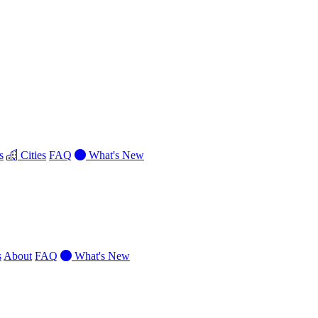
s
Cities
FAQ
What's New
s
About
FAQ
What's New