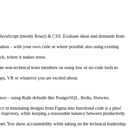
 JavaScript (mostly React) & CSS. Evaluate ideas and demands from
cation – with your own code or where possible also using existing
ck, where it makes sense.
cate non-technical team members on using low or no-code tools to
t ops, VR or whatever you are excited about.
ence – using Rails defaults like PostgreSQL, Redis, Hotwire,
 in translating designs from Figma into functional code is a plus!
e trajectory, while keeping a reasonable balance between productivity
met. You show accountability while taking on the technical leadership