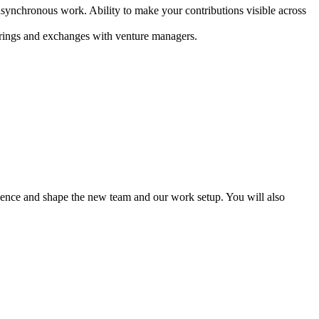
asynchronous work. Ability to make your contributions visible across
therings and exchanges with venture managers.
luence and shape the new team and our work setup. You will also