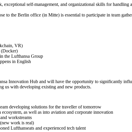
, exceptional self-management, and organizational skills for handling 
e to the Berlin office (in Mitte) is essential to participate in team ga
ockchain, VR)
 (Docker)
hin the Lufthansa Group
appens in English
ansa Innovation Hub and will have the opportunity to significantly inf
ing us with developing existing and new products.
eam developing solutions for the traveller of tomorrow
h ecosystem, as well as into aviation and corporate innovation
 and workstreams
 (new work is real)
asoned Lufthanseats and experienced tech talent