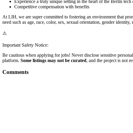
Experience a truly unique setting in the heart of the Berlin tec
Competitive compensation with benefits
At LIH, we are super committed to fostering an environment that promot
need such as age, race, color, sex, sexual orientation, gender identity, 
⚠️
Important Safety Notice:
Be cautious when applying for jobs! Never disclose sensitive personal 
platform.
Some listings may not be curated
, and the project is not 
Comments