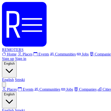
REMOTERS
Home
Places
Events
Communities
Jobs
Companie
Sign up
Sign in
English
English
Srpski
Places
Events
Communities
Jobs
Companies
Citie
English
English
Srpski