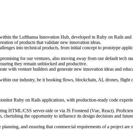
 within the Lufthansa Innovation Hub, developed in Ruby on Rails and
 creation of products that validate new innovation ideas.
lenges into technical products, from initial concept to prototype appli
promising for our ventures, also moving away from our default tech sta
ensuring they remain unblocked and productive.
deate with venture builders and generate new innovation ideas and edu
 within our industry, be it booking flows, blockchain, AI, drones, fligh
 monitor Ruby on Rails applications, with production-ready code experi
ering HTML/CSS server-side or via JS Frontend (Vue, React). Proficiency
, cherishing the opportunity to influence its design decisions and futur
e planning, and ensuring that commercial requirements of a project are 