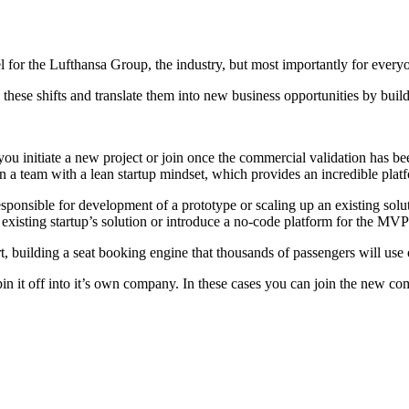
l for the Lufthansa Group, the industry, but most importantly for every
y these shifts and translate them into new business opportunities by buil
 initiate a new project or join once the commercial validation has been
in a team with a lean startup mindset, which provides an incredible plat
esponsible for development of a prototype or scaling up an existing solu
xisting startup’s solution or introduce a no-code platform for the MVP 
, building a seat booking engine that thousands of passengers will use o
pin it off into it’s own company. In these cases you can join the new c