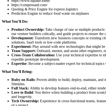
https://www.squake.earth/
https://compensaid.com/
Quoting & Price Engine for express logistics
Prediction Engine to reduce food waste on airplanes
What You’ll Do:
Product Ownership:
Take charge of one or multiple products
our venture builders critically, and guide projects to ensure the
Development:
Transform new business concepts or existing chal
solutions, SaaS tools or low-code platforms.
Experiment:
Play around with new technologies that might be 
Team Support:
Onboard, mentor, and assist other engineers, 
Cross-Team Collaboration:
Use your technical expertise to i
expedite prototype development.
Expertise
: Become a subject-matter expert for technical topics
What You’ll Bring:
Ruby on Rails:
Proven ability to build, deploy, maintain, and
Stimulus.
Full Stack:
Ability to develop features end-to-end, either rend
Love to Build
: You thrive when building a product from scratch
and longevity.
Tech Ownership:
Experience in cross-functional teams, featur
of a project.