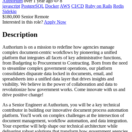
Authorium
over 1 year ago
8
javascript
PostgreSQL
Docker
AWS
CI/CD
Ruby on Rails
Redis
Sidekiq
$180,000
Senior
Remote
Interested in this role?
Apply Now
Description
Authorium is on a mission to redefine how agencies manage
complex document-centric workflows by pioneering a unified
platform that integrates all facets of key administrative functions,
from Budgeting to Procurement to Contracting. Born from the need
to streamline complex government operations, our platform
consolidates disparate data locked in documents, email, and
spreadsheets into a unified data layer that drives insights and
visibility. We believe in the power of collaboration and data to
revolutionize how government works. Come innovate with us and
drive positive change!
As a Senior Engineer at Authorium, you will be a key technical
contributor in building our innovative document process automation
platform. You'll work on complex challenges at the intersection of
document management, workflow automation, and data integration.
Your expertise will help shape our technical architecture while
delivering robust solutions that transform how government agencies