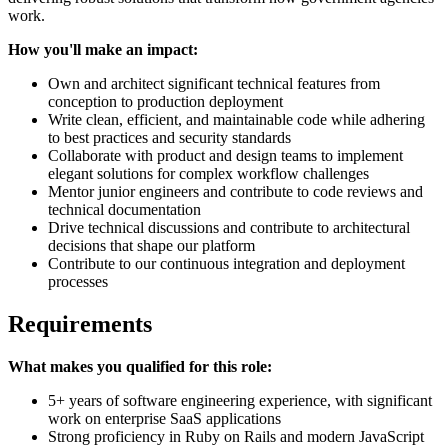
work.
How you'll make an impact:
Own and architect significant technical features from
conception to production deployment
Write clean, efficient, and maintainable code while adhering
to best practices and security standards
Collaborate with product and design teams to implement
elegant solutions for complex workflow challenges
Mentor junior engineers and contribute to code reviews and
technical documentation
Drive technical discussions and contribute to architectural
decisions that shape our platform
Contribute to our continuous integration and deployment
processes
Requirements
What makes you qualified for this role:
5+ years of software engineering experience, with significant
work on enterprise SaaS applications
Strong proficiency in Ruby on Rails and modern JavaScript