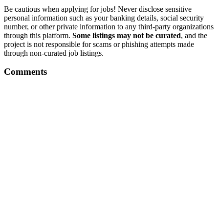
Be cautious when applying for jobs! Never disclose sensitive
personal information such as your banking details, social security
number, or other private information to any third-party organizations
through this platform.
Some listings may not be curated
, and the
project is not responsible for scams or phishing attempts made
through non-curated job listings.
Comments