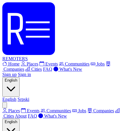
REMOTERS
Home
Places
Events
Communities
Jobs
Companies
Cities
FAQ
What's New
Sign up
Sign in
English
English
Srpski
Places
Events
Communities
Jobs
Companies
Cities
About
FAQ
What's New
English