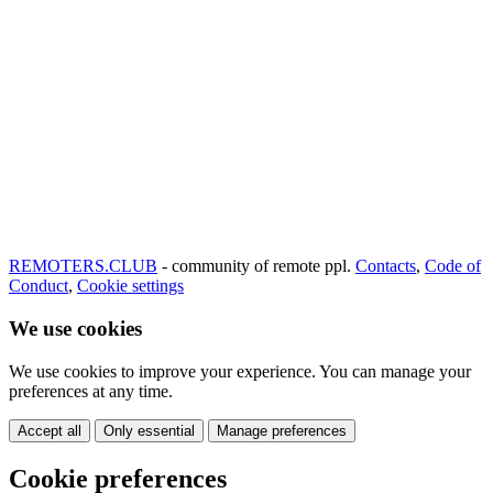
REMOTERS.CLUB
- community of remote ppl.
Contacts
,
Code of
Conduct
,
Cookie settings
We use cookies
We use cookies to improve your experience. You can manage your
preferences at any time.
Accept all
Only essential
Manage preferences
Cookie preferences