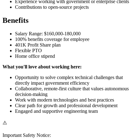
Experience working with government or enterprise clients
Contributions to open-source projects
Benefits
Salary Range: $160,000-180,000
100% benefits coverage for employee
401K Profit Share plan
Flexible PTO
Home office stipend
What you'll love about working here:
Opportunity to solve complex technical challenges that
directly impact government efficiency
Collaborative, remote-first culture that values autonomous
decision-making
Work with modern technologies and best practices
Clear path for growth and professional development
Engaged and supportive engineering team
⚠️
Important Safety Notice: