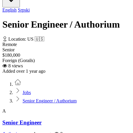
English
Srpski
Senior Engineer / Authorium
Location: US 🇺🇸
Remote
Senior
$180,000
Foreign (Gorails)
8 views
Added over 1 year ago
Home
Jobs
Senior Engineer / Authorium
A
Senior Engineer