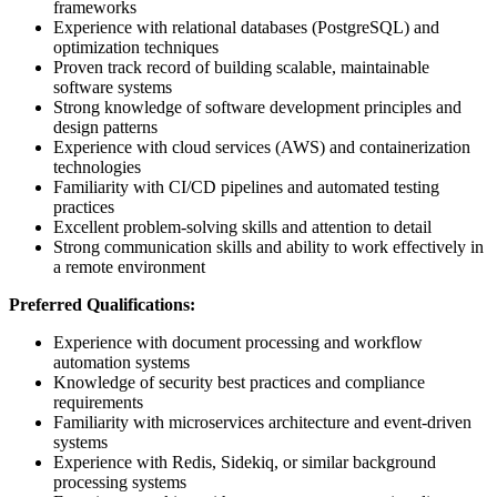
frameworks
Experience with relational databases (PostgreSQL) and
optimization techniques
Proven track record of building scalable, maintainable
software systems
Strong knowledge of software development principles and
design patterns
Experience with cloud services (AWS) and containerization
technologies
Familiarity with CI/CD pipelines and automated testing
practices
Excellent problem-solving skills and attention to detail
Strong communication skills and ability to work effectively in
a remote environment
Preferred Qualifications:
Experience with document processing and workflow
automation systems
Knowledge of security best practices and compliance
requirements
Familiarity with microservices architecture and event-driven
systems
Experience with Redis, Sidekiq, or similar background
processing systems