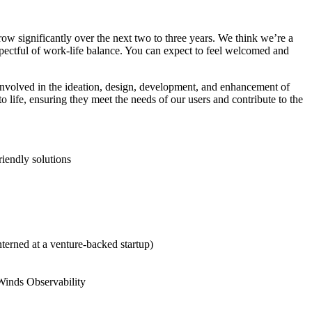
ow significantly over the next two to three years. We think we’re a
spectful of work-life balance. You can expect to feel welcomed and
involved in the ideation, design, development, and enhancement of
 life, ensuring they meet the needs of our users and contribute to the
riendly solutions
terned at a venture-backed startup)
rWinds Observability