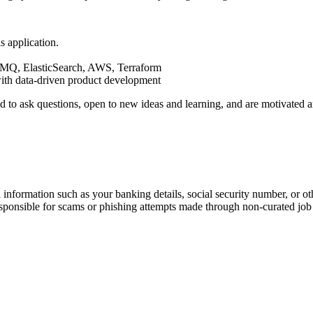
s application.
MQ, ElasticSearch, AWS, Terraform
ith data-driven product development
aid to ask questions, open to new ideas and learning, and are motivate
information such as your banking details, social security number, or oth
responsible for scams or phishing attempts made through non-curated job 