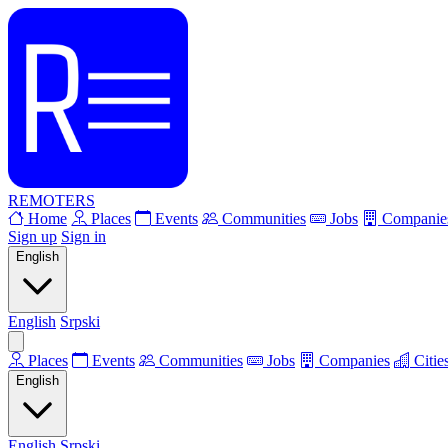
REMOTERS
Home
Places
Events
Communities
Jobs
Companie
Sign up
Sign in
English
English
Srpski
Places
Events
Communities
Jobs
Companies
Citie
English
English
Srpski