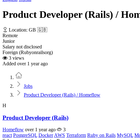
Product Developer (Rails) / Ho
Location: GB 🇬🇧
Remote
Junior
Salary not disclosed
Foreign (Rubyonrailsorg)
3 views
Added over 1 year ago
Home
Jobs
Product Developer (Rails) / Homeflow
H
Product Developer (Rails)
Homeflow
over 1 year ago
3
react
PostgreSQL
Docker
AWS
Terraform
Ruby on Rails
MySQL
M