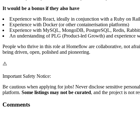
It would be a bonus if they also have
Experience with React, ideally in conjunction with a Ruby on Rail
Experience with Docker (or other containerisation platforms)
Experience with MySQL, MongoDB, PostgreSQL, Redis, Rabbit
An understanding of PLG (Product-led Growth) and experience w
People who thrive in this role at Homeflow are collaborative, not afr
being driven, open, polished and pioneering.
⚠️
Important Safety Notice:
Be cautious when applying for jobs! Never disclose sensitive personal 
platform.
Some listings may not be curated
, and the project is not 
Comments