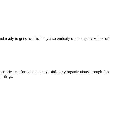
d and ready to get stuck in. They also embody our company values of
er private information to any third-party organizations through this
listings.