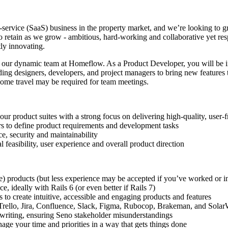
-service (SaaS) business in the property market, and we’re looking to gr
o retain as we grow - ambitious, hard-working and collaborative yet re
ly innovating.
n our dynamic team at Homeflow. As a Product Developer, you will be 
ing designers, developers, and project managers to bring new features to
some travel may be required for team meetings.
 product suites with a strong focus on delivering high-quality, user-f
rs to define product requirements and development tasks
e, security and maintainability
 feasibility, user experience and overall product direction
e) products (but less experience may be accepted if you’ve worked or in
, ideally with Rails 6 (or even better if Rails 7)
 to create intuitive, accessible and engaging products and features
e Trello, Jira, Confluence, Slack, Figma, Rubocop, Brakeman, and Sola
n writing, ensuring Seno stakeholder misunderstandings
ge your time and priorities in a way that gets things done