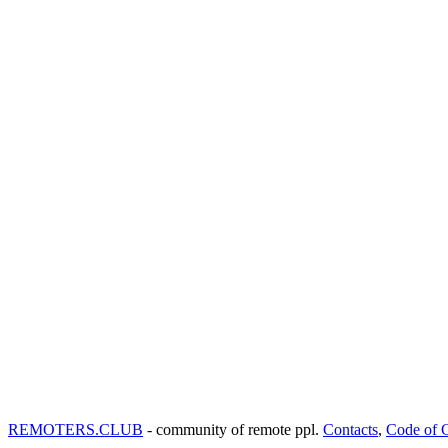
REMOTERS.CLUB
- community of remote ppl.
Contacts
,
Code of 