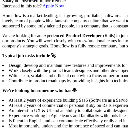
Salary not disclosed
Junior
Remote
Interested in this role?
Apply Now
Homeflow is a market-leading, fast-growing, profitable, software-as-a
lovely team of people with a fantastic company culture that we want t
supported by some truly talented people, in a company that is constant
We are looking for an experienced
Product Developer
(Rails) to joi
our products. You will work closely with cross-functional teams includ
company's strategic goals. Homeflow is a fully remote company, but 
Typical job tasks include 🚀
Design, develop and maintain new features and improvements for our
Work closely with the product team, designers and other develope
Write clean, scalable and efficient code with a focus on performanc
Contribute to product roadmaps by providing insights into technical
We’re looking for someone who has 🌟
At least 2 years of experience building SaaS (Software as a Servic
At least 2 years of commercial or personal Ruby on Rails experience
An interest in UX & UI and an ability to collaborate with designers
Experience working in Agile teams and familiarity with tools lik
Is fluent in English and can communicate effectively orally and i
Most importantly, understand the importance of speed and can mana