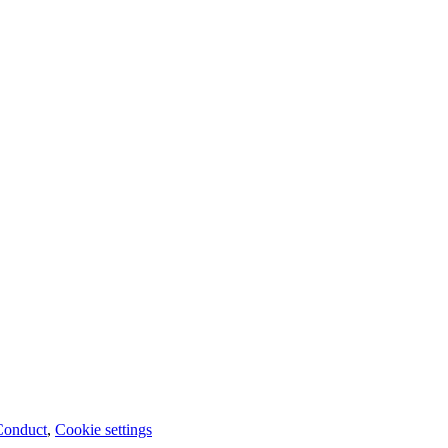
Conduct
,
Cookie settings