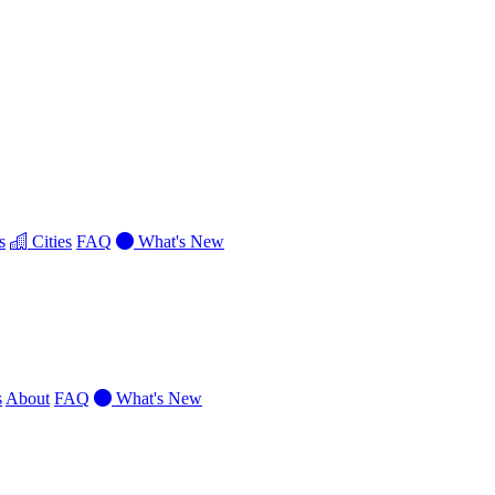
s
Cities
FAQ
What's New
s
About
FAQ
What's New