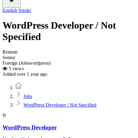
English
Srpski
WordPress Developer / Not
Specified
Remote
Senior
Foreign (Jobswordpress)
5 views
Added over 1 year ago
Home
Jobs
WordPress Developer / Not Specified
N
WordPress Developer