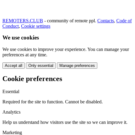
REMOTERS.CLUB
- community of remote ppl.
Contacts
,
Code of
Conduct
,
Cookie settings
We use cookies
We use cookies to improve your experience. You can manage your
preferences at any time.
Accept all
Only essential
Manage preferences
Cookie preferences
Essential
Required for the site to function. Cannot be disabled.
Analytics
Help us understand how visitors use the site so we can improve it.
Marketing