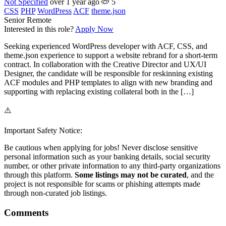
Not Specified
over 1 year ago
5
CSS
PHP
WordPress
ACF
theme.json
Senior
Remote
Interested in this role?
Apply Now
Seeking experienced WordPress developer with ACF, CSS, and
theme.json experience to support a website rebrand for a short-term
contract. In collaboration with the Creative Director and UX/UI
Designer, the candidate will be responsible for reskinning existing
ACF modules and PHP templates to align with new branding and
supporting with replacing existing collateral both in the […]
⚠️
Important Safety Notice:
Be cautious when applying for jobs! Never disclose sensitive
personal information such as your banking details, social security
number, or other private information to any third-party organizations
through this platform.
Some listings may not be curated
, and the
project is not responsible for scams or phishing attempts made
through non-curated job listings.
Comments