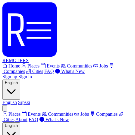
REMOTERS
Home
Places
Events
Communities
Jobs
Companies
Cities
FAQ
What's New
Sign up
Sign in
English
English
Srpski
Places
Events
Communities
Jobs
Companies
Cities
About
FAQ
What's New
English