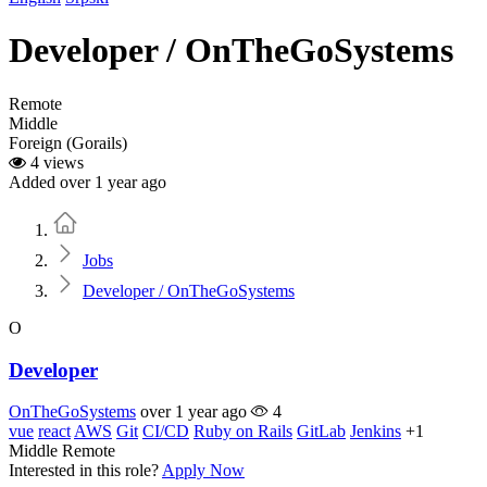
Developer / OnTheGoSystems
Remote
Middle
Foreign (Gorails)
4 views
Added over 1 year ago
Home
Jobs
Developer / OnTheGoSystems
O
Developer
OnTheGoSystems
over 1 year ago
4
vue
react
AWS
Git
CI/CD
Ruby on Rails
GitLab
Jenkins
+1
Middle
Remote
Interested in this role?
Apply Now