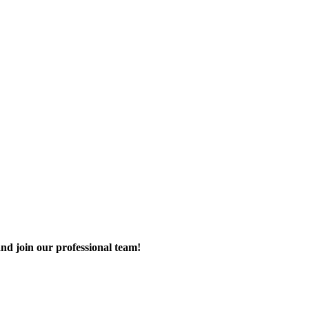
nd join our professional team!