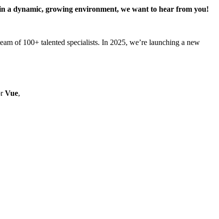
rk in a dynamic, growing environment, we want to hear from you!
am of 100+ talented specialists. In 2025, we’re launching a new
r
Vue
,