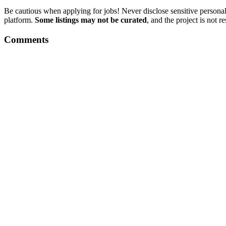
Be cautious when applying for jobs! Never disclose sensitive personal 
platform.
Some listings may not be curated
, and the project is not 
Comments