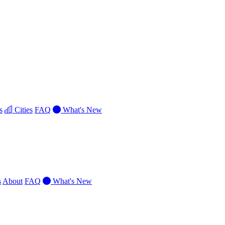
s
Cities
FAQ
What's New
s
About
FAQ
What's New