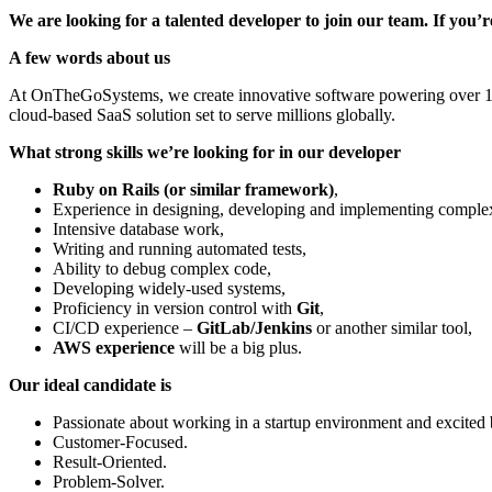
We are looking for a talented developer to join our team. If you
A few words about us
At OnTheGoSystems, we create innovative software powering over 1.5 
cloud-based SaaS solution set to serve millions globally.
What strong skills we’re looking for in our developer
Ruby on Rails (or similar framework)
,
Experience in designing, developing and implementing complex
Intensive database work,
Writing and running automated tests,
Ability to debug complex code,
Developing widely-used systems,
Proficiency in version control with
Git
,
CI/CD experience –
GitLab/Jenkins
or another similar tool,
AWS experience
will be a big plus.
Our ideal candidate is
Passionate about working in a startup environment and excited
Customer-Focused.
Result-Oriented.
Problem-Solver.