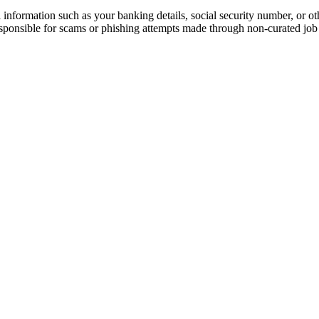
information such as your banking details, social security number, or oth
responsible for scams or phishing attempts made through non-curated job 