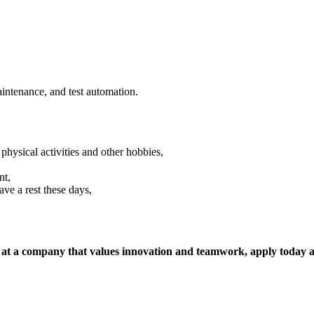
aintenance, and test automation.
sical activities and other hobbies,
nt,
ave a rest these days,
, at a company that values innovation and teamwork, apply today a