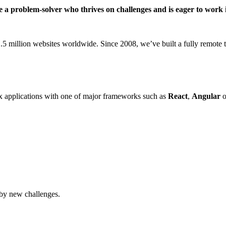
’re a problem-solver who thrives on challenges and is eager to wo
million websites worldwide. Since 2008, we’ve built a fully remote te
 applications with one of major frameworks such as
React
,
Angular
o
 by new challenges.