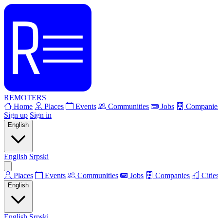
REMOTERS
Home
Places
Events
Communities
Jobs
Companie
Sign up
Sign in
English
English
Srpski
Places
Events
Communities
Jobs
Companies
Citie
English
English
Srpski