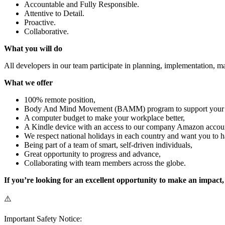
Accountable and Fully Responsible.
Attentive to Detail.
Proactive.
Collaborative.
What you will do
All developers in our team participate in planning, implementation, m
What we offer
100% remote position,
Body And Mind Movement (BAMM) program to support your phy
A computer budget to make your workplace better,
A Kindle device with an access to our company Amazon accou
We respect national holidays in each country and want you to h
Being part of a team of smart, self-driven individuals,
Great opportunity to progress and advance,
Collaborating with team members across the globe.
If you’re looking for an excellent opportunity to make an impact
⚠️
Important Safety Notice: