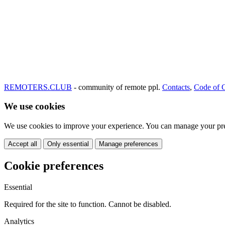
REMOTERS.CLUB
- community of remote ppl.
Contacts
,
Code of 
We use cookies
We use cookies to improve your experience. You can manage your pre
Accept all
Only essential
Manage preferences
Cookie preferences
Essential
Required for the site to function. Cannot be disabled.
Analytics