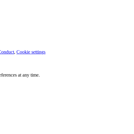
Conduct
,
Cookie settings
ferences at any time.