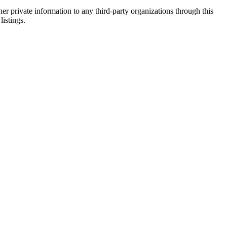
er private information to any third-party organizations through this
listings.