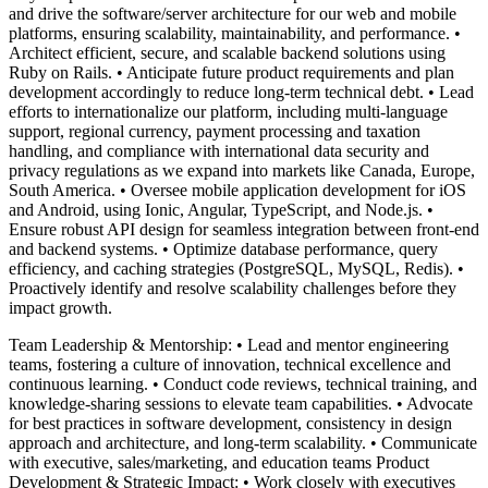
and drive the software/server architecture for our web and mobile
platforms, ensuring scalability, maintainability, and performance. •
Architect efficient, secure, and scalable backend solutions using
Ruby on Rails. • Anticipate future product requirements and plan
development accordingly to reduce long-term technical debt. • Lead
efforts to internationalize our platform, including multi-language
support, regional currency, payment processing and taxation
handling, and compliance with international data security and
privacy regulations as we expand into markets like Canada, Europe,
South America. • Oversee mobile application development for iOS
and Android, using Ionic, Angular, TypeScript, and Node.js. •
Ensure robust API design for seamless integration between front-end
and backend systems. • Optimize database performance, query
efficiency, and caching strategies (PostgreSQL, MySQL, Redis). •
Proactively identify and resolve scalability challenges before they
impact growth.
Team Leadership & Mentorship: • Lead and mentor engineering
teams, fostering a culture of innovation, technical excellence and
continuous learning. • Conduct code reviews, technical training, and
knowledge-sharing sessions to elevate team capabilities. • Advocate
for best practices in software development, consistency in design
approach and architecture, and long-term scalability. • Communicate
with executive, sales/marketing, and education teams Product
Development & Strategic Impact: • Work closely with executives