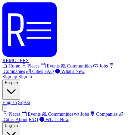
REMOTERS
Home
Places
Events
Communities
Jobs
Companies
Cities
FAQ
What's New
Sign up
Sign in
English
English
Srpski
Places
Events
Communities
Jobs
Companies
Cities
About
FAQ
What's New
English