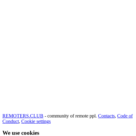
REMOTERS.CLUB
- community of remote ppl.
Contacts
,
Code of
Conduct
,
Cookie settings
We use cookies