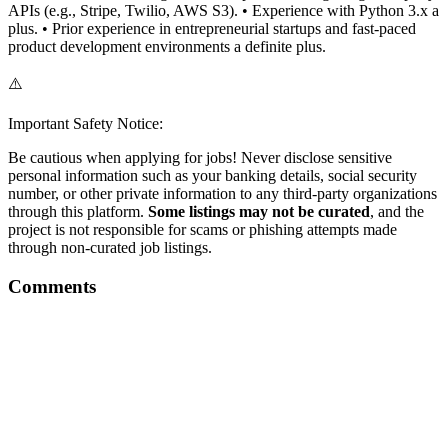
APIs (e.g., Stripe, Twilio, AWS S3). • Experience with Python 3.x a
plus. • Prior experience in entrepreneurial startups and fast-paced
product development environments a definite plus.
⚠️
Important Safety Notice:
Be cautious when applying for jobs! Never disclose sensitive
personal information such as your banking details, social security
number, or other private information to any third-party organizations
through this platform.
Some listings may not be curated
, and the
project is not responsible for scams or phishing attempts made
through non-curated job listings.
Comments