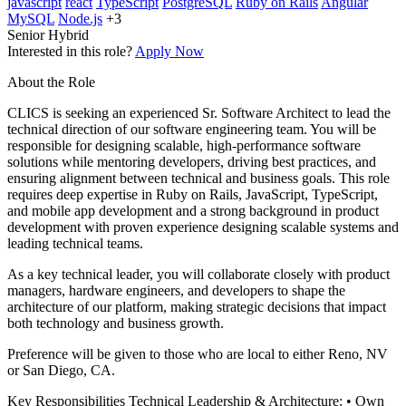
javascript
react
TypeScript
PostgreSQL
Ruby on Rails
Angular
MySQL
Node.js
+3
Senior
Hybrid
Interested in this role?
Apply Now
About the Role
CLICS is seeking an experienced Sr. Software Architect to lead the
technical direction of our software engineering team. You will be
responsible for designing scalable, high-performance software
solutions while mentoring developers, driving best practices, and
ensuring alignment between technical and business goals. This role
requires deep expertise in Ruby on Rails, JavaScript, TypeScript,
and mobile app development and a strong background in product
development with proven experience designing scalable systems and
leading technical teams.
As a key technical leader, you will collaborate closely with product
managers, hardware engineers, and developers to shape the
architecture of our platform, making strategic decisions that impact
both technology and business growth.
Preference will be given to those who are local to either Reno, NV
or San Diego, CA.
Key Responsibilities Technical Leadership & Architecture: • Own