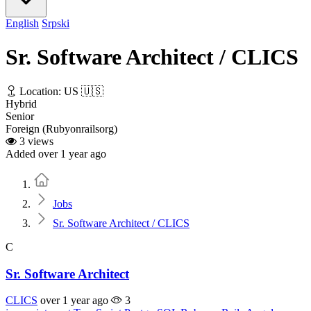
English
Srpski
Sr. Software Architect / CLICS
Location: US 🇺🇸
Hybrid
Senior
Foreign (Rubyonrailsorg)
3 views
Added over 1 year ago
Home
Jobs
Sr. Software Architect / CLICS
C
Sr. Software Architect
CLICS
over 1 year ago
3