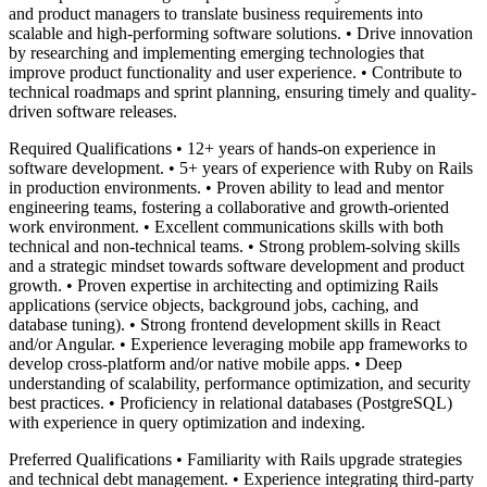
and product managers to translate business requirements into
scalable and high-performing software solutions. • Drive innovation
by researching and implementing emerging technologies that
improve product functionality and user experience. • Contribute to
technical roadmaps and sprint planning, ensuring timely and quality-
driven software releases.
Required Qualifications • 12+ years of hands-on experience in
software development. • 5+ years of experience with Ruby on Rails
in production environments. • Proven ability to lead and mentor
engineering teams, fostering a collaborative and growth-oriented
work environment. • Excellent communications skills with both
technical and non-technical teams. • Strong problem-solving skills
and a strategic mindset towards software development and product
growth. • Proven expertise in architecting and optimizing Rails
applications (service objects, background jobs, caching, and
database tuning). • Strong frontend development skills in React
and/or Angular. • Experience leveraging mobile app frameworks to
develop cross-platform and/or native mobile apps. • Deep
understanding of scalability, performance optimization, and security
best practices. • Proficiency in relational databases (PostgreSQL)
with experience in query optimization and indexing.
Preferred Qualifications • Familiarity with Rails upgrade strategies
and technical debt management. • Experience integrating third-party