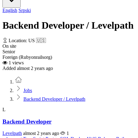
English
Srpski
Backend Developer / Levelpath
Location: US 🇺🇸
On site
Senior
Foreign (Rubyonrailsorg)
1 views
Added almost 2 years ago
Home
Jobs
Backend Developer / Levelpath
L
Backend Developer
Levelpath
almost 2 years ago
1