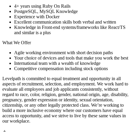
4+ years using Ruby On Rails
PostgreSQL, MySQL Knowledge
Experience with Docker
Excellent communication skills both verbal and written
Knowledge in Front-end systems/frameworks like React/TS
and similar is a plus
What We Offer
Agile working environment with short decision paths
Your choice of devices and tools that make you work the best
International team with a wealth of knowledge
Competitive compensation including stock options
Levelpath is committed to equal treatment and opportunity in all
aspects of recruitment, selection, and employment. We work hard to
evaluate all employees and job applicants consistently, without
regard to race, color, religion, gender, national origin, age, disability,
pregnancy, gender expression or identity, sexual orientation,
citizenship, or any other legally protected class. We’re working to
build a more inclusive economy where our customers have equal
access to opportunity, and we strive to live by these same values in
our workplace.
⚠️