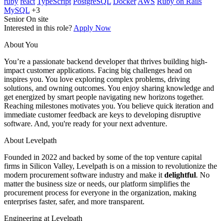
ruby
react
TypeScript
PostgreSQL
Docker
AWS
Ruby on Rails
MySQL
+3
Senior
On site
Interested in this role?
Apply Now
About You
You’re a passionate backend developer that thrives building high-
impact customer applications. Facing big challenges head on
inspires you. You love exploring complex problems, driving
solutions, and owning outcomes. You enjoy sharing knowledge and
get energized by smart people navigating new horizons together.
Reaching milestones motivates you. You believe quick iteration and
immediate customer feedback are keys to developing disruptive
software. And, you're ready for your next adventure.
About Levelpath
Founded in 2022 and backed by some of the top venture capital
firms in Silicon Valley, Levelpath is on a mission to revolutionize the
modern procurement software industry and make it
delightful
. No
matter the business size or needs, our platform simplifies the
procurement process for everyone in the organization, making
enterprises faster, safer, and more transparent.
Engineering at Levelpath