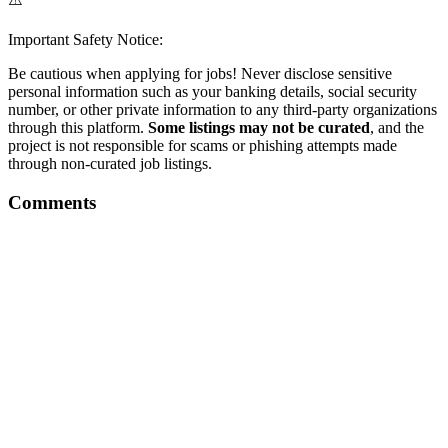
Important Safety Notice:
Be cautious when applying for jobs! Never disclose sensitive
personal information such as your banking details, social security
number, or other private information to any third-party organizations
through this platform.
Some listings may not be curated
, and the
project is not responsible for scams or phishing attempts made
through non-curated job listings.
Comments