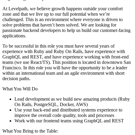
At Levelpath, we believe growth happens outside your comfort
zone and that we live up to our full potential when we’re
challenged. This is an environment where everyone is driven to
solve problems that haven’t been solved. We are looking for
passionate backend developers to help us build our customer-facing
applications.
To be successful in this role you must have several years of
experience with Ruby and Ruby On Rails, have experience with
GraphQL and REST, and have experience working with front-end
teams (we use React/TS). This position is located in downtown San
Francisco. In this role you will have the opportunity to be a leader
within an international team and an agile environment with short
decision paths.
What You Will Do
Lead development as we build new amazing products (Ruby
On Rails, PostgreSQL, Docker, AWS)
Use your back-end and distributed systems experience to
improve the overall code quality, tools and processes
Work with our frontend teams using GraphQL and REST
What You Bring to the Table: