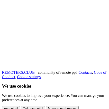
REMOTERS.CLUB
- community of remote ppl.
Contacts
,
Code of
Conduct
,
Cookie settings
We use cookies
We use cookies to improve your experience. You can manage your
preferences at any time.
Accept all
Only essential
Manage preferences