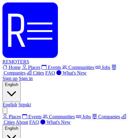
REMOTERS
Home
Places
Events
Communities
Jobs
Companies
Cities
FAQ
What's New
Sign up
Sign in
English
English
Srpski
Places
Events
Communities
Jobs
Companies
Cities
About
FAQ
What's New
English