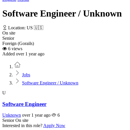
Software Engineer / Unknown
Location: US 🇺🇸
On site
Senior
Foreign (Gorails)
6 views
Added over 1 year ago
Home
Jobs
Software Engineer / Unknown
U
Software Engineer
Unknown
over 1 year ago
6
Senior
On site
Interested in this role?
Apply Now