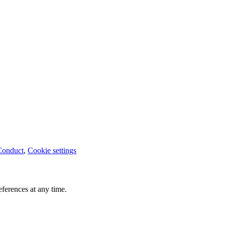
Conduct
,
Cookie settings
ferences at any time.