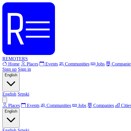
REMOTERS
Home
Places
Events
Communities
Jobs
Companie
Sign up
Sign in
English
English
Srpski
Places
Events
Communities
Jobs
Companies
Citie
English
English
Srpski