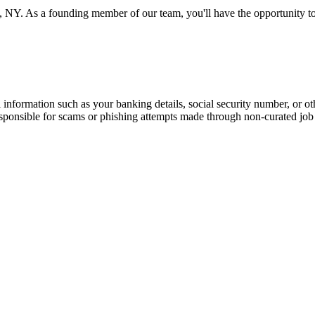
 NY. As a founding member of our team, you'll have the opportunity to
information such as your banking details, social security number, or oth
responsible for scams or phishing attempts made through non-curated job 