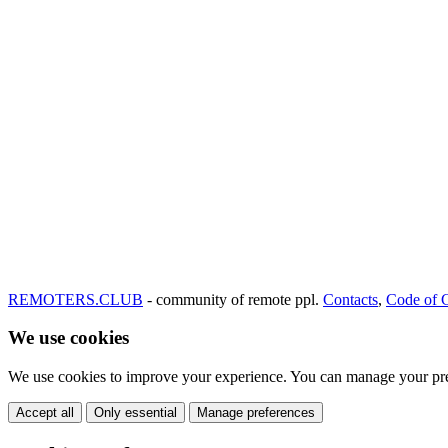
REMOTERS.CLUB
- community of remote ppl.
Contacts
,
Code of 
We use cookies
We use cookies to improve your experience. You can manage your pre
Accept all
Only essential
Manage preferences