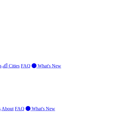
s
Cities
FAQ
What's New
s
About
FAQ
What's New