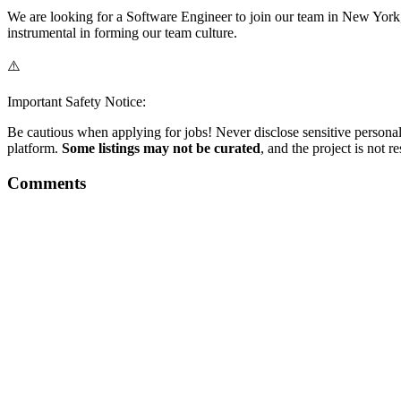
We are looking for a Software Engineer to join our team in New York,
instrumental in forming our team culture.
⚠️
Important Safety Notice:
Be cautious when applying for jobs! Never disclose sensitive personal 
platform.
Some listings may not be curated
, and the project is not 
Comments