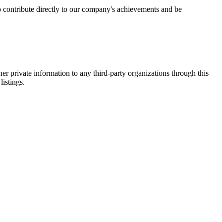
 contribute directly to our company's achievements and be
er private information to any third-party organizations through this
listings.