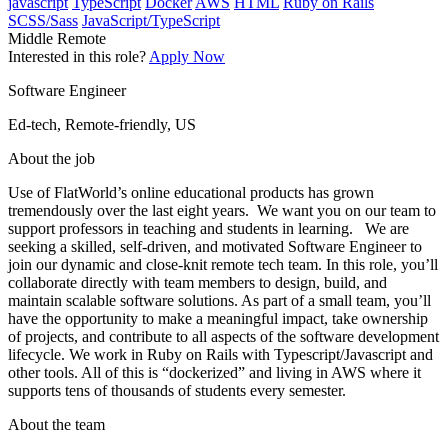
javascript
TypeScript
Docker
AWS
HTML
Ruby on Rails
SCSS/Sass
JavaScript/TypeScript
Middle
Remote
Interested in this role?
Apply Now
Software Engineer
Ed-tech, Remote-friendly, US
About the job
Use of FlatWorld’s online educational products has grown
tremendously over the last eight years. We want you on our team to
support professors in teaching and students in learning. We are
seeking a skilled, self-driven, and motivated Software Engineer to
join our dynamic and close-knit remote tech team. In this role, you’ll
collaborate directly with team members to design, build, and
maintain scalable software solutions. As part of a small team, you’ll
have the opportunity to make a meaningful impact, take ownership
of projects, and contribute to all aspects of the software development
lifecycle. We work in Ruby on Rails with Typescript/Javascript and
other tools. All of this is “dockerized” and living in AWS where it
supports tens of thousands of students every semester.
About the team