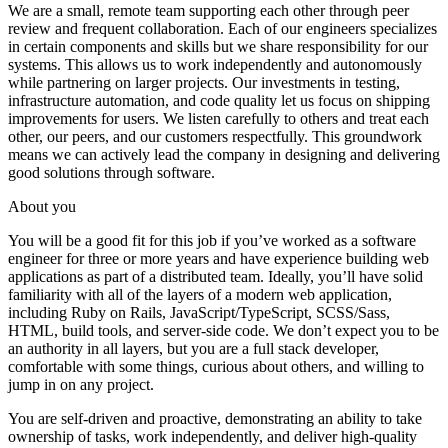
We are a small, remote team supporting each other through peer
review and frequent collaboration. Each of our engineers specializes
in certain components and skills but we share responsibility for our
systems. This allows us to work independently and autonomously
while partnering on larger projects. Our investments in testing,
infrastructure automation, and code quality let us focus on shipping
improvements for users. We listen carefully to others and treat each
other, our peers, and our customers respectfully. This groundwork
means we can actively lead the company in designing and delivering
good solutions through software.
About you
You will be a good fit for this job if you’ve worked as a software
engineer for three or more years and have experience building web
applications as part of a distributed team. Ideally, you’ll have solid
familiarity with all of the layers of a modern web application,
including Ruby on Rails, JavaScript/TypeScript, SCSS/Sass,
HTML, build tools, and server-side code. We don’t expect you to be
an authority in all layers, but you are a full stack developer,
comfortable with some things, curious about others, and willing to
jump in on any project.
You are self-driven and proactive, demonstrating an ability to take
ownership of tasks, work independently, and deliver high-quality