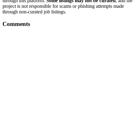
through this platform.
Some listings may not be curated
, and the
project is not responsible for scams or phishing attempts made
through non-curated job listings.
Comments