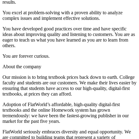
results.
You excel at problem-solving with a proven ability to analyze
complex issues and implement effective solutions.
You have developed good practices over time and have specific
ideas about improving quality and listening to customers. You are as
eager to teach us what you have learned as you are to learn from
others.
You are forever curious.
About the company
Our mission is to bring textbook prices back down to earth. College
faculty and students are our customers. We make their lives easier by
ensuring that students have access to our high-quality, digital-first
textbooks, at prices they can afford.
Adoption of FlatWorld’s affordable, high-quality digital-first
textbooks and the online Homework system has grown
tremendously: we have been the fastest-growing publisher in our
market for the past five years.
FlatWorld seriously embraces diversity and equal opportunity. We
are committed to building teams that represent a variety of