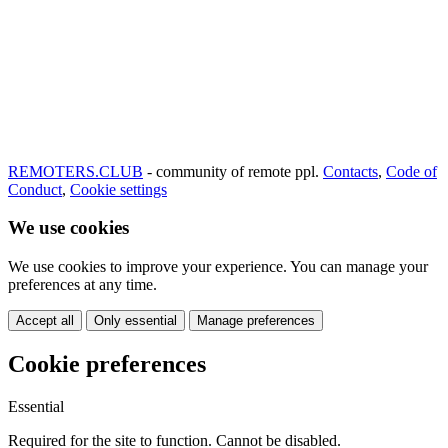
REMOTERS.CLUB
- community of remote ppl.
Contacts
,
Code of
Conduct
,
Cookie settings
We use cookies
We use cookies to improve your experience. You can manage your
preferences at any time.
Accept all
Only essential
Manage preferences
Cookie preferences
Essential
Required for the site to function. Cannot be disabled.