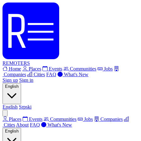
REMOTERS
Home
Places
Events
Communities
Jobs
Companies
Cities
FAQ
What's New
Sign up
Sign in
English
English
Srpski
Places
Events
Communities
Jobs
Companies
Cities
About
FAQ
What's New
English