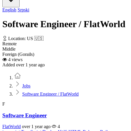
English
Srpski
Software Engineer / FlatWorld
Location: US 🇺🇸
Remote
Middle
Foreign (Gorails)
4 views
Added over 1 year ago
Home
Jobs
Software Engineer / FlatWorld
F
Software Engineer
FlatWorld
over 1 year ago
4