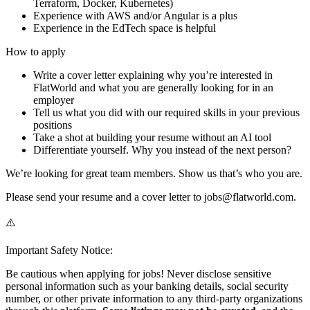
Terraform, Docker, Kubernetes)
Experience with AWS and/or Angular is a plus
Experience in the EdTech space is helpful
How to apply
Write a cover letter explaining why you’re interested in
FlatWorld and what you are generally looking for in an
employer
Tell us what you did with our required skills in your previous
positions
Take a shot at building your resume without an AI tool
Differentiate yourself. Why you instead of the next person?
We’re looking for great team members. Show us that’s who you are.
Please send your resume and a cover letter to jobs@flatworld.com.
⚠️
Important Safety Notice:
Be cautious when applying for jobs! Never disclose sensitive
personal information such as your banking details, social security
number, or other private information to any third-party organizations