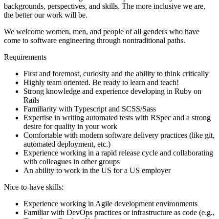
backgrounds, perspectives, and skills. The more inclusive we are,
the better our work will be.
We welcome women, men, and people of all genders who have
come to software engineering through nontraditional paths.
Requirements
First and foremost, curiosity and the ability to think critically
Highly team oriented. Be ready to learn and teach!
Strong knowledge and experience developing in Ruby on
Rails
Familiarity with Typescript and SCSS/Sass
Expertise in writing automated tests with RSpec and a strong
desire for quality in your work
Comfortable with modern software delivery practices (like git,
automated deployment, etc.)
Experience working in a rapid release cycle and collaborating
with colleagues in other groups
An ability to work in the US for a US employer
Nice-to-have skills:
Experience working in Agile development environments
Familiar with DevOps practices or infrastructure as code (e.g.,