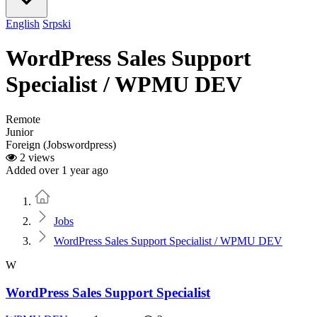
English
Srpski
WordPress Sales Support
Specialist / WPMU DEV
Remote
Junior
Foreign (Jobswordpress)
2 views
Added over 1 year ago
Home
Jobs
WordPress Sales Support Specialist / WPMU DEV
W
WordPress Sales Support Specialist