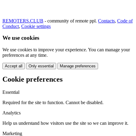
REMOTERS.CLUB
- community of remote ppl.
Contacts
,
Code of
Conduct
,
Cookie settings
We use cookies
We use cookies to improve your experience. You can manage your
preferences at any time.
Accept all
Only essential
Manage preferences
Cookie preferences
Essential
Required for the site to function. Cannot be disabled.
Analytics
Help us understand how visitors use the site so we can improve it.
Marketing