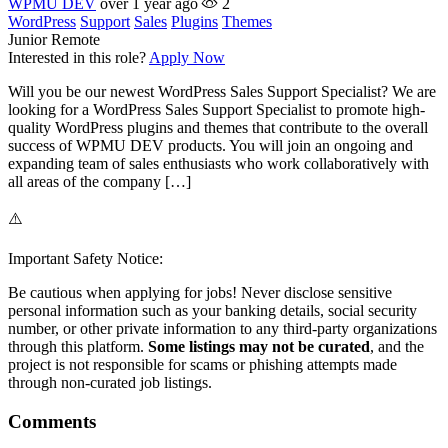
WPMU DEV
over 1 year ago
2
WordPress
Support
Sales
Plugins
Themes
Junior
Remote
Interested in this role?
Apply Now
Will you be our newest WordPress Sales Support Specialist? We are
looking for a WordPress Sales Support Specialist to promote high-
quality WordPress plugins and themes that contribute to the overall
success of WPMU DEV products. You will join an ongoing and
expanding team of sales enthusiasts who work collaboratively with
all areas of the company […]
⚠️
Important Safety Notice:
Be cautious when applying for jobs! Never disclose sensitive
personal information such as your banking details, social security
number, or other private information to any third-party organizations
through this platform.
Some listings may not be curated
, and the
project is not responsible for scams or phishing attempts made
through non-curated job listings.
Comments