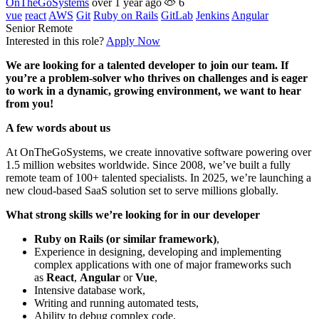
OnTheGoSystems
over 1 year ago
6
vue
react
AWS
Git
Ruby on Rails
GitLab
Jenkins
Angular
Senior
Remote
Interested in this role?
Apply Now
We are looking for a talented developer to join our team. If
you’re a problem-solver who thrives on challenges and is eager
to work in a dynamic, growing environment, we want to hear
from you!
A few words about us
At OnTheGoSystems, we create innovative software powering over
1.5 million websites worldwide. Since 2008, we’ve built a fully
remote team of 100+ talented specialists. In 2025, we’re launching a
new cloud-based SaaS solution set to serve millions globally.
What strong skills we’re looking for in our developer
Ruby on Rails (or similar framework)
,
Experience in designing, developing and implementing
complex applications with one of major frameworks such
as
React
,
Angular
or
Vue
,
Intensive database work,
Writing and running automated tests,
Ability to debug complex code,