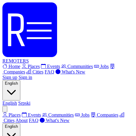
REMOTERS
Home
Places
Events
Communities
Jobs
Companies
Cities
FAQ
What's New
Sign up
Sign in
English
English
Srpski
Places
Events
Communities
Jobs
Companies
Cities
About
FAQ
What's New
English