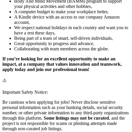
Body And Mind Movement (BAMM) program to support
your physical activities and other hobbies,
A computer budget to make your workplace better,
A Kindle device with an access to our company Amazon
account,
We respect national holidays in each country and want you to
have a rest these days,
Being part of a team of smart, self-driven individuals,
Great opportunity to progress and advance,
Collaborating with team members across the globe.
If you’re looking for an excellent opportunity to make an
impact, at a company that values innovation and teamwork,
apply today and join our professional team!
⚠️
Important Safety Notice:
Be cautious when applying for jobs! Never disclose sensitive
personal information such as your banking details, social security
number, or other private information to any third-party organizations
through this platform.
Some listings may not be curated
, and the
project is not responsible for scams or phishing attempts made
through non-curated job listings.