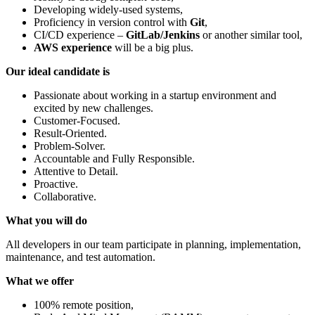
Developing widely-used systems,
Proficiency in version control with
Git
,
CI/CD experience –
GitLab/Jenkins
or another similar tool,
AWS experience
will be a big plus.
Our ideal candidate is
Passionate about working in a startup environment and
excited by new challenges.
Customer-Focused.
Result-Oriented.
Problem-Solver.
Accountable and Fully Responsible.
Attentive to Detail.
Proactive.
Collaborative.
What you will do
All developers in our team participate in planning, implementation,
maintenance, and test automation.
What we offer
100% remote position,