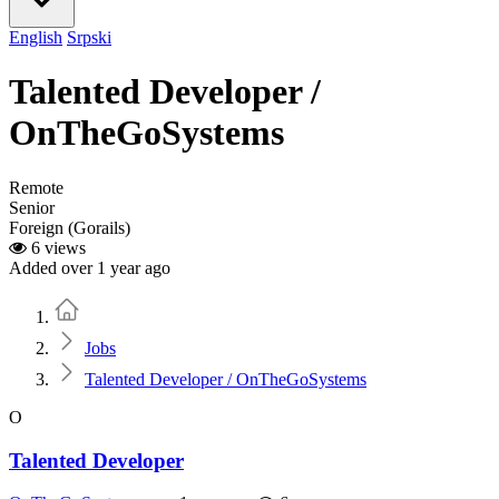
English
Srpski
Talented Developer /
OnTheGoSystems
Remote
Senior
Foreign (Gorails)
6 views
Added over 1 year ago
Home
Jobs
Talented Developer / OnTheGoSystems
O
Talented Developer