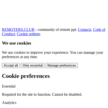
REMOTERS.CLUB
- community of remote ppl.
Contacts
,
Code of
Conduct
,
Cookie settings
We use cookies
We use cookies to improve your experience. You can manage your
preferences at any time.
Accept all
Only essential
Manage preferences
Cookie preferences
Essential
Required for the site to function. Cannot be disabled.
Analytics