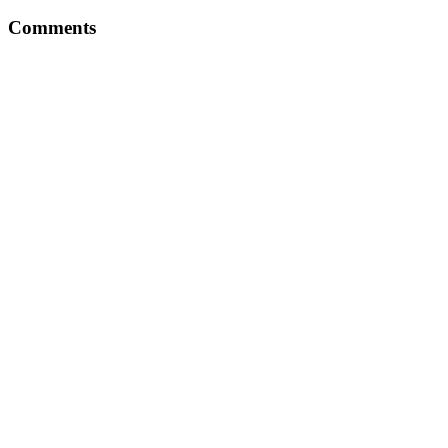
Comments