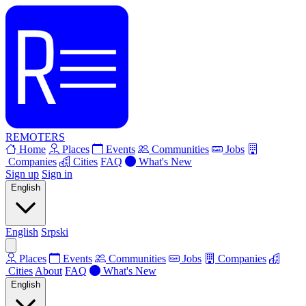
REMOTERS
Home
Places
Events
Communities
Jobs
Companies
Cities
FAQ
What's New
Sign up
Sign in
English
English
Srpski
Places
Events
Communities
Jobs
Companies
Cities
About
FAQ
What's New
English