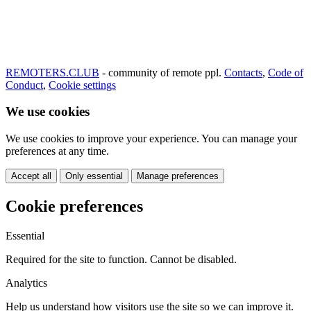
REMOTERS.CLUB
- community of remote ppl.
Contacts
,
Code of
Conduct
,
Cookie settings
We use cookies
We use cookies to improve your experience. You can manage your
preferences at any time.
Accept all
Only essential
Manage preferences
Cookie preferences
Essential
Required for the site to function. Cannot be disabled.
Analytics
Help us understand how visitors use the site so we can improve it.