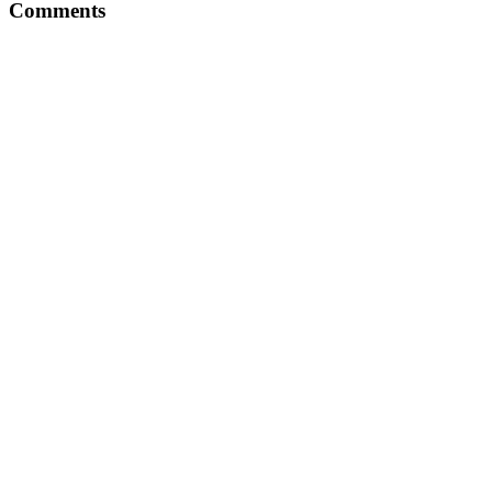
Comments