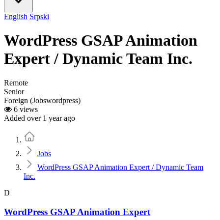
English
Srpski
WordPress GSAP Animation
Expert / Dynamic Team Inc.
Remote
Senior
Foreign (Jobswordpress)
6 views
Added over 1 year ago
Home
Jobs
WordPress GSAP Animation Expert / Dynamic Team
Inc.
D
WordPress GSAP Animation Expert