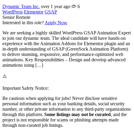
Dynamic Team Inc.
over 1 year ago
6
WordPress
Elementor
GSAP
Senior
Remote
Interested in this role?
Apply Now
We are seeking a highly skilled WordPress GSAP Animation Expert
to join our dynamic team. The ideal candidate will have hands-on
experience with the Animation Addons for Elementor plugin and an
in-depth understanding of GSAP (GreenSock Animation Platform)
to deliver stunning, responsive, and performance-optimized web
animations. Key Responsibilities – Design and develop advanced
animations using […]
⚠️
Important Safety Notice:
Be cautious when applying for jobs! Never disclose sensitive
personal information such as your banking details, social security
number, or other private information to any third-party organizations
through this platform.
Some listings may not be curated
, and the
project is not responsible for scams or phishing attempts made
through non-curated job listings.