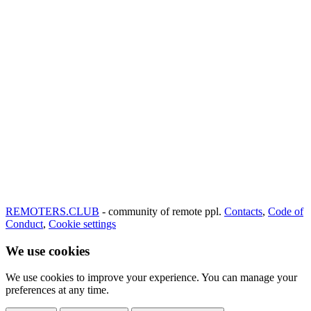
REMOTERS.CLUB
- community of remote ppl.
Contacts
,
Code of
Conduct
,
Cookie settings
We use cookies
We use cookies to improve your experience. You can manage your
preferences at any time.