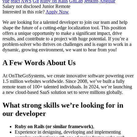
vue
react
AWS
Git
Ruby on Rails
GitLab
Jenkins
Angular
Salary not disclosed
Junior
Remote
Interested in this role?
Apply Now
We are looking for a talented developer to join our team and help
shape the future of a cutting-edge localization tool. This position
offers a unique opportunity to make a significant impact, drive
results, and contribute to a project with huge potential. If you’re a
problem-solver who thrives on challenges and is eager to work in a
dynamic, growing environment, we want to hear from you!
A Few Words About Us
At OnTheGoSystems, we create innovative software powering over
1.5 million websites worldwide. Since 2008, we’ve built a fully
remote team of 100+ talented individuals. In 2024, we’re launching
a new cloud-based SaaS solution set to serve millions globally.
What strong skills we’re looking for in
our developer
Ruby on Rails (or similar framework)
,
Experience in designing, developing and implementing