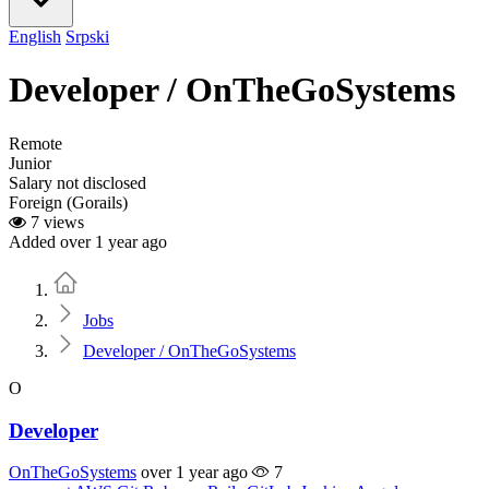
English
Srpski
Developer / OnTheGoSystems
Remote
Junior
Salary not disclosed
Foreign (Gorails)
7 views
Added over 1 year ago
Home
Jobs
Developer / OnTheGoSystems
O
Developer
OnTheGoSystems
over 1 year ago
7