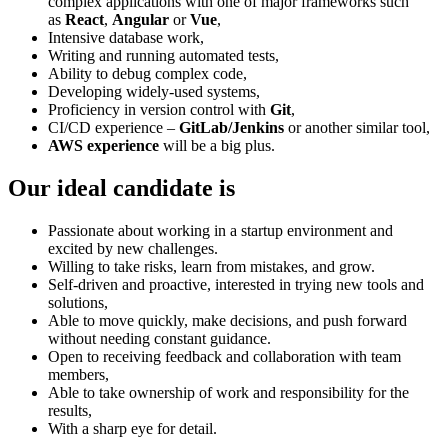
complex applications with one of major frameworks such
as
React
,
Angular
or
Vue
,
Intensive database work,
Writing and running automated tests,
Ability to debug complex code,
Developing widely-used systems,
Proficiency in version control with
Git
,
CI/CD experience –
GitLab/Jenkins
or another similar tool,
AWS experience
will be a big plus.
Our ideal candidate is
Passionate about working in a startup environment and
excited by new challenges.
Willing to take risks, learn from mistakes, and grow.
Self-driven and proactive, interested in trying new tools and
solutions,
Able to move quickly, make decisions, and push forward
without needing constant guidance.
Open to receiving feedback and collaboration with team
members,
Able to take ownership of work and responsibility for the
results,
With a sharp eye for detail.