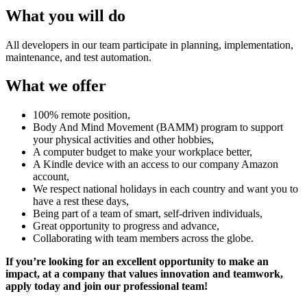
What you will do
All developers in our team participate in planning, implementation,
maintenance, and test automation.
What we offer
100% remote position,
Body And Mind Movement (BAMM) program to support
your physical activities and other hobbies,
A computer budget to make your workplace better,
A Kindle device with an access to our company Amazon
account,
We respect national holidays in each country and want you to
have a rest these days,
Being part of a team of smart, self-driven individuals,
Great opportunity to progress and advance,
Collaborating with team members across the globe.
If you’re looking for an excellent opportunity to make an
impact, at a company that values innovation and teamwork,
apply today and join our professional team!