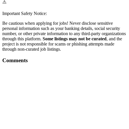
⚠️
Important Safety Notice:
Be cautious when applying for jobs! Never disclose sensitive
personal information such as your banking details, social security
number, or other private information to any third-party organizations
through this platform.
Some listings may not be curated
, and the
project is not responsible for scams or phishing attempts made
through non-curated job listings.
Comments