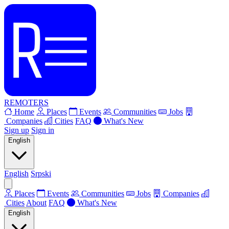
REMOTERS
Home
Places
Events
Communities
Jobs
Companies
Cities
FAQ
What's New
Sign up
Sign in
English
English
Srpski
Places
Events
Communities
Jobs
Companies
Cities
About
FAQ
What's New
English