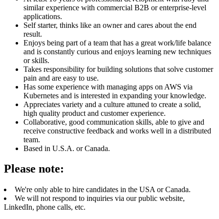
similar experience with commercial B2B or enterprise-level
applications.
Self starter, thinks like an owner and cares about the end
result.
Enjoys being part of a team that has a great work/life balance
and is constantly curious and enjoys learning new techniques
or skills.
Takes responsibility for building solutions that solve customer
pain and are easy to use.
Has some experience with managing apps on AWS via
Kubernetes and is interested in expanding your knowledge.
Appreciates variety and a culture attuned to create a solid,
high quality product and customer experience.
Collaborative, good communication skills, able to give and
receive constructive feedback and works well in a distributed
team.
Based in U.S.A. or Canada.
Please note:
We're only able to hire candidates in the USA or Canada.
We will not respond to inquiries via our public website,
LinkedIn, phone calls, etc.