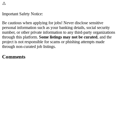
⚠️
Important Safety Notice:
Be cautious when applying for jobs! Never disclose sensitive
personal information such as your banking details, social security
number, or other private information to any third-party organizations
through this platform.
Some listings may not be curated
, and the
project is not responsible for scams or phishing attempts made
through non-curated job listings.
Comments