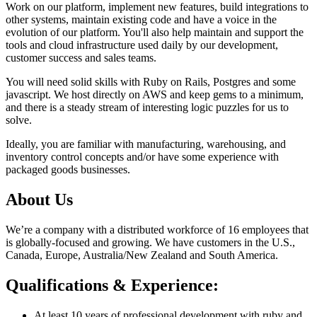
Work on our platform, implement new features, build integrations to
other systems, maintain existing code and have a voice in the
evolution of our platform. You'll also help maintain and support the
tools and cloud infrastructure used daily by our development,
customer success and sales teams.
You will need solid skills with Ruby on Rails, Postgres and some
javascript. We host directly on AWS and keep gems to a minimum,
and there is a steady stream of interesting logic puzzles for us to
solve.
Ideally, you are familiar with manufacturing, warehousing, and
inventory control concepts and/or have some experience with
packaged goods businesses.
About Us
We’re a company with a distributed workforce of 16 employees that
is globally-focused and growing. We have customers in the U.S.,
Canada, Europe, Australia/New Zealand and South America.
Qualifications & Experience:
At least 10 years of professional development with ruby and