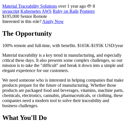
Material Traceability Solutions
over 1 year ago
8
javascript
Kubernetes
AWS
Ruby on Rails
Postgres
$195,000
Senior
Remote
Interested in this role?
Apply Now
The Opportunity
100% remote and full-time, with benefits. $165K-$195K USD/year
Material traceability is a key trend in manufacturing, and especially
critical these days. It also presents some complex challenges, so our
mission is to take the "difficult" and break it down into a simple and
elegant experience for our customers.
We need someone who is interested in helping companies that make
products prepare for the future of manufacturing. Whether those
products are packaged food and beverages, vitamins, machine parts,
chemicals, electronics, cannabis, pharmaceuticals, or clothing, these
companies need a modern tool to solve their traceability and
business challenges.
What You'll Do