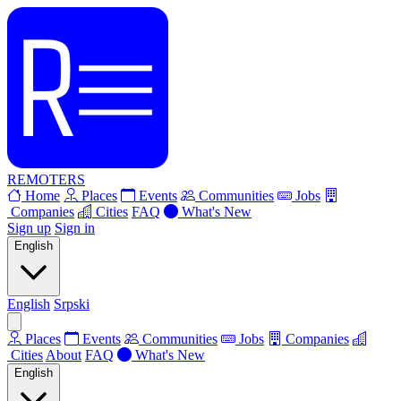
REMOTERS
Home
Places
Events
Communities
Jobs
Companies
Cities
FAQ
What's New
Sign up
Sign in
English
English
Srpski
Places
Events
Communities
Jobs
Companies
Cities
About
FAQ
What's New
English