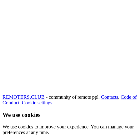
REMOTERS.CLUB
- community of remote ppl.
Contacts
,
Code of
Conduct
,
Cookie settings
We use cookies
We use cookies to improve your experience. You can manage your
preferences at any time.