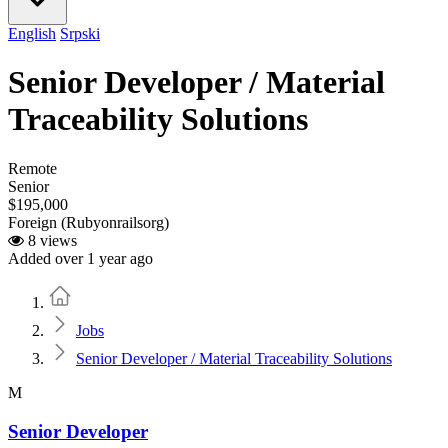
English
Srpski
Senior Developer / Material
Traceability Solutions
Remote
Senior
$195,000
Foreign (Rubyonrailsorg)
8 views
Added over 1 year ago
Home
Jobs
Senior Developer / Material Traceability Solutions
M
Senior Developer