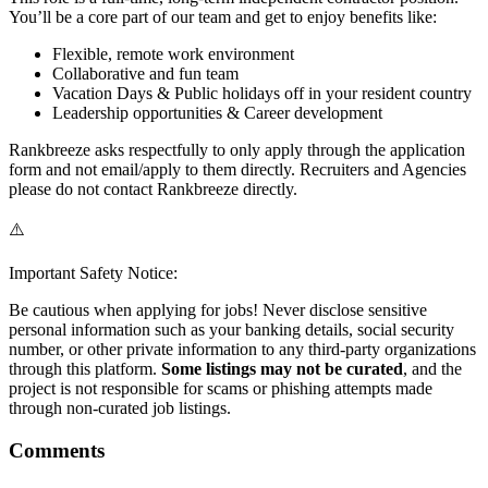
You’ll be a core part of our team and get to enjoy benefits like:
Flexible, remote work environment
Collaborative and fun team
Vacation Days & Public holidays off in your resident country
Leadership opportunities & Career development
Rankbreeze asks respectfully to only apply through the application
form and not email/apply to them directly. Recruiters and Agencies
please do not contact Rankbreeze directly.
⚠️
Important Safety Notice:
Be cautious when applying for jobs! Never disclose sensitive
personal information such as your banking details, social security
number, or other private information to any third-party organizations
through this platform.
Some listings may not be curated
, and the
project is not responsible for scams or phishing attempts made
through non-curated job listings.
Comments