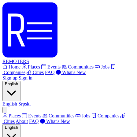
REMOTERS
Home
Places
Events
Communities
Jobs
Companies
Cities
FAQ
What's New
Sign up
Sign in
English
English
Srpski
Places
Events
Communities
Jobs
Companies
Cities
About
FAQ
What's New
English