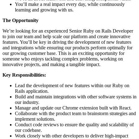
You’ll make a real impact every day, while continuously
learning and growing with us.
The Opportunity
We’re looking for an experienced Senior Ruby on Rails Developer
to join our team and help scale our platform and create innovative
features. You’ll be key in driving the development of new features
and integrations while ensuring our products perform optimally for
our growing customer base. This is an exciting opportunity for
someone who enjoys tackling complex problems, working on
innovative projects, and making a tangible impact.
Key Responsibilities:
Lead the development of new features within our Ruby on
Rails application.
Build and maintain integrations with other software systems in
our industry.
Manage and update our Chrome extension built with React.
Collaborate with the product team to brainstorm strategies and
implement solutions.
Conduct code reviews to ensure the quality and scalability of
our codebase.
Work closely with other developers to deliver high-impact