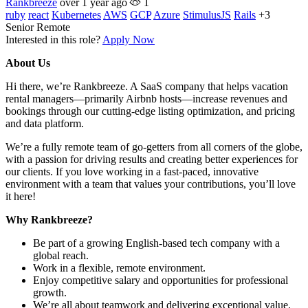
Rankbreeze
over 1 year ago
1
ruby
react
Kubernetes
AWS
GCP
Azure
StimulusJS
Rails
+3
Senior
Remote
Interested in this role?
Apply Now
About Us
Hi there, we’re Rankbreeze. A SaaS company that helps vacation
rental managers—primarily Airbnb hosts—increase revenues and
bookings through our cutting-edge listing optimization, and pricing
and data platform.
We’re a fully remote team of go-getters from all corners of the globe,
with a passion for driving results and creating better experiences for
our clients. If you love working in a fast-paced, innovative
environment with a team that values your contributions, you’ll love
it here!
Why Rankbreeze?
Be part of a growing English-based tech company with a
global reach.
Work in a flexible, remote environment.
Enjoy competitive salary and opportunities for professional
growth.
We’re all about teamwork and delivering exceptional value.