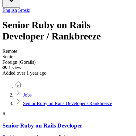
English
Srpski
Senior Ruby on Rails
Developer / Rankbreeze
Remote
Senior
Foreign (Gorails)
1 views
Added over 1 year ago
Home
Jobs
Senior Ruby on Rails Developer / Rankbreeze
R
Senior Ruby on Rails Developer