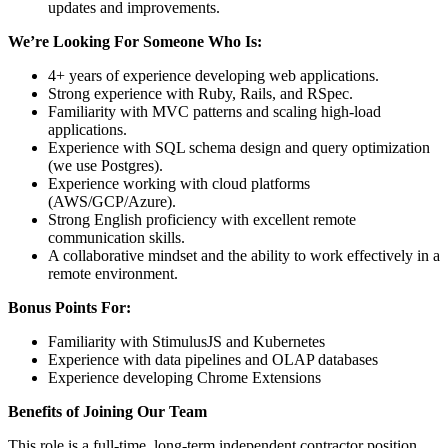
updates and improvements.
We’re Looking For Someone Who Is:
4+ years of experience developing web applications.
Strong experience with Ruby, Rails, and RSpec.
Familiarity with MVC patterns and scaling high-load
applications.
Experience with SQL schema design and query optimization
(we use Postgres).
Experience working with cloud platforms
(AWS/GCP/Azure).
Strong English proficiency with excellent remote
communication skills.
A collaborative mindset and the ability to work effectively in a
remote environment.
Bonus Points For:
Familiarity with StimulusJS and Kubernetes
Experience with data pipelines and OLAP databases
Experience developing Chrome Extensions
Benefits of Joining Our Team
This role is a full-time, long-term independent contractor position.