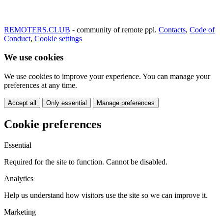
REMOTERS.CLUB
- community of remote ppl.
Contacts
,
Code of
Conduct
,
Cookie settings
We use cookies
We use cookies to improve your experience. You can manage your
preferences at any time.
Accept all
Only essential
Manage preferences
Cookie preferences
Essential
Required for the site to function. Cannot be disabled.
Analytics
Help us understand how visitors use the site so we can improve it.
Marketing