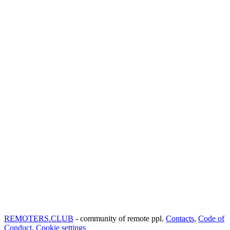
REMOTERS.CLUB
- community of remote ppl.
Contacts
,
Code of
Conduct
,
Cookie settings