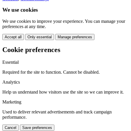
We use cookies
We use cookies to improve your experience. You can manage your
preferences at any time.
Accept all
Only essential
Manage preferences
Cookie preferences
Essential
Required for the site to function. Cannot be disabled.
Analytics
Help us understand how visitors use the site so we can improve it.
Marketing
Used to deliver relevant advertisements and track campaign
performance.
Cancel
Save preferences