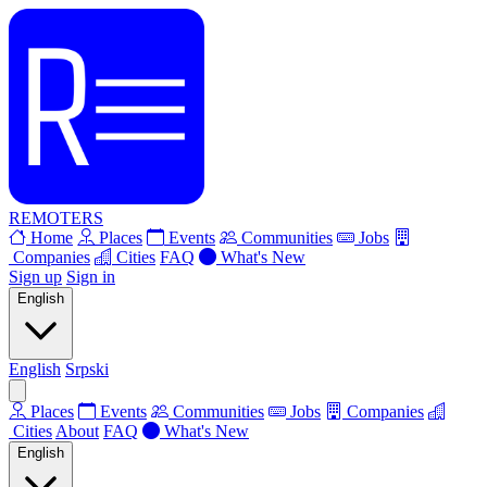
REMOTERS
Home
Places
Events
Communities
Jobs
Companies
Cities
FAQ
What's New
Sign up
Sign in
English
English
Srpski
Places
Events
Communities
Jobs
Companies
Cities
About
FAQ
What's New
English