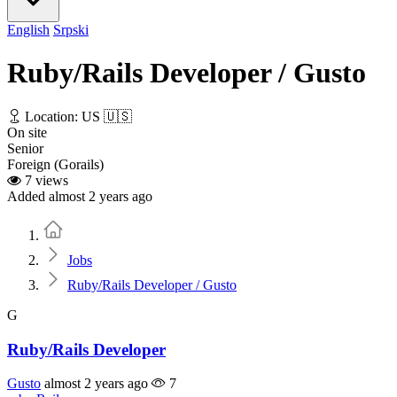
English
Srpski
Ruby/Rails Developer / Gusto
Location: US 🇺🇸
On site
Senior
Foreign (Gorails)
7 views
Added almost 2 years ago
Home
Jobs
Ruby/Rails Developer / Gusto
G
Ruby/Rails Developer
Gusto
almost 2 years ago
7