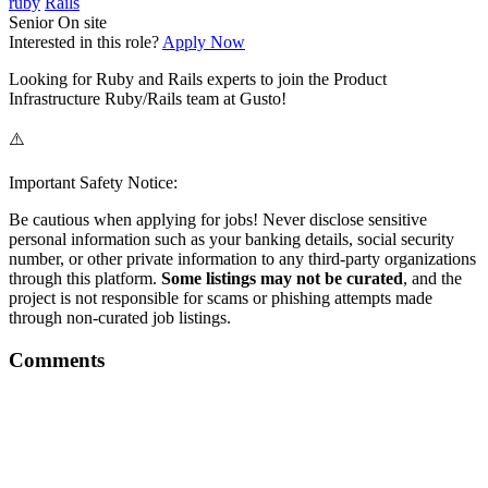
ruby
Rails
Senior
On site
Interested in this role?
Apply Now
Looking for Ruby and Rails experts to join the Product
Infrastructure Ruby/Rails team at Gusto!
⚠️
Important Safety Notice:
Be cautious when applying for jobs! Never disclose sensitive
personal information such as your banking details, social security
number, or other private information to any third-party organizations
through this platform.
Some listings may not be curated
, and the
project is not responsible for scams or phishing attempts made
through non-curated job listings.
Comments