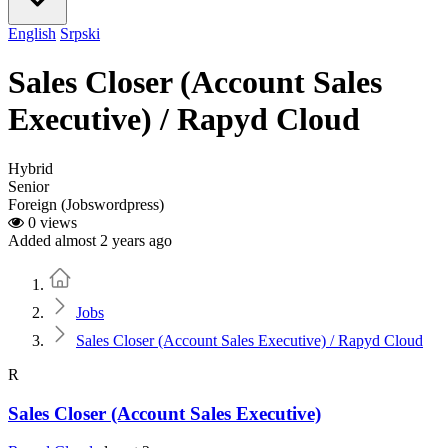
English
Srpski
Sales Closer (Account Sales
Executive) / Rapyd Cloud
Hybrid
Senior
Foreign (Jobswordpress)
0 views
Added almost 2 years ago
Home
Jobs
Sales Closer (Account Sales Executive) / Rapyd Cloud
R
Sales Closer (Account Sales Executive)