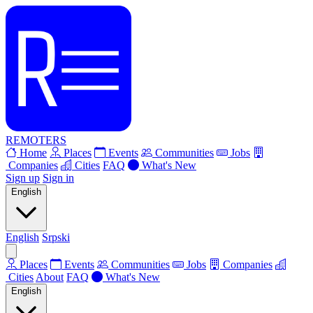
REMOTERS
Home
Places
Events
Communities
Jobs
Companies
Cities
FAQ
What's New
Sign up
Sign in
English
English
Srpski
Places
Events
Communities
Jobs
Companies
Cities
About
FAQ
What's New
English