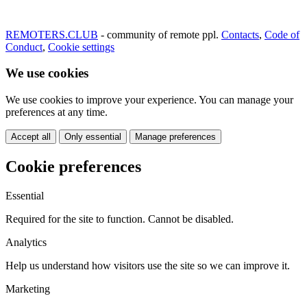
REMOTERS.CLUB
- community of remote ppl.
Contacts
,
Code of
Conduct
,
Cookie settings
We use cookies
We use cookies to improve your experience. You can manage your
preferences at any time.
Accept all
Only essential
Manage preferences
Cookie preferences
Essential
Required for the site to function. Cannot be disabled.
Analytics
Help us understand how visitors use the site so we can improve it.
Marketing