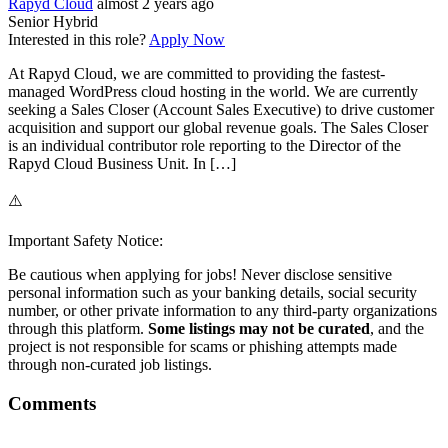
Rapyd Cloud
almost 2 years ago
Senior
Hybrid
Interested in this role?
Apply Now
At Rapyd Cloud, we are committed to providing the fastest-
managed WordPress cloud hosting in the world. We are currently
seeking a Sales Closer (Account Sales Executive) to drive customer
acquisition and support our global revenue goals. The Sales Closer
is an individual contributor role reporting to the Director of the
Rapyd Cloud Business Unit. In […]
⚠️
Important Safety Notice:
Be cautious when applying for jobs! Never disclose sensitive
personal information such as your banking details, social security
number, or other private information to any third-party organizations
through this platform.
Some listings may not be curated
, and the
project is not responsible for scams or phishing attempts made
through non-curated job listings.
Comments