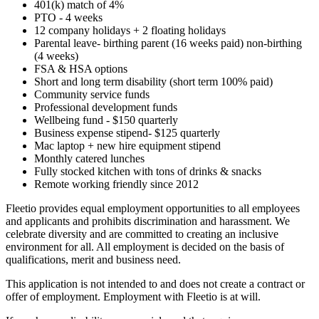
401(k) match of 4%
PTO - 4 weeks
12 company holidays + 2 floating holidays
Parental leave- birthing parent (16 weeks paid) non-birthing
(4 weeks)
FSA & HSA options
Short and long term disability (short term 100% paid)
Community service funds
Professional development funds
Wellbeing fund - $150 quarterly
Business expense stipend- $125 quarterly
Mac laptop + new hire equipment stipend
Monthly catered lunches
Fully stocked kitchen with tons of drinks & snacks
Remote working friendly since 2012
Fleetio provides equal employment opportunities to all employees
and applicants and prohibits discrimination and harassment. We
celebrate diversity and are committed to creating an inclusive
environment for all. All employment is decided on the basis of
qualifications, merit and business need.
This application is not intended to and does not create a contract or
offer of employment. Employment with Fleetio is at will.