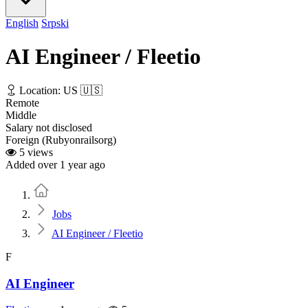
English
Srpski
AI Engineer / Fleetio
Location: US 🇺🇸
Remote
Middle
Salary not disclosed
Foreign (Rubyonrailsorg)
5 views
Added over 1 year ago
Home
Jobs
AI Engineer / Fleetio
F
AI Engineer