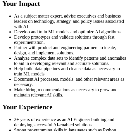
Your Impact
As a subject matter expert, advise executives and business
leaders on technology, strategy, and policy issues associated
with AI
Develop and train ML models and optimize AI algorithms.
Develop prototypes and validate solutions through fast
experimentation.
Partner with product and engineering partners to ideate,
design, and implement solutions.
Analyze complex data sets to identify patterns and anomalies
to aid in developing relevant and accurate solutions.
Help build data pipelines and cleanse data as necessary to
train ML models.
Document AI processes, models, and other relevant areas as
necessary.
Make hiring recommendations as necessary to grow and
maintain relevant AI skills.
Your Experience
2+ years of experience as an AI Engineer building and
deploying successful AI-enabled solutions
Strong programming skills in languages such as Python