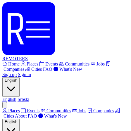
REMOTERS
Home
Places
Events
Communities
Jobs
Companies
Cities
FAQ
What's New
Sign up
Sign in
English
English
Srpski
Places
Events
Communities
Jobs
Companies
Cities
About
FAQ
What's New
English