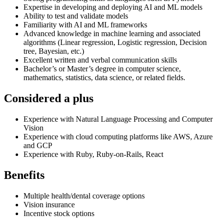
Expertise in developing and deploying AI and ML models
Ability to test and validate models
Familiarity with AI and ML frameworks
Advanced knowledge in machine learning and associated
algorithms (Linear regression, Logistic regression, Decision
tree, Bayesian, etc.)
Excellent written and verbal communication skills
Bachelor’s or Master’s degree in computer science,
mathematics, statistics, data science, or related fields.
Considered a plus
Experience with Natural Language Processing and Computer
Vision
Experience with cloud computing platforms like AWS, Azure
and GCP
Experience with Ruby, Ruby-on-Rails, React
Benefits
Multiple health/dental coverage options
Vision insurance
Incentive stock options