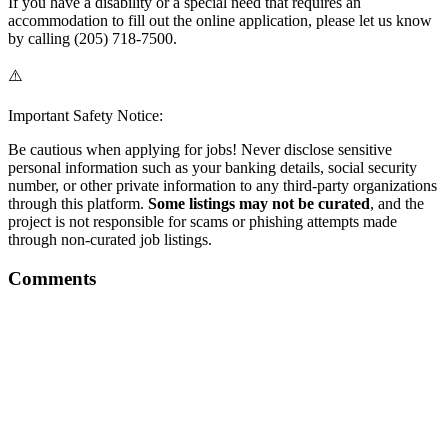
If you have a disability or a special need that requires an
accommodation to fill out the online application, please let us know
by calling (205) 718-7500.
⚠️
Important Safety Notice:
Be cautious when applying for jobs! Never disclose sensitive
personal information such as your banking details, social security
number, or other private information to any third-party organizations
through this platform.
Some listings may not be curated
, and the
project is not responsible for scams or phishing attempts made
through non-curated job listings.
Comments