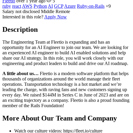
Fleetio
over 1 year ago
5
ruby
react
AWS
Python
AI
GCP
Azure
Ruby-on-Rails
+9
Salary not disclosed
Middle
Remote
Interested in this role?
Apply Now
Description
The Engineering Team at Fleetio is expanding and has an
opportunity for an AI Engineer to join our team. We are looking for
an experienced AI engineer to build AI enabled solutions and help
share our AI strategy. In this role, you will work closely with our
engineering and product leaders to build and drive our AI roadmap.
A little about us…
Fleetio is a modern software platform that helps
thousands of organizations around the world manage their fleet
operations. Transportation technology is a hot market and we’re
leading the charge, with raving fans and new customers signing up
every day. We raised $144M in Series C in June of 2023 and are on
an exciting trajectory as a company. Fleetio is also a proud founding
member of the Rails Foundation!
More About Our Team and Company
Watch our culture videos: https://fleet.io/culture