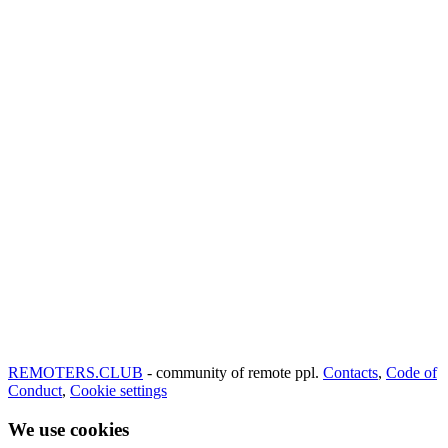
REMOTERS.CLUB
- community of remote ppl.
Contacts
,
Code of
Conduct
,
Cookie settings
We use cookies