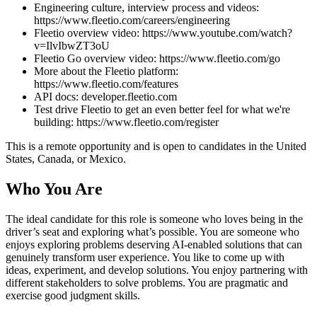
Engineering culture, interview process and videos:
https://www.fleetio.com/careers/engineering
Fleetio overview video: https://www.youtube.com/watch?
v=IlvIbwZT3oU
Fleetio Go overview video: https://www.fleetio.com/go
More about the Fleetio platform:
https://www.fleetio.com/features
API docs: developer.fleetio.com
Test drive Fleetio to get an even better feel for what we're
building: https://www.fleetio.com/register
This is a remote opportunity and is open to candidates in the United
States, Canada, or Mexico.
Who You Are
The ideal candidate for this role is someone who loves being in the
driver’s seat and exploring what’s possible. You are someone who
enjoys exploring problems deserving AI-enabled solutions that can
genuinely transform user experience. You like to come up with
ideas, experiment, and develop solutions. You enjoy partnering with
different stakeholders to solve problems. You are pragmatic and
exercise good judgment skills.