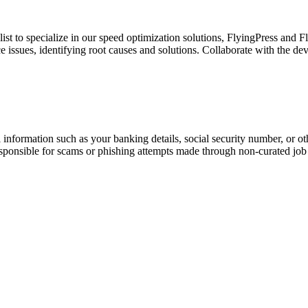
t to specialize in our speed optimization solutions, FlyingPress and F
issues, identifying root causes and solutions. Collaborate with the d
information such as your banking details, social security number, or oth
responsible for scams or phishing attempts made through non-curated job 