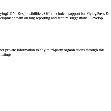
lyingCDN. Responsibilities: Offer technical support for FlyingPress &
evelopment team on bug reporting and feature suggestions. Develop
er private information to any third-party organizations through this
listings.