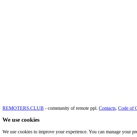
REMOTERS.CLUB
- community of remote ppl.
Contacts
,
Code of 
We use cookies
We use cookies to improve your experience. You can manage your pre