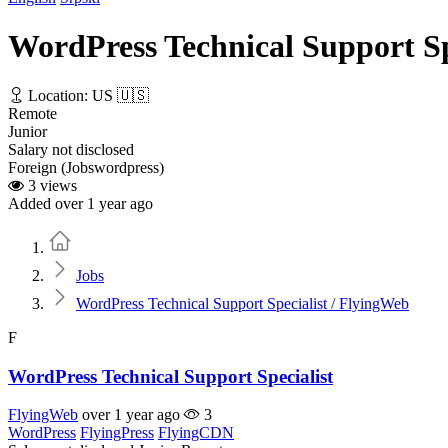
WordPress Technical Support Sp
Location: US 🇺🇸
Remote
Junior
Salary not disclosed
Foreign (Jobswordpress)
3 views
Added over 1 year ago
Home
Jobs
WordPress Technical Support Specialist / FlyingWeb
F
WordPress Technical Support Specialist
FlyingWeb
over 1 year ago
3
WordPress
FlyingPress
FlyingCDN