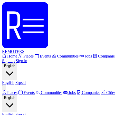
REMOTERS
Home
Places
Events
Communities
Jobs
Companie
Sign up
Sign in
English
English
Srpski
Places
Events
Communities
Jobs
Companies
Citie
English
English
Srpski