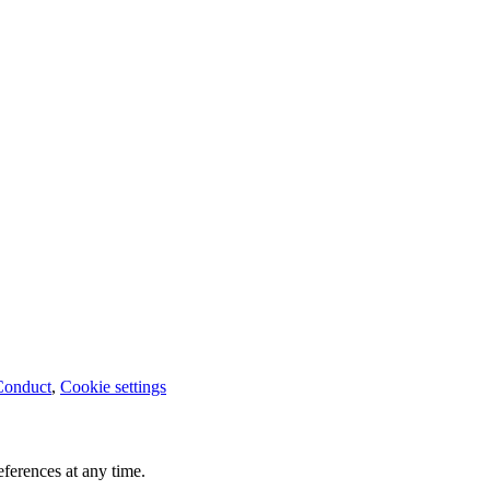
Conduct
,
Cookie settings
ferences at any time.