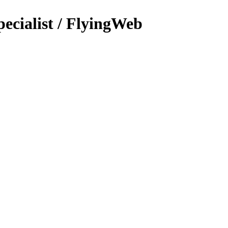
ecialist / FlyingWeb