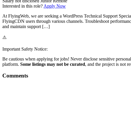
Salary not disclosed
Junior
Remote
Interested in this role?
Apply Now
At FlyingWeb, we are seeking a WordPress Technical Support Specialis
FlyingCDN users through various channels. Troubleshoot performance 
and maintain support […]
⚠️
Important Safety Notice:
Be cautious when applying for jobs! Never disclose sensitive personal 
platform.
Some listings may not be curated
, and the project is not 
Comments