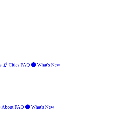
s
Cities
FAQ
What's New
s
About
FAQ
What's New