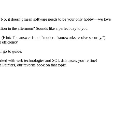
ch. (No, it doesn’t mean software needs to be your only hobby—we love
ion in the afternoon? Sounds like a perfect day to you.
. (Hint: The answer is not “modern frameworks resolve security.”)
 efficiency.
r go-to guide.
orked with web technologies and SQL databases, you’re fine!
ainters, our favorite book on that topic.