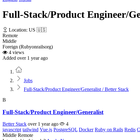
Full-Stack/Product Engineer/Gen
Location: US 🇺🇸
Remote
Middle
Foreign (Rubyonrailsorg)
4 views
Added over 1 year ago
Home
Jobs
Full-Stack/Product Engineer/Generalist / Better Stack
B
Full-Stack/Product Engineer/Generalist
Better Stack
over 1 year ago
4
javascript
tailwind
Vue.js
PostgreSQL
Docker
Ruby on Rails
Redis
C
Middle
Remote