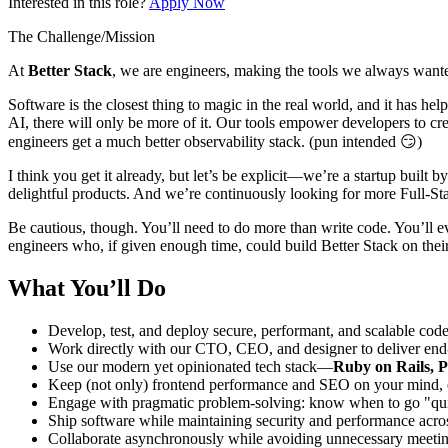
Interested in this role?
Apply Now
The Challenge/Mission
At
Better Stack
, we are engineers, making the tools we always wante
Software is the closest thing to magic in the real world, and it has he
AI, there will only be more of it. Our tools empower developers to cre
engineers get a much better observability stack. (pun intended 😏)
I think you get it already, but let’s be explicit—we’re a startup buil
delightful products. And we’re continuously looking for more Full-St
Be cautious, though. You’ll need to do more than write code. You’ll 
engineers who, if given enough time, could build Better Stack on their
What You’ll Do
Develop, test, and deploy secure, performant, and scalable cod
Work directly with our CTO, CEO, and designer to deliver end-t
Use our modern yet opinionated tech stack—
Ruby on Rails, P
Keep (not only) frontend performance and SEO on your mind, en
Engage with pragmatic problem-solving: know when to go "quick
Ship software while maintaining security and performance acro
Collaborate asynchronously while avoiding unnecessary meetin