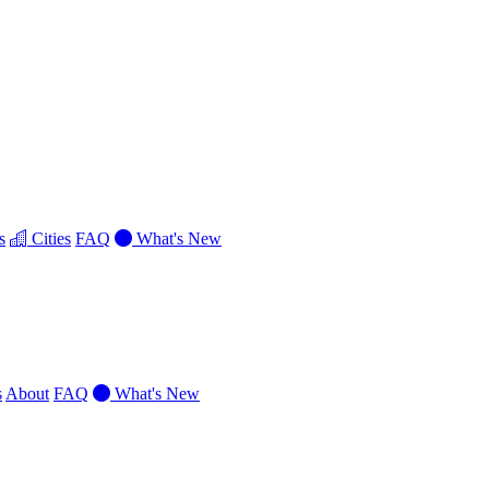
s
Cities
FAQ
What's New
s
About
FAQ
What's New