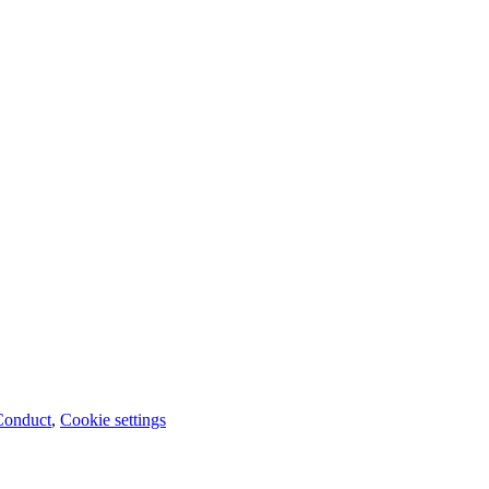
Conduct
,
Cookie settings