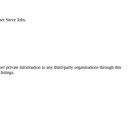
ner Steve Jobs.
er private information to any third-party organizations through this
listings.