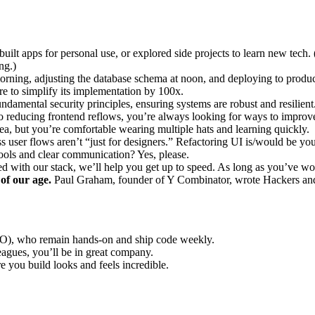
built apps for personal use, or explored side projects to learn new te
ng.)
orning, adjusting the database schema at noon, and deploying to product
re to simplify its implementation by 100x.
damental security principles, ensuring systems are robust and resilient
reducing frontend reflows, you’re always looking for ways to improve
ea, but you’re comfortable wearing multiple hats and learning quickly.
s user flows aren’t “just for designers.” Refactoring UI is/would be you
ols and clear communication? Yes, please.
 with our stack, we’ll help you get up to speed. As long as you’ve w
 of our age.
Paul Graham, founder of Y Combinator, wrote Hackers and P
), who remain hands-on and ship code weekly.
gues, you’ll be in great company.
e you build looks and feels incredible.