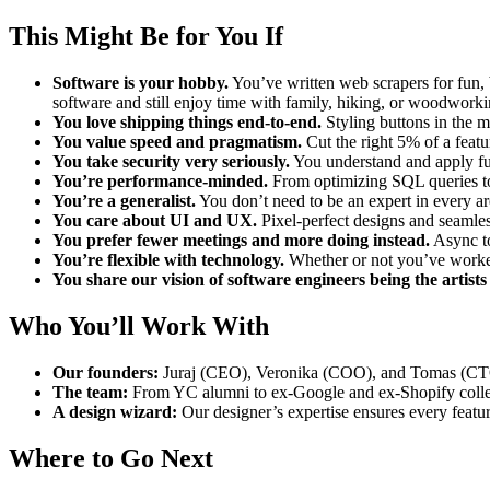
This Might Be for You If
Software is your hobby.
You’ve written web scrapers for fun, 
software and still enjoy time with family, hiking, or woodworki
You love shipping things end-to-end.
Styling buttons in the m
You value speed and pragmatism.
Cut the right 5% of a featu
You take security very seriously.
You understand and apply fun
You’re performance-minded.
From optimizing SQL queries to 
You’re a generalist.
You don’t need to be an expert in every ar
You care about UI and UX.
Pixel-perfect designs and seamles
You prefer fewer meetings and more doing instead.
Async to
You’re flexible with technology.
Whether or not you’ve worked
You share our vision of software engineers being the artists
Who You’ll Work With
Our founders:
Juraj (CEO), Veronika (COO), and Tomas (CTO
The team:
From YC alumni to ex-Google and ex-Shopify collea
A design wizard:
Our designer’s expertise ensures every featur
Where to Go Next