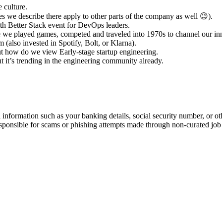
 culture.
s we describe there apply to other parts of the company as well 😉).
h Better Stack event for DevOps leaders.
te we played games, competed and traveled into 1970s to channel our in
(also invested in Spotify, Bolt, or Klarna).
out how do we view Early-stage startup engineering.
ut it’s trending in the engineering community already.
information such as your banking details, social security number, or oth
responsible for scams or phishing attempts made through non-curated job 