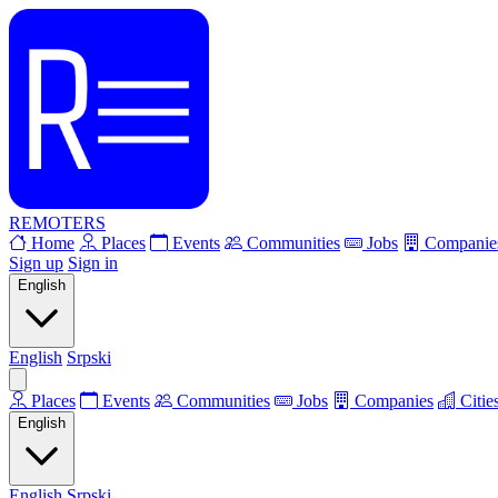
REMOTERS
Home
Places
Events
Communities
Jobs
Companie
Sign up
Sign in
English
English
Srpski
Places
Events
Communities
Jobs
Companies
Citie
English
English
Srpski