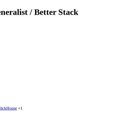
eralist / Better Stack
lickHouse
+1