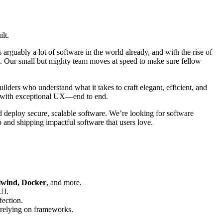
lt.
 arguably a lot of software in the world already, and with the rise of
obe. Our small but mighty team moves at speed to make sure fellow
lders who understand what it takes to craft elegant, efficient, and
re with exceptional UX—end to end.
 deploy secure, scalable software. We’re looking for software
p and shipping impactful software that users love.
ilwind, Docker
, and more.
UI.
fection.
-relying on frameworks.