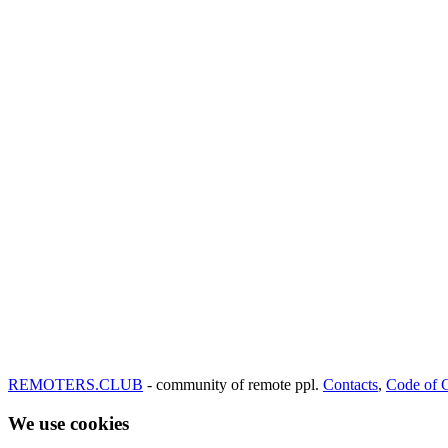
REMOTERS.CLUB
- community of remote ppl.
Contacts
,
Code of 
We use cookies