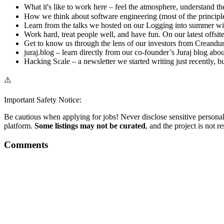
What it's like to work here – feel the atmosphere, understand the
How we think about software engineering (most of the principle
Learn from the talks we hosted on our Logging into summer wit
Work hard, treat people well, and have fun. On our latest offsi
Get to know us through the lens of our investors from Creandum 
juraj.blog – learn directly from our co-founder’s Juraj blog ab
Hacking Scale – a newsletter we started writing just recently, b
⚠️
Important Safety Notice:
Be cautious when applying for jobs! Never disclose sensitive personal 
platform.
Some listings may not be curated
, and the project is not 
Comments