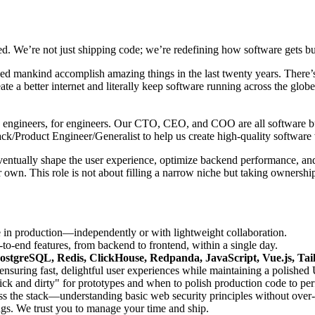
d. We’re not just shipping code; we’re redefining how software gets bui
lped mankind accomplish amazing things in the last twenty years. There’s
ate a better internet and literally keep software running across the gl
t by engineers, for engineers. Our CTO, CEO, and COO are all software bui
ack/Product Engineer/Generalist to help us create high-quality softwa
eventually shape the user experience, optimize backend performance, and
 own. This role is not about filling a narrow niche but taking ownershi
e in production—independently or with lightweight collaboration.
o-end features, from backend to frontend, within a single day.
ostgreSQL, Redis, ClickHouse, Redpanda, JavaScript, Vue.js, Ta
suring fast, delightful user experiences while maintaining a polished 
 and dirty" for prototypes and when to polish production code to per
ss the stack—understanding basic web security principles without over
gs. We trust you to manage your time and ship.