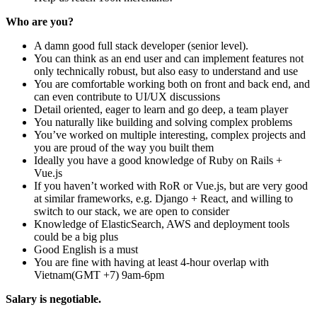
Who are you?
A damn good full stack developer (senior level).
You can think as an end user and can implement features not
only technically robust, but also easy to understand and use
You are comfortable working both on front and back end, and
can even contribute to UI/UX discussions
Detail oriented, eager to learn and go deep, a team player
You naturally like building and solving complex problems
You’ve worked on multiple interesting, complex projects and
you are proud of the way you built them
Ideally you have a good knowledge of Ruby on Rails +
Vue.js
If you haven’t worked with RoR or Vue.js, but are very good
at similar frameworks, e.g. Django + React, and willing to
switch to our stack, we are open to consider
Knowledge of ElasticSearch, AWS and deployment tools
could be a big plus
Good English is a must
You are fine with having at least 4-hour overlap with
Vietnam(GMT +7) 9am-6pm
Salary is negotiable.