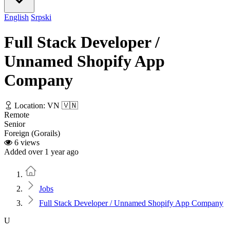
English
Srpski
Full Stack Developer /
Unnamed Shopify App
Company
Location: VN 🇻🇳
Remote
Senior
Foreign (Gorails)
6 views
Added over 1 year ago
Home
Jobs
Full Stack Developer / Unnamed Shopify App Company
U