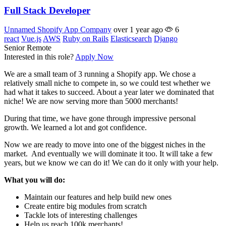
Full Stack Developer
Unnamed Shopify App Company
over 1 year ago
6
react
Vue.js
AWS
Ruby on Rails
Elasticsearch
Django
Senior
Remote
Interested in this role?
Apply Now
We are a small team of 3 running a Shopify app. We chose a
relatively small niche to compete in, so we could test whether we
had what it takes to succeed. About a year later we dominated that
niche! We are now serving more than 5000 merchants!
During that time, we have gone through impressive personal
growth. We learned a lot and got confidence.
Now we are ready to move into one of the biggest niches in the
market. And eventually we will dominate it too. It will take a few
years, but we know we can do it! We can do it only with your help.
What you will do:
Maintain our features and help build new ones
Create entire big modules from scratch
Tackle lots of interesting challenges
Help us reach 100k merchants!