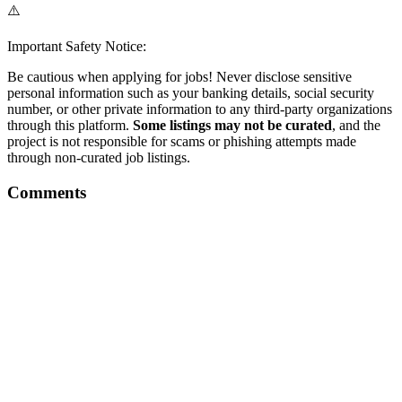
⚠️
Important Safety Notice:
Be cautious when applying for jobs! Never disclose sensitive
personal information such as your banking details, social security
number, or other private information to any third-party organizations
through this platform.
Some listings may not be curated
, and the
project is not responsible for scams or phishing attempts made
through non-curated job listings.
Comments