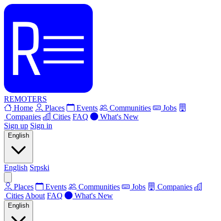
REMOTERS
Home
Places
Events
Communities
Jobs
Companies
Cities
FAQ
What's New
Sign up
Sign in
English
English
Srpski
Places
Events
Communities
Jobs
Companies
Cities
About
FAQ
What's New
English