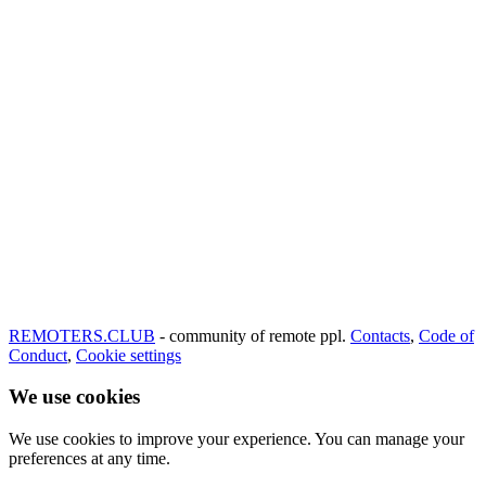
REMOTERS.CLUB
- community of remote ppl.
Contacts
,
Code of
Conduct
,
Cookie settings
We use cookies
We use cookies to improve your experience. You can manage your
preferences at any time.